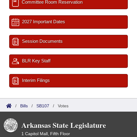
Committee Room Reservation
2027 Important Dates
Session Documents
BLR Key Staff
Interim Filings
/
Bills
/
SB107
/
Votes
Arkansas State Legislature
1 Capitol Mall, Fifth Floor