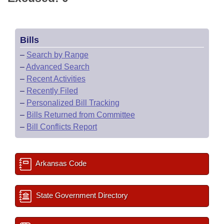
Bills
–
Search by Range
–
Advanced Search
–
Recent Activities
–
Recently Filed
–
Personalized Bill Tracking
–
Bills Returned from Committee
–
Bill Conflicts Report
Arkansas Code
State Government Directory