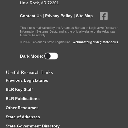
Little Rock, AR 72201
Contact Us
|
Privacy Policy
|
Site Map
This site is maintained by the Arkansas Bureau of Legislative Research,
Information Systems Dept., and is the official website of the Arkansas
General Assembly.
© 2026 - Arkansas State Legislature -
webmaster@arkleg.state.ar.us
Dark Mode:
Useful Research Links
Previous Legislatures
BLR Key Staff
BLR Publications
Other Resources
State of Arkansas
State Government Directory