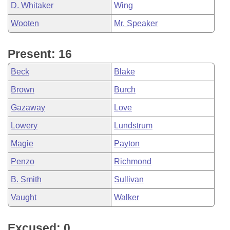
D. Whitaker
Wing
Wooten
Mr. Speaker
Present: 16
Beck
Blake
Brown
Burch
Gazaway
Love
Lowery
Lundstrum
Magie
Payton
Penzo
Richmond
B. Smith
Sullivan
Vaught
Walker
Excused: 0