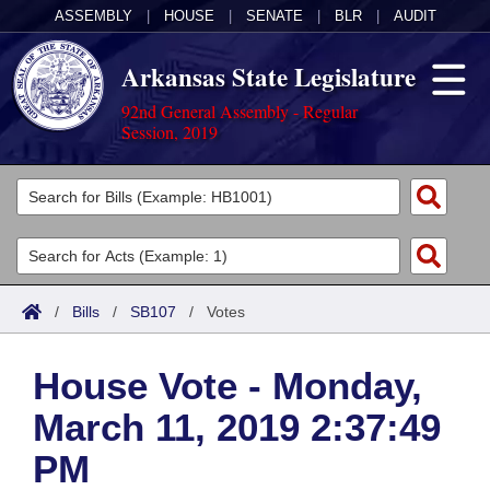
ASSEMBLY
|
HOUSE
|
SENATE
|
BLR
|
AUDIT
Arkansas State Legislature
92nd General Assembly - Regular
Session, 2019
Legislators
List All
Committees
Joint
Acts
Search
/
Bills
/
SB107
/
Votes
Search by Range
Bills
Senate
District Finder
House Vote - Monday,
Search by Range
Calendars
Advanced Search
House
March 11, 2019 2:37:49
Meetings and Events
Arkansas Law
Advanced Search
Code Sections Amended
Task Force
PM
Arkansas Code and Constitution of 1874
Budget