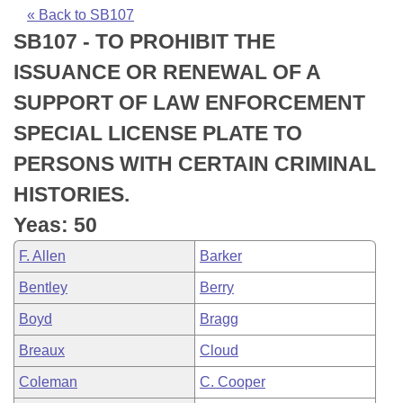
Bills on Committee Agendas
Recent Activities
Bills in House Committees
« Back to SB107
SB107 - TO PROHIBIT THE
Search Center
Uncodified Historic Legislation
House
Recently Filed
Bills in Senate Committees
ISSUANCE OR RENEWAL OF A
Governor's Veto List
Senate
Personalized Bill Tracking
SUPPORT OF LAW ENFORCEMENT
Bills in Joint Committees
SPECIAL LICENSE PLATE TO
House Budget
Bills Returned from Committee
Meetings Of The Whole/Business Meetings
PERSONS WITH CERTAIN CRIMINAL
Senate Budget
Bill Conflicts Report
HISTORIES.
Yeas: 50
House Roll Call
F. Allen
Barker
Bentley
Berry
Boyd
Bragg
Breaux
Cloud
Coleman
C. Cooper