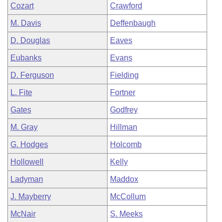
Cozart
Crawford
M. Davis
Deffenbaugh
D. Douglas
Eaves
Eubanks
Evans
D. Ferguson
Fielding
L. Fite
Fortner
Gates
Godfrey
M. Gray
Hillman
G. Hodges
Holcomb
Hollowell
Kelly
Ladyman
Maddox
J. Mayberry
McCollum
McNair
S. Meeks