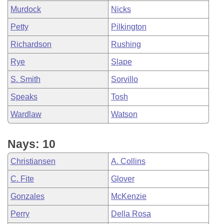
Murdock
Nicks
Petty
Pilkington
Richardson
Rushing
Rye
Slape
S. Smith
Sorvillo
Speaks
Tosh
Wardlaw
Watson
Nays: 10
Christiansen
A. Collins
C. Fite
Glover
Gonzales
McKenzie
Perry
Della Rosa