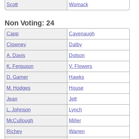
Scott
Womack
Non Voting: 24
Capp
Cavenaugh
Clowney
Dalby
A. Davis
Dotson
K. Ferguson
V. Flowers
D. Garner
Hawks
M. Hodges
House
Jean
Jett
L. Johnson
Lynch
McCullough
Miller
Richey
Warren