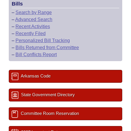
Bills
–
Search by Range
–
Advanced Search
–
Recent Activities
–
Recently Filed
–
Personalized Bill Tracking
–
Bills Returned from Committee
–
Bill Conflicts Report
Arkansas Code
State Government Directory
Committee Room Reservation