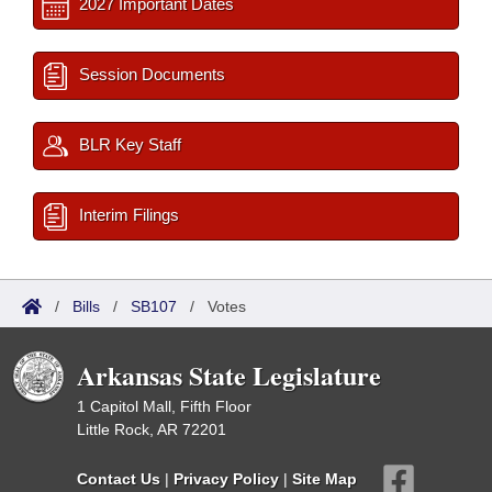
2027 Important Dates
Session Documents
BLR Key Staff
Interim Filings
/
Bills
/
SB107
/
Votes
Arkansas State Legislature
1 Capitol Mall, Fifth Floor
Little Rock, AR 72201
Contact Us
|
Privacy Policy
|
Site Map