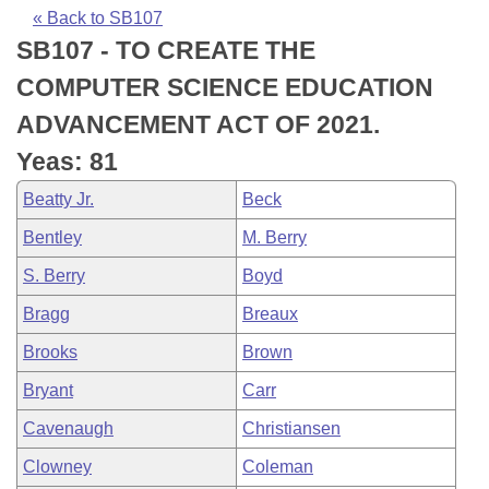
Bills on Committee Agendas
Recent Activities
Bills in House Committees
« Back to SB107
SB107 - TO CREATE THE
Search Center
Uncodified Historic Legislation
House
Recently Filed
Bills in Senate Committees
COMPUTER SCIENCE EDUCATION
Governor's Veto List
Senate
Personalized Bill Tracking
ADVANCEMENT ACT OF 2021.
Bills in Joint Committees
Yeas: 81
House Budget
Bills Returned from Committee
Meetings Of The Whole/Business Meetings
Beatty Jr.
Beck
Senate Budget
Bill Conflicts Report
Bentley
M. Berry
S. Berry
Boyd
House Roll Call
Bragg
Breaux
Brooks
Brown
Bryant
Carr
Cavenaugh
Christiansen
Clowney
Coleman