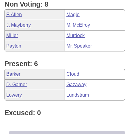
Non Voting: 8
F. Allen
Magie
J. Mayberry
M. McElroy
Miller
Murdock
Payton
Mr. Speaker
Present: 6
Barker
Cloud
D. Garner
Gazaway
Lowery
Lundstrum
Excused: 0