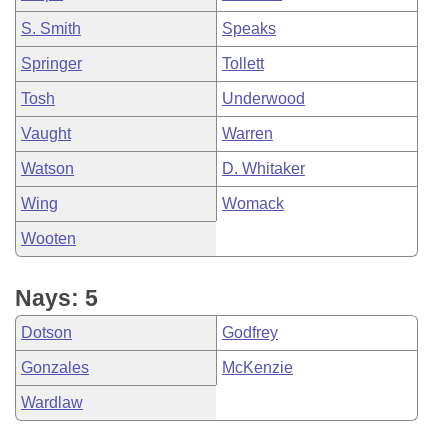
S. Smith
Speaks
Springer
Tollett
Tosh
Underwood
Vaught
Warren
Watson
D. Whitaker
Wing
Womack
Wooten
Nays: 5
Dotson
Godfrey
Gonzales
McKenzie
Wardlaw