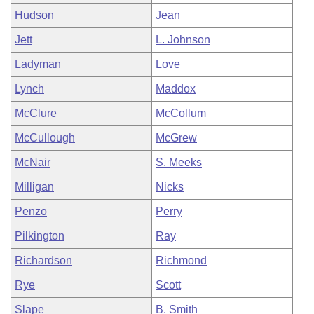
Hudson
Jean
Jett
L. Johnson
Ladyman
Love
Lynch
Maddox
McClure
McCollum
McCullough
McGrew
McNair
S. Meeks
Milligan
Nicks
Penzo
Perry
Pilkington
Ray
Richardson
Richmond
Rye
Scott
Slape
B. Smith