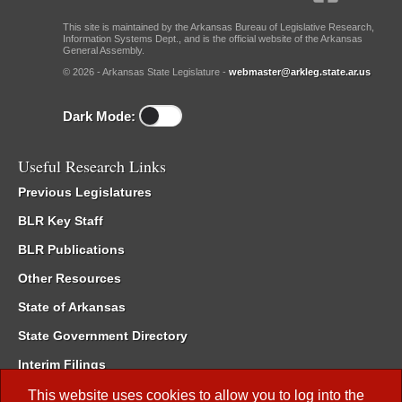
This site is maintained by the Arkansas Bureau of Legislative Research,
Information Systems Dept., and is the official website of the Arkansas
General Assembly.
© 2026 - Arkansas State Legislature -
webmaster@arkleg.state.ar.us
Dark Mode:
Useful Research Links
Previous Legislatures
BLR Key Staff
BLR Publications
Other Resources
State of Arkansas
State Government Directory
Interim Filings
Committee Room Reservation
This website uses cookies to allow you to log into the