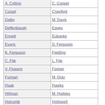
A. Collins
C. Cooper
Cozart
Crawford
Dalby
M. Davis
Deffenbaugh
Eaves
Ennett
Eubanks
Evans
D. Ferguson
K. Ferguson
Fielding
C. Fite
L. Fite
V. Flowers
Fortner
Furman
M. Gray
Haak
Hawks
Hillman
M. Hodges
Holcomb
Hollowell