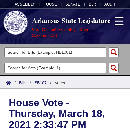
ASSEMBLY
|
HOUSE
|
SENATE
|
BLR
|
AUDIT
Arkansas State Legislature
93rd General Assembly - Regular
Session, 2021
Legislators
List All
Committees
Joint
Acts
Search
/
Bills
/
SB107
/
Votes
Search by Range
Bills
Senate
District Finder
House Vote -
Search by Range
Calendars
Advanced Search
House
Thursday, March 18,
Meetings and Events
Arkansas Law
Advanced Search
Code Sections Amended
Task Force
2021 2:33:47 PM
Arkansas Code and Constitution of 1874
Budget