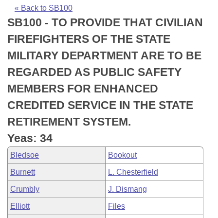
Bills on Committee Agendas
Recent Activities
Bills in House Committees
« Back to SB100
SB100 - TO PROVIDE THAT CIVILIAN
Search Center
Uncodified Historic Legislation
House
Recently Filed
Bills in Senate Committees
FIREFIGHTERS OF THE STATE
Governor's Veto List
Senate
Personalized Bill Tracking
MILITARY DEPARTMENT ARE TO BE
Bills in Joint Committees
REGARDED AS PUBLIC SAFETY
House Budget
Bills Returned from Committee
Meetings Of The Whole/Business Meetings
MEMBERS FOR ENHANCED
Senate Budget
Bill Conflicts Report
CREDITED SERVICE IN THE STATE
RETIREMENT SYSTEM.
House Roll Call
Yeas: 34
Bledsoe
Bookout
Burnett
L. Chesterfield
Crumbly
J. Dismang
Elliott
Files