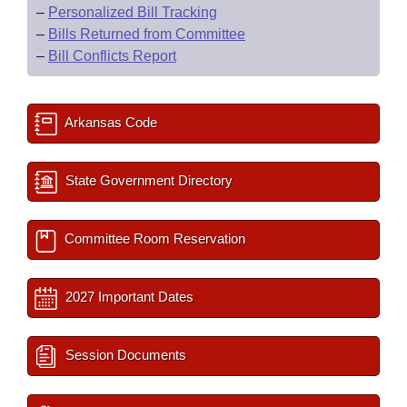
–
Personalized Bill Tracking
–
Bills Returned from Committee
–
Bill Conflicts Report
Arkansas Code
State Government Directory
Committee Room Reservation
2027 Important Dates
Session Documents