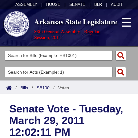
ASSEMBLY
|
HOUSE
|
SENATE
|
BLR
|
AUDIT
Arkansas State Legislature
88th General Assembly - Regular
Session, 2011
Legislators
List All
Committees
Joint
Acts
Search
/
Bills
/
SB100
/
Votes
Search by Range
Bills
Senate
District Finder
Senate Vote - Tuesday,
Search by Range
Calendars
Advanced Search
House
March 29, 2011
Meetings and Events
Arkansas Law
Advanced Search
Code Sections Amended
Task Force
12:02:11 PM
Arkansas Code and Constitution of 1874
Budget