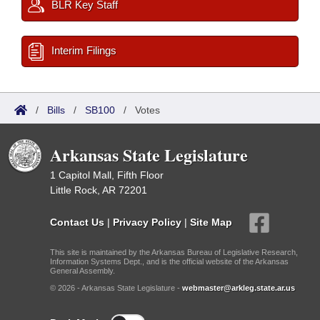
BLR Key Staff
Interim Filings
/
Bills
/
SB100
/
Votes
Arkansas State Legislature
1 Capitol Mall, Fifth Floor
Little Rock, AR 72201
Contact Us
|
Privacy Policy
|
Site Map
This site is maintained by the Arkansas Bureau of Legislative Research,
Information Systems Dept., and is the official website of the Arkansas
General Assembly.
© 2026 - Arkansas State Legislature -
webmaster@arkleg.state.ar.us