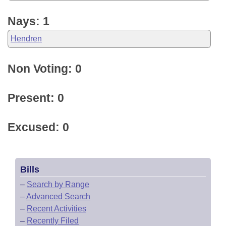
Nays: 1
Hendren
Non Voting: 0
Present: 0
Excused: 0
Bills
–
Search by Range
–
Advanced Search
–
Recent Activities
–
Recently Filed