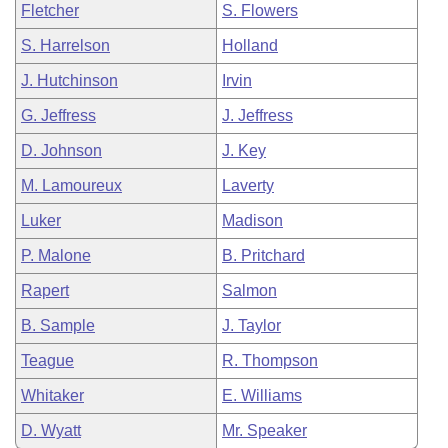
Fletcher
S. Flowers
S. Harrelson
Holland
J. Hutchinson
Irvin
G. Jeffress
J. Jeffress
D. Johnson
J. Key
M. Lamoureux
Laverty
Luker
Madison
P. Malone
B. Pritchard
Rapert
Salmon
B. Sample
J. Taylor
Teague
R. Thompson
Whitaker
E. Williams
D. Wyatt
Mr. Speaker