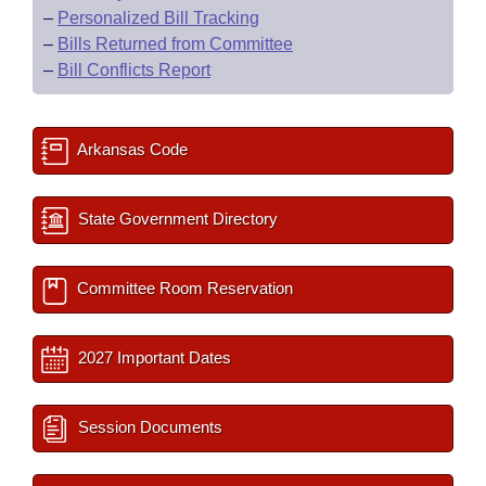
–
Personalized Bill Tracking
–
Bills Returned from Committee
–
Bill Conflicts Report
Arkansas Code
State Government Directory
Committee Room Reservation
2027 Important Dates
Session Documents