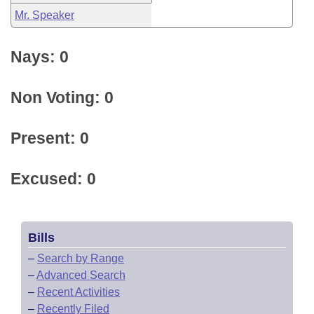
Mr. Speaker
Nays: 0
Non Voting: 0
Present: 0
Excused: 0
Bills
–
Search by Range
–
Advanced Search
–
Recent Activities
–
Recently Filed