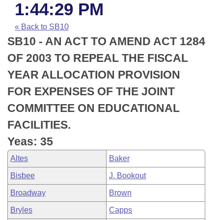
Bills on Committee Agendas
Recent Activities
1:44:29 PM
Bills in House Committees
Search Center
Uncodified Historic Legislation
House
« Back to SB10
Recently Filed
Bills in Senate Committees
SB10 - AN ACT TO AMEND ACT 1284
Governor's Veto List
Senate
Personalized Bill Tracking
OF 2003 TO REPEAL THE FISCAL
Bills in Joint Committees
YEAR ALLOCATION PROVISION
House Budget
Bills Returned from Committee
Meetings Of The Whole/Business Meetings
FOR EXPENSES OF THE JOINT
Senate Budget
Bill Conflicts Report
COMMITTEE ON EDUCATIONAL
FACILITIES.
House Roll Call
Yeas: 35
Altes
Baker
Bisbee
J. Bookout
Broadway
Brown
Bryles
Capps