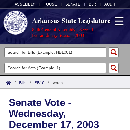
ASSEMBLY
|
HOUSE
|
SENATE
|
BLR
|
AUDIT
Arkansas State Legislature
84th General Assembly - Second
Extraordinary Session, 2003
Legislators
List All
Committees
Joint
Acts
Search
/
Bills
/
SB10
/
Votes
Search by Range
Bills
Senate
District Finder
Senate Vote -
Search by Range
Calendars
Advanced Search
House
Wednesday,
Meetings and Events
Arkansas Law
Advanced Search
Code Sections Amended
Task Force
December 17, 2003
Arkansas Code and Constitution of 1874
Budget