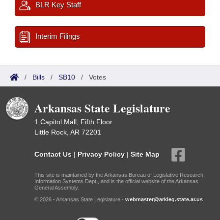
BLR Key Staff
Interim Filings
/
Bills
/
SB10
/
Votes
Arkansas State Legislature
1 Capitol Mall, Fifth Floor
Little Rock, AR 72201
Contact Us
|
Privacy Policy
|
Site Map
This site is maintained by the Arkansas Bureau of Legislative Research,
Information Systems Dept., and is the official website of the Arkansas
General Assembly.
© 2026 - Arkansas State Legislature -
webmaster@arkleg.state.ar.us