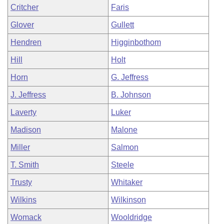
Critcher
Faris
Glover
Gullett
Hendren
Higginbothom
Hill
Holt
Horn
G. Jeffress
J. Jeffress
B. Johnson
Laverty
Luker
Madison
Malone
Miller
Salmon
T. Smith
Steele
Trusty
Whitaker
Wilkins
Wilkinson
Womack
Wooldridge