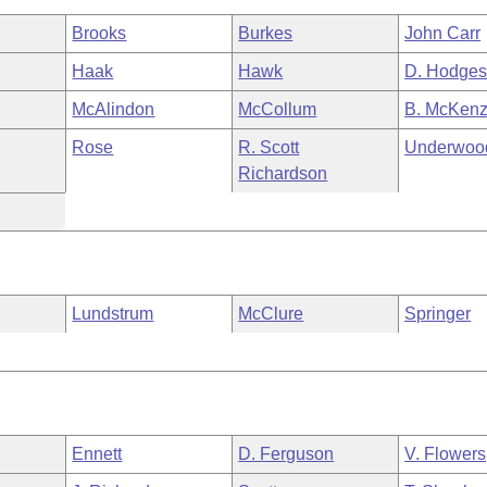
Brooks
Burkes
John Carr
Haak
Hawk
D. Hodge
McAlindon
McCollum
B. McKenz
Rose
R. Scott
Underwoo
Richardson
Lundstrum
McClure
Springer
Ennett
D. Ferguson
V. Flowers