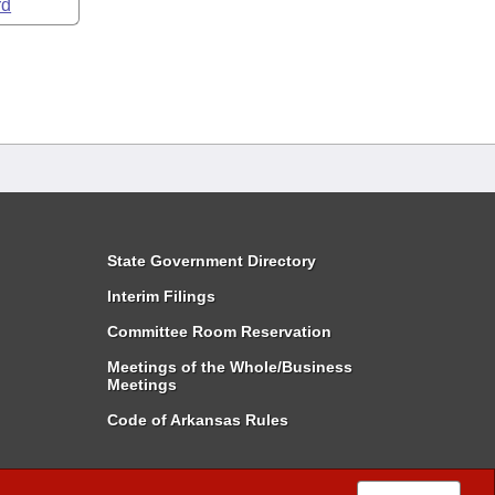
rd
State Government Directory
Interim Filings
Committee Room Reservation
Meetings of the Whole/Business
Meetings
Code of Arkansas Rules