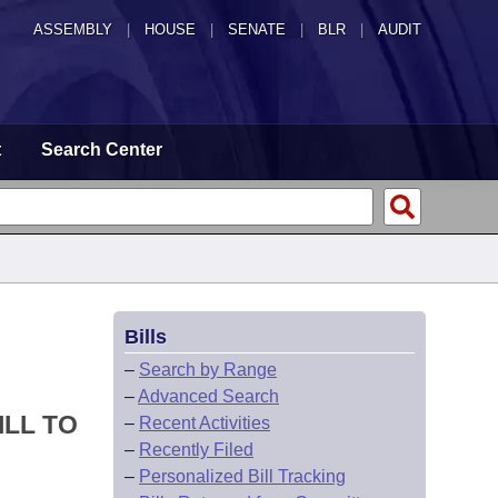
ASSEMBLY
|
HOUSE
|
SENATE
|
BLR
|
AUDIT
t
Search Center
Bills
–
Search by Range
–
Advanced Search
ILL TO
–
Recent Activities
–
Recently Filed
–
Personalized Bill Tracking