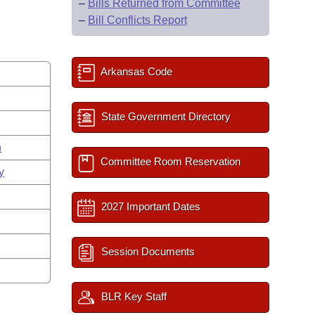
–
Bills Returned from Committee
–
Bill Conflicts Report
Arkansas Code
State Government Directory
n
Committee Room Reservation
y
2027 Important Dates
Session Documents
BLR Key Staff