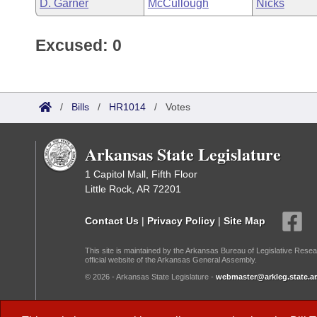
D. Garner
McCullough
Nicks
Excused: 0
/
Bills
/
HR1014
/
Votes
Arkansas State Legislature
1 Capitol Mall, Fifth Floor
Little Rock, AR 72201
Contact Us
|
Privacy Policy
|
Site Map
This site is maintained by the Arkansas Bureau of Legislative Resea
official website of the Arkansas General Assembly.
© 2026 - Arkansas State Legislature -
webmaster@arkleg.state.ar
Dark Mode: