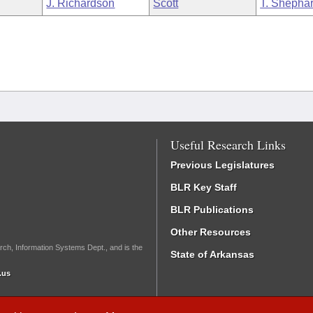
J. Richardson
Scott
T. Shepha
Useful Research Links
Previous Legislatures
BLR Key Staff
BLR Publications
Other Resources
rch, Information Systems Dept., and is the
State of Arkansas
.us