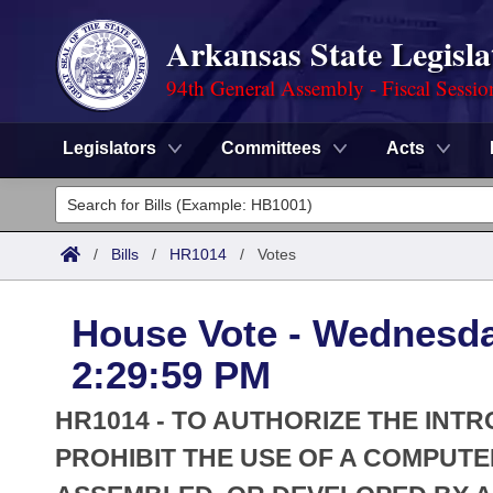
Arkansas State Legisla
94th General Assembly - Fiscal Sessio
Legislators
Committees
Acts
Legislators
List All
Committees
/
Bills
/
HR1014
/
Votes
Joint
Acts
Search
House Vote - Wednesday
Search by Range
Bills
Senate
District Finder
2:29:59 PM
Search by Range
Calendars
Advanced Search
House
HR1014 - TO AUTHORIZE THE INT
Meetings and Events
Arkansas Law
PROHIBIT THE USE OF A COMPU
Advanced Search
Code Sections Amended
Task Force