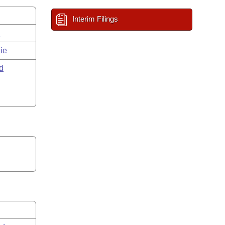
Interim Filings
s
ie
d