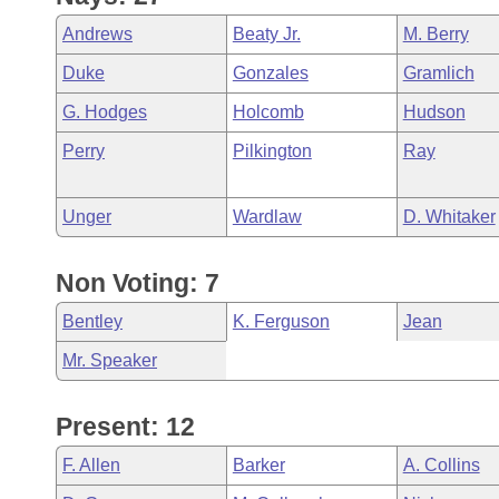
Andrews
Beaty Jr.
M. Berry
Duke
Gonzales
Gramlich
G. Hodges
Holcomb
Hudson
Perry
Pilkington
Ray
Unger
Wardlaw
D. Whitaker
Non Voting: 7
Bentley
K. Ferguson
Jean
Mr. Speaker
Present: 12
F. Allen
Barker
A. Collins