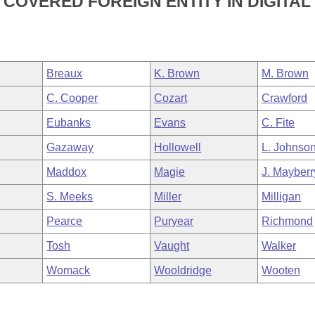
COVERED FOREIGN ENTITY IN DIGITAL
Breaux
K. Brown
M. Brown
C. Cooper
Cozart
Crawford
Eubanks
Evans
C. Fite
Gazaway
Hollowell
L. Johnso
Maddox
Magie
J. Mayberr
S. Meeks
Miller
Milligan
Pearce
Puryear
Richmond
Tosh
Vaught
Walker
Womack
Wooldridge
Wooten