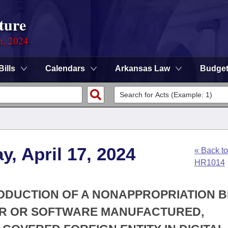
ture
n, 2024
Bills
Calendars
Arkansas Law
Budge
, April 17, 2024
« Back to
HR1014
RODUCTION OF A NONAPPROPRIATION B
TER OR SOFTWARE MANUFACTURED,