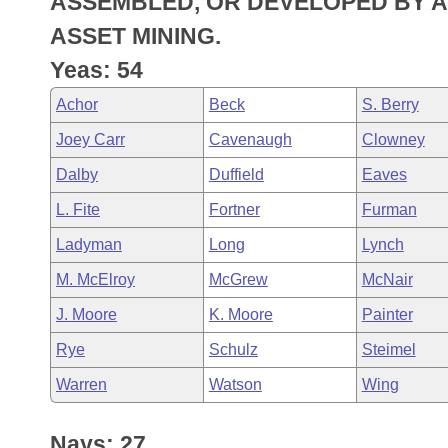
ASSEMBLED, OR DEVELOPED BY A 
Arkansas Code and Constitution of 1874
Budget
Bills on Committee Agendas
Recent Activities
Bills in House Committees
ASSET MINING.
Search Center
Uncodified Historic Legislation
House
Yeas: 54
Recently Filed
Bills in Senate Committees
Achor
Beck
S. Berry
Governor's Veto List
Senate
Personalized Bill Tracking
Bills in Joint Committees
Joey Carr
Cavenaugh
Clowney
House Budget
Bills Returned from Committee
Dalby
Duffield
Eaves
Meetings Of The Whole/Business Meetings
L. Fite
Fortner
Furman
Senate Budget
Bill Conflicts Report
Ladyman
Long
Lynch
House Roll Call
M. McElroy
McGrew
McNair
J. Moore
K. Moore
Painter
Rye
Schulz
Steimel
Warren
Watson
Wing
Nays: 27