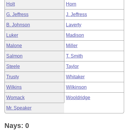
Holt
Horn
G. Jeffress
J. Jeffress
B. Johnson
Laverty
Luker
Madison
Malone
Miller
Salmon
T. Smith
Steele
Taylor
Trusty
Whitaker
Wilkins
Wilkinson
Womack
Wooldridge
Mr. Speaker
Nays: 0