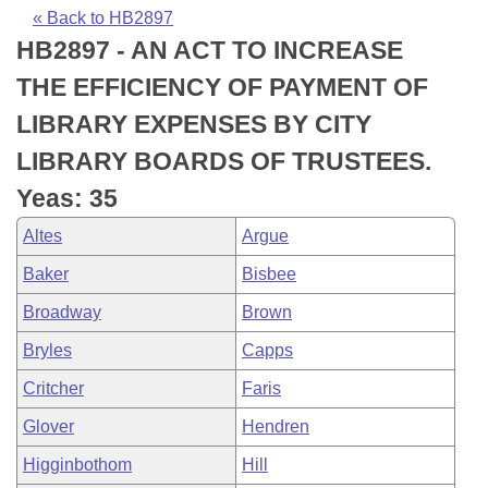
Bills on Committee Agendas
Recent Activities
Bills in House Committees
« Back to HB2897
HB2897 - AN ACT TO INCREASE
Search Center
Uncodified Historic Legislation
House
Recently Filed
Bills in Senate Committees
THE EFFICIENCY OF PAYMENT OF
Governor's Veto List
Senate
Personalized Bill Tracking
LIBRARY EXPENSES BY CITY
Bills in Joint Committees
LIBRARY BOARDS OF TRUSTEES.
House Budget
Bills Returned from Committee
Meetings Of The Whole/Business Meetings
Yeas: 35
Senate Budget
Bill Conflicts Report
Altes
Argue
Baker
Bisbee
House Roll Call
Broadway
Brown
Bryles
Capps
Critcher
Faris
Glover
Hendren
Higginbothom
Hill