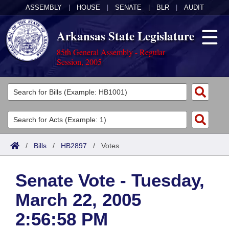
ASSEMBLY
|
HOUSE
|
SENATE
|
BLR
|
AUDIT
Arkansas State Legislature
85th General Assembly - Regular
Session, 2005
Legislators
List All
Committees
Joint
Acts
Search
/
Bills
/
HB2897
/
Votes
Search by Range
Bills
Senate
District Finder
Senate Vote - Tuesday,
Search by Range
Calendars
Advanced Search
House
March 22, 2005
Meetings and Events
Arkansas Law
Advanced Search
Code Sections Amended
Task Force
2:56:58 PM
Arkansas Code and Constitution of 1874
Budget