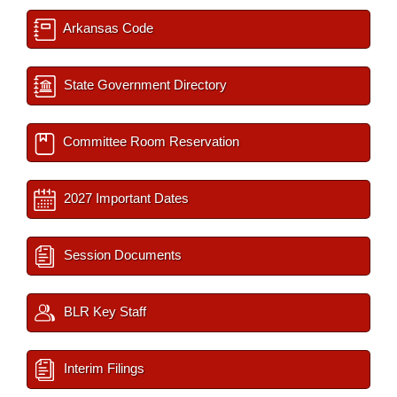
Arkansas Code
State Government Directory
Committee Room Reservation
2027 Important Dates
Session Documents
BLR Key Staff
Interim Filings