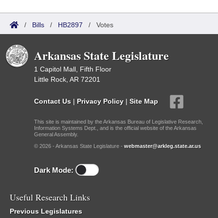
/
Bills
/
HB2897
/
Votes
Arkansas State Legislature
1 Capitol Mall, Fifth Floor
Little Rock, AR 72201
Contact Us
|
Privacy Policy
|
Site Map
This site is maintained by the Arkansas Bureau of Legislative Research,
Information Systems Dept., and is the official website of the Arkansas
General Assembly.
© 2026 - Arkansas State Legislature -
webmaster@arkleg.state.ar.us
Dark Mode:
Useful Research Links
Previous Legislatures