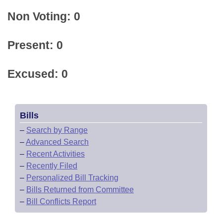
Non Voting: 0
Present: 0
Excused: 0
Bills
–
Search by Range
–
Advanced Search
–
Recent Activities
–
Recently Filed
–
Personalized Bill Tracking
–
Bills Returned from Committee
–
Bill Conflicts Report