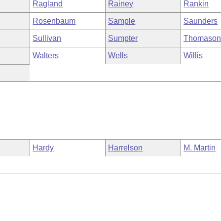
Ragland
Rainey
Rankin
Rosenbaum
Sample
Saunders
Sullivan
Sumpter
Thomaso
Walters
Wells
Willis
Hardy
Harrelson
M. Martin