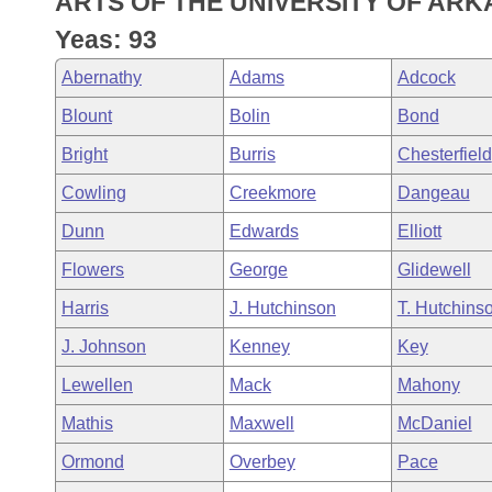
ARTS OF THE UNIVERSITY OF ARK
Arkansas Code and Constitution of 1874
Budget
Bills on Committee Agendas
Recent Activities
Bills in House Committees
Yeas: 93
Search Center
Uncodified Historic Legislation
House
Recently Filed
Abernathy
Adams
Adcock
Bills in Senate Committees
Blount
Bolin
Bond
Governor's Veto List
Senate
Personalized Bill Tracking
Bills in Joint Committees
Bright
Burris
Chesterfield
House Budget
Bills Returned from Committee
Cowling
Creekmore
Dangeau
Meetings Of The Whole/Business Meetings
Dunn
Edwards
Elliott
Senate Budget
Bill Conflicts Report
Flowers
George
Glidewell
House Roll Call
Harris
J. Hutchinson
T. Hutchins
J. Johnson
Kenney
Key
Lewellen
Mack
Mahony
Mathis
Maxwell
McDaniel
Ormond
Overbey
Pace