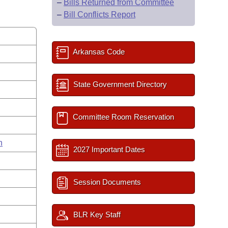
–
Bills Returned from Committee
–
Bill Conflicts Report
Arkansas Code
State Government Directory
Committee Room Reservation
n
2027 Important Dates
Session Documents
BLR Key Staff