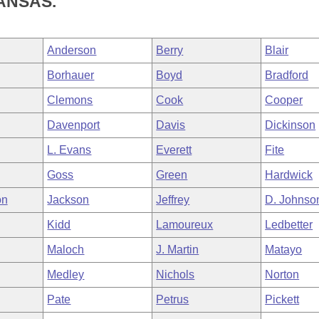
ANSAS.
Anderson
Berry
Blair
Borhauer
Boyd
Bradford
Clemons
Cook
Cooper
Davenport
Davis
Dickinson
L. Evans
Everett
Fite
Goss
Green
Hardwick
on
Jackson
Jeffrey
D. Johnso
Kidd
Lamoureux
Ledbetter
Maloch
J. Martin
Matayo
Medley
Nichols
Norton
Pate
Petrus
Pickett