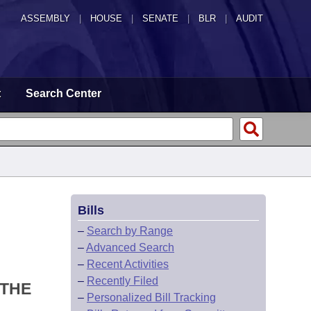
ASSEMBLY
|
HOUSE
|
SENATE
|
BLR
|
AUDIT
t
Search Center
Bills
–
Search by Range
–
Advanced Search
–
Recent Activities
–
Recently Filed
 THE
–
Personalized Bill Tracking