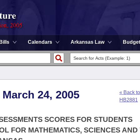
ture
ion, 2005
Bills
Calendars
Arkansas Law
Budge
 March 24, 2005
« Back to
HB2881
SSESSMENTS SCORES FOR STUDENTS
L FOR MATHEMATICS, SCIENCES AND