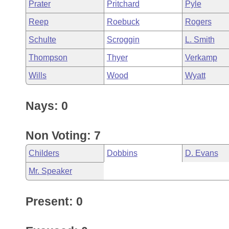
Prater
Pritchard
Pyle
Reep
Roebuck
Rogers
Schulte
Scroggin
L. Smith
Thompson
Thyer
Verkamp
Wills
Wood
Wyatt
Nays: 0
Non Voting: 7
Childers
Dobbins
D. Evans
Mr. Speaker
Present: 0