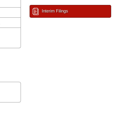
Interim Filings
n