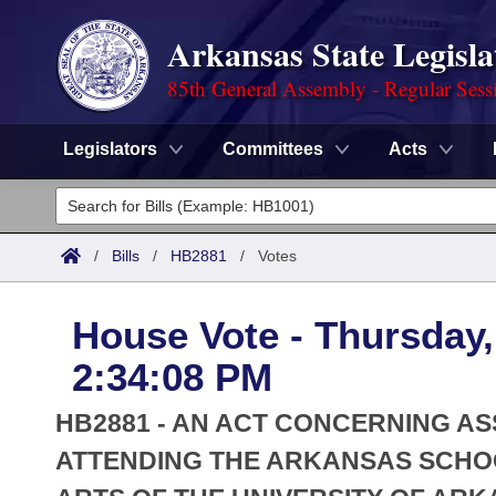
Arkansas State Legisla
85th General Assembly - Regular Sess
Legislators
Committees
Acts
Legislators
List All
Committees
/
Bills
/
HB2881
/
Votes
Joint
Acts
Search
House Vote - Thursday,
Search by Range
Bills
Senate
District Finder
2:34:08 PM
Search by Range
Calendars
Advanced Search
House
HB2881 - AN ACT CONCERNING A
Meetings and Events
Arkansas Law
ATTENDING THE ARKANSAS SCHOO
Advanced Search
Code Sections Amended
Task Force