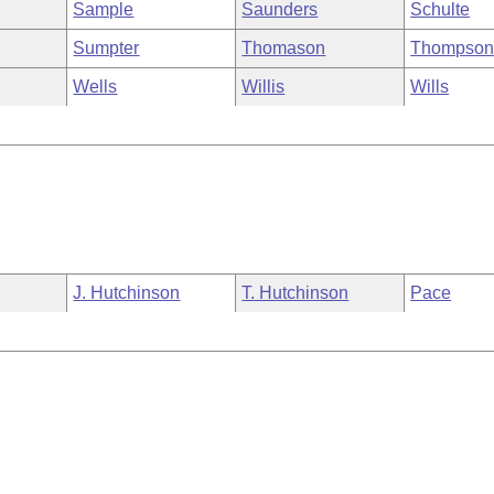
Sample
Saunders
Schulte
Sumpter
Thomason
Thompso
Wells
Willis
Wills
J. Hutchinson
T. Hutchinson
Pace