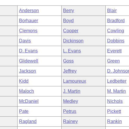
Anderson
Berry
Blair
Borhauer
Boyd
Bradford
Clemons
Cooper
Cowling
Davis
Dickinson
Dobbins
D. Evans
L. Evans
Everett
Glidewell
Goss
Green
Jackson
Jeffrey
D. Johnso
Kidd
Lamoureux
Ledbetter
Maloch
J. Martin
M. Martin
McDaniel
Medley
Nichols
Pate
Petrus
Pickett
Ragland
Rainey
Rankin