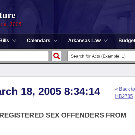
ture
ion, 2005
Bills
Calendars
Arkansas Law
Budge
rch 18, 2005 8:34:14
« Back to
HB2785
S REGISTERED SEX OFFENDERS FROM