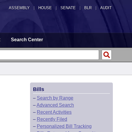
ASSEMBLY
|
HOUSE
|
SENATE
|
BLR
|
AUDIT
t
Search Center
Bills
–
Search by Range
–
Advanced Search
–
Recent Activities
–
Recently Filed
–
Personalized Bill Tracking