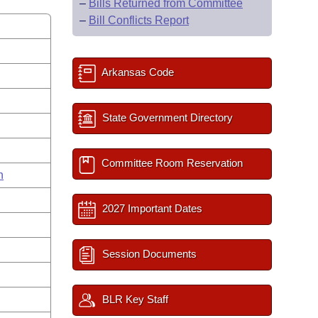
–
Bills Returned from Committee
–
Bill Conflicts Report
Arkansas Code
State Government Directory
Committee Room Reservation
n
2027 Important Dates
Session Documents
BLR Key Staff