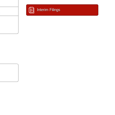
Interim Filings
n