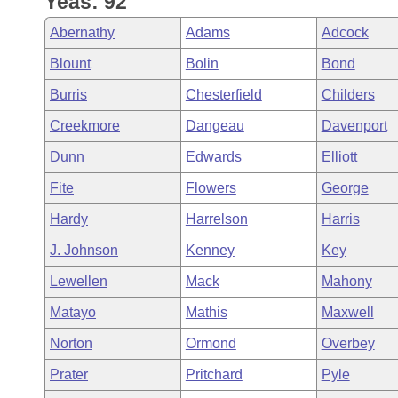
Yeas: 92
Arkansas Code and Constitution of 1874
Budget
Bills on Committee Agendas
Recent Activities
Bills in House Committees
Abernathy
Adams
Adcock
Search Center
Uncodified Historic Legislation
House
Recently Filed
Blount
Bolin
Bond
Bills in Senate Committees
Burris
Chesterfield
Childers
Governor's Veto List
Senate
Personalized Bill Tracking
Bills in Joint Committees
Creekmore
Dangeau
Davenport
House Budget
Bills Returned from Committee
Dunn
Edwards
Elliott
Meetings Of The Whole/Business Meetings
Fite
Flowers
George
Senate Budget
Bill Conflicts Report
Hardy
Harrelson
Harris
House Roll Call
J. Johnson
Kenney
Key
Lewellen
Mack
Mahony
Matayo
Mathis
Maxwell
Norton
Ormond
Overbey
Prater
Pritchard
Pyle