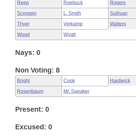
Reep
Roebuck
Rogers
Scroggin
L. Smith
Sullivan
Thyer
Verkamp
Walters
Wood
Wyatt
Nays: 0
Non Voting: 8
Bright
Cook
Hardwick
Rosenbaum
Mr. Speaker
Present: 0
Excused: 0