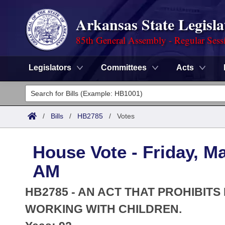
Arkansas State Legisla
85th General Assembly - Regular Sess
Legislators
Committees
Acts
Legislators
List All
Committees
/
Bills
/
HB2785
/
Votes
Joint
Acts
Search
House Vote - Friday, Ma
Search by Range
Bills
Senate
District Finder
AM
Search by Range
Calendars
Advanced Search
House
HB2785 - AN ACT THAT PROHIBIT
Meetings and Events
Arkansas Law
WORKING WITH CHILDREN.
Advanced Search
Code Sections Amended
Task Force