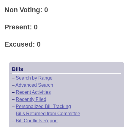
Non Voting: 0
Present: 0
Excused: 0
Bills
–
Search by Range
–
Advanced Search
–
Recent Activities
–
Recently Filed
–
Personalized Bill Tracking
–
Bills Returned from Committee
–
Bill Conflicts Report