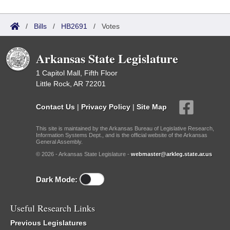
/
Bills
/
HB2691
/
Votes
Arkansas State Legislature
1 Capitol Mall, Fifth Floor
Little Rock, AR 72201
Contact Us
|
Privacy Policy
|
Site Map
This site is maintained by the Arkansas Bureau of Legislative Research,
Information Systems Dept., and is the official website of the Arkansas
General Assembly.
© 2026 - Arkansas State Legislature -
webmaster@arkleg.state.ar.us
Dark Mode:
Useful Research Links
Previous Legislatures