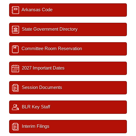
Arkansas Code
State Government Directory
Committee Room Reservation
2027 Important Dates
Session Documents
BLR Key Staff
Interim Filings