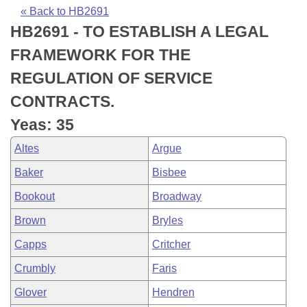
Bills on Committee Agendas
Recent Activities
Bills in House Committees
« Back to HB2691
HB2691 - TO ESTABLISH A LEGAL
Search Center
Uncodified Historic Legislation
House
Recently Filed
Bills in Senate Committees
FRAMEWORK FOR THE
Governor's Veto List
Senate
Personalized Bill Tracking
REGULATION OF SERVICE
Bills in Joint Committees
CONTRACTS.
House Budget
Bills Returned from Committee
Meetings Of The Whole/Business Meetings
Yeas: 35
Senate Budget
Bill Conflicts Report
Altes
Argue
Baker
Bisbee
House Roll Call
Bookout
Broadway
Brown
Bryles
Capps
Critcher
Crumbly
Faris
Glover
Hendren