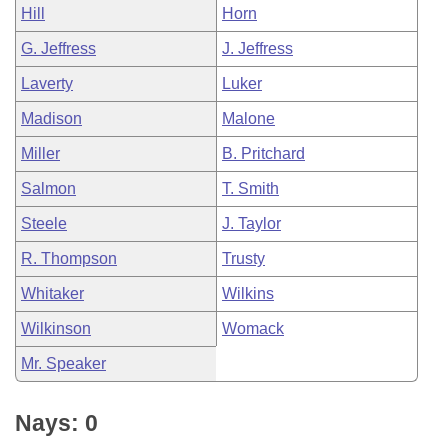
Hill
Horn
G. Jeffress
J. Jeffress
Laverty
Luker
Madison
Malone
Miller
B. Pritchard
Salmon
T. Smith
Steele
J. Taylor
R. Thompson
Trusty
Whitaker
Wilkins
Wilkinson
Womack
Mr. Speaker
Nays: 0