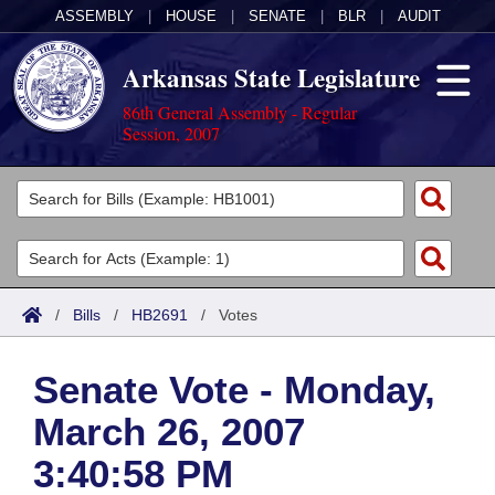
ASSEMBLY
|
HOUSE
|
SENATE
|
BLR
|
AUDIT
Arkansas State Legislature
86th General Assembly - Regular
Session, 2007
Legislators
List All
Committees
Joint
Acts
Search
/
Bills
/
HB2691
/
Votes
Search by Range
Bills
Senate
District Finder
Senate Vote - Monday,
Search by Range
Calendars
Advanced Search
House
March 26, 2007
Meetings and Events
Arkansas Law
Advanced Search
Code Sections Amended
Task Force
3:40:58 PM
Arkansas Code and Constitution of 1874
Budget