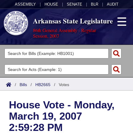
ASSEMBLY
|
HOUSE
|
SENATE
|
BLR
|
AUDIT
Arkansas State Legislature
86th General Assembly - Regular
Session, 2007
Legislators
List All
Committees
Joint
Acts
Search
/
Bills
/
HB2665
/
Votes
Search by Range
Bills
Senate
District Finder
House Vote - Monday,
Search by Range
Calendars
Advanced Search
House
March 19, 2007
Meetings and Events
Arkansas Law
Advanced Search
Code Sections Amended
Task Force
2:59:28 PM
Arkansas Code and Constitution of 1874
Budget