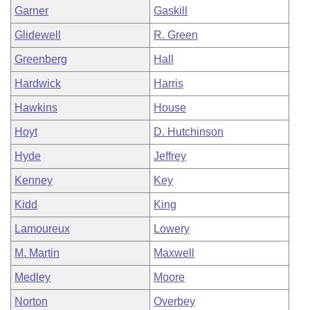
Garner
Gaskill
Glidewell
R. Green
Greenberg
Hall
Hardwick
Harris
Hawkins
House
Hoyt
D. Hutchinson
Hyde
Jeffrey
Kenney
Key
Kidd
King
Lamoureux
Lowery
M. Martin
Maxwell
Medley
Moore
Norton
Overbey