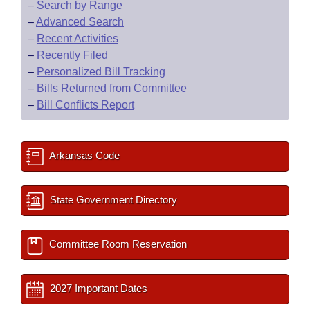
–
Search by Range
–
Advanced Search
–
Recent Activities
–
Recently Filed
–
Personalized Bill Tracking
–
Bills Returned from Committee
–
Bill Conflicts Report
Arkansas Code
State Government Directory
Committee Room Reservation
2027 Important Dates