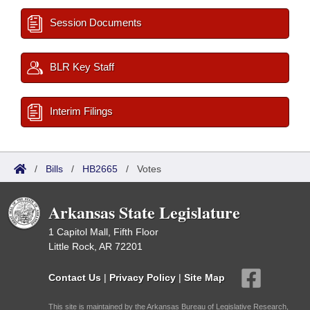
Session Documents
BLR Key Staff
Interim Filings
/
Bills
/
HB2665
/
Votes
Arkansas State Legislature
1 Capitol Mall, Fifth Floor
Little Rock, AR 72201
Contact Us
|
Privacy Policy
|
Site Map
This site is maintained by the Arkansas Bureau of Legislative Research,