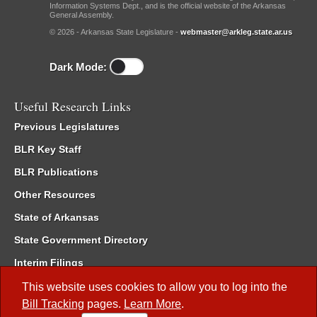
Information Systems Dept., and is the official website of the Arkansas
General Assembly.
© 2026 - Arkansas State Legislature -
webmaster@arkleg.state.ar.us
Dark Mode:
Useful Research Links
Previous Legislatures
BLR Key Staff
BLR Publications
Other Resources
State of Arkansas
State Government Directory
Interim Filings
Committee Room Reservation
This website uses cookies to allow you to log into the
Bill Tracking
pages.
Learn More
.
Meetings of the Whole/Business Meetings