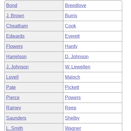
Bond
Breedlove
J. Brown
Burris
Cheatham
Cook
Edwards
Everett
Flowers
Hardy
Harrelson
D. Johnson
J. Johnson
W. Lewellen
Lovell
Maloch
Pate
Pickett
Pierce
Powers
Rainey
Reep
Saunders
Shelby
L. Smith
Wagner