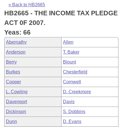
Bills on Committee Agendas
Recent Activities
Bills in House Committees
« Back to HB2665
HB2665 - THE INCOME TAX PLEDGE
Search Center
Uncodified Historic Legislation
House
Recently Filed
Bills in Senate Committees
ACT 0F 2007.
Governor's Veto List
Senate
Personalized Bill Tracking
Yeas: 66
Bills in Joint Committees
Abernathy
Allen
House Budget
Bills Returned from Committee
Meetings Of The Whole/Business Meetings
Anderson
T. Baker
Senate Budget
Bill Conflicts Report
Berry
Blount
Burkes
Chesterfield
House Roll Call
Cooper
Cornwell
L. Cowling
D. Creekmore
Davenport
Davis
Dickinson
S. Dobbins
Dunn
D. Evans