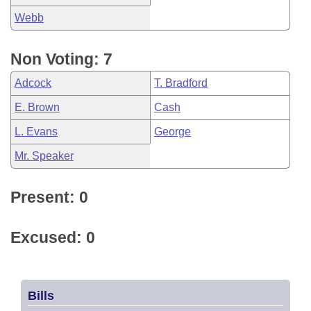
Webb
Non Voting: 7
Adcock
T. Bradford
E. Brown
Cash
L. Evans
George
Mr. Speaker
Present: 0
Excused: 0
Bills