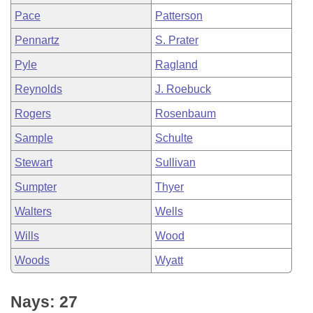
Pace
Patterson
Pennartz
S. Prater
Pyle
Ragland
Reynolds
J. Roebuck
Rogers
Rosenbaum
Sample
Schulte
Stewart
Sullivan
Sumpter
Thyer
Walters
Wells
Wills
Wood
Woods
Wyatt
Nays: 27