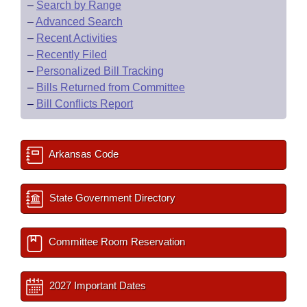
–
Search by Range
–
Advanced Search
–
Recent Activities
–
Recently Filed
–
Personalized Bill Tracking
–
Bills Returned from Committee
–
Bill Conflicts Report
Arkansas Code
State Government Directory
Committee Room Reservation
2027 Important Dates