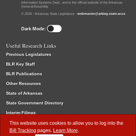
Information Systems Dept., and is the official website of the Arkansas
General Assembly.
© 2026 - Arkansas State Legislature -
webmaster@arkleg.state.ar.us
Dark Mode:
Useful Research Links
Previous Legislatures
BLR Key Staff
BLR Publications
Other Resources
State of Arkansas
State Government Directory
Interim Filings
Committee Room Reservation
This website uses cookies to allow you to log into the
Bill Tracking
pages.
Learn More
.
Meetings of the Whole/Business Meetings