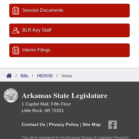
Session Documents
BLR Key Staff
Interim Filings
/
Bills
/
HB2636
/
Votes
Arkansas State Legislature
1 Capitol Mall, Fifth Floor
Little Rock, AR 72201
Contact Us
|
Privacy Policy
|
Site Map
This site is maintained by the Arkansas Bureau of Legislative Research,