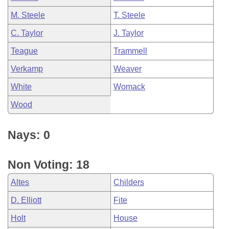
M. Steele
T. Steele
C. Taylor
J. Taylor
Teague
Trammell
Verkamp
Weaver
White
Womack
Wood
Nays: 0
Non Voting: 18
Altes
Childers
D. Elliott
Fite
Holt
House