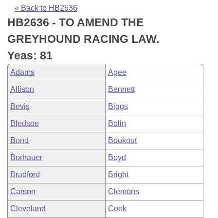
Bills on Committee Agendas
Recent Activities
Bills in House Committees
« Back to HB2636
HB2636 - TO AMEND THE
Search Center
Uncodified Historic Legislation
House
Recently Filed
Bills in Senate Committees
GREYHOUND RACING LAW.
Governor's Veto List
Senate
Personalized Bill Tracking
Yeas: 81
Bills in Joint Committees
Adams
Agee
House Budget
Bills Returned from Committee
Meetings Of The Whole/Business Meetings
Allison
Bennett
Senate Budget
Bill Conflicts Report
Bevis
Biggs
Bledsoe
Bolin
House Roll Call
Bond
Bookout
Borhauer
Boyd
Bradford
Bright
Carson
Clemons
Cleveland
Cook