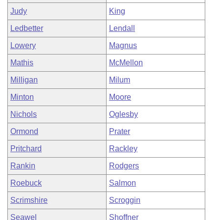
Judy
King
Ledbetter
Lendall
Lowery
Magnus
Mathis
McMellon
Milligan
Milum
Minton
Moore
Nichols
Oglesby
Ormond
Prater
Pritchard
Rackley
Rankin
Rodgers
Roebuck
Salmon
Scrimshire
Scroggin
Seawel
Shoffner