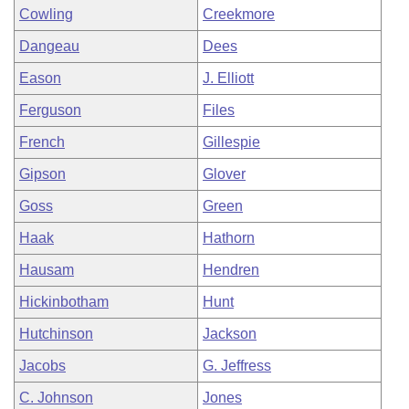
Cowling
Creekmore
Dangeau
Dees
Eason
J. Elliott
Ferguson
Files
French
Gillespie
Gipson
Glover
Goss
Green
Haak
Hathorn
Hausam
Hendren
Hickinbotham
Hunt
Hutchinson
Jackson
Jacobs
G. Jeffress
C. Johnson
Jones