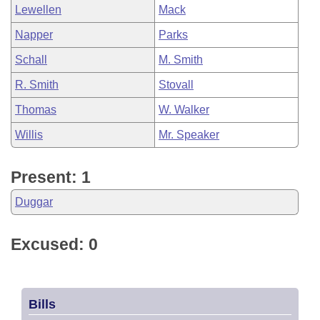
Lewellen
Mack
Napper
Parks
Schall
M. Smith
R. Smith
Stovall
Thomas
W. Walker
Willis
Mr. Speaker
Present: 1
Duggar
Excused: 0
Bills