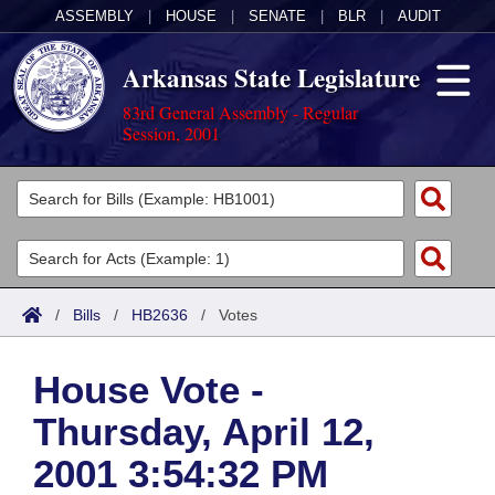
ASSEMBLY
|
HOUSE
|
SENATE
|
BLR
|
AUDIT
Arkansas State Legislature
83rd General Assembly - Regular
Session, 2001
Legislators
List All
Committees
Joint
Acts
Search
/
Bills
/
HB2636
/
Votes
Search by Range
Bills
Senate
District Finder
House Vote -
Search by Range
Calendars
Advanced Search
House
Thursday, April 12,
Meetings and Events
Arkansas Law
Advanced Search
Code Sections Amended
Task Force
2001 3:54:32 PM
Arkansas Code and Constitution of 1874
Budget