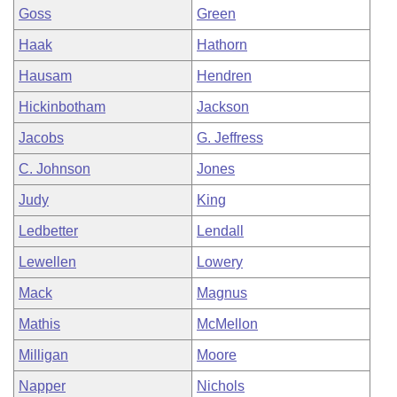
Goss
Green
Haak
Hathorn
Hausam
Hendren
Hickinbotham
Jackson
Jacobs
G. Jeffress
C. Johnson
Jones
Judy
King
Ledbetter
Lendall
Lewellen
Lowery
Mack
Magnus
Mathis
McMellon
Milligan
Moore
Napper
Nichols