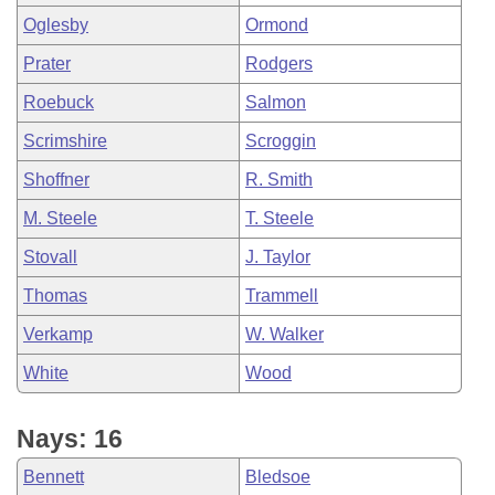
Oglesby
Ormond
Prater
Rodgers
Roebuck
Salmon
Scrimshire
Scroggin
Shoffner
R. Smith
M. Steele
T. Steele
Stovall
J. Taylor
Thomas
Trammell
Verkamp
W. Walker
White
Wood
Nays: 16
Bennett
Bledsoe