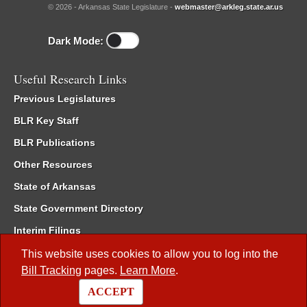
© 2026 - Arkansas State Legislature -
webmaster@arkleg.state.ar.us
Dark Mode:
Useful Research Links
Previous Legislatures
BLR Key Staff
BLR Publications
Other Resources
State of Arkansas
State Government Directory
Interim Filings
Committee Room Reservation
This website uses cookies to allow you to log into the
Bill Tracking
pages.
Learn More
.
Meetings of the Whole/Business Meetings
ACCEPT
Code of Arkansas Rules