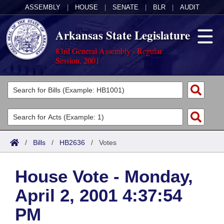
ASSEMBLY
|
HOUSE
|
SENATE
|
BLR
|
AUDIT
Arkansas State Legislature
83rd General Assembly - Regular
Session, 2001
Legislators
List All
Committees
Joint
Acts
Search
/
Bills
/
HB2636
/
Votes
Search by Range
Bills
Senate
District Finder
House Vote - Monday,
Search by Range
Calendars
Advanced Search
House
April 2, 2001 4:37:54
Meetings and Events
Arkansas Law
Advanced Search
Code Sections Amended
Task Force
PM
Arkansas Code and Constitution of 1874
Budget