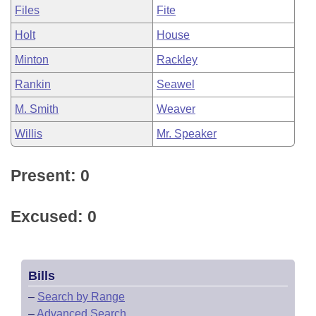
Files
Fite
Holt
House
Minton
Rackley
Rankin
Seawel
M. Smith
Weaver
Willis
Mr. Speaker
Present: 0
Excused: 0
Bills
–
Search by Range
–
Advanced Search