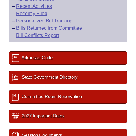
–
Recent Activities
–
Recently Filed
–
Personalized Bill Tracking
–
Bills Returned from Committee
–
Bill Conflicts Report
Arkansas Code
State Government Directory
Committee Room Reservation
2027 Important Dates
Session Documents