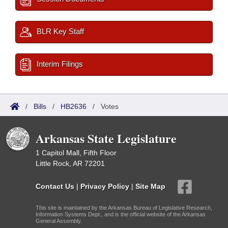
BLR Key Staff
Interim Filings
/
Bills
/
HB2636
/
Votes
Arkansas State Legislature
1 Capitol Mall, Fifth Floor
Little Rock, AR 72201
Contact Us
|
Privacy Policy
|
Site Map
This site is maintained by the Arkansas Bureau of Legislative Research,
Information Systems Dept., and is the official website of the Arkansas
General Assembly.