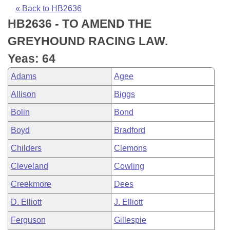
Bills on Committee Agendas
Recent Activities
Bills in House Committees
« Back to HB2636
HB2636 - TO AMEND THE
Search Center
Uncodified Historic Legislation
House
Recently Filed
Bills in Senate Committees
GREYHOUND RACING LAW.
Governor's Veto List
Senate
Personalized Bill Tracking
Yeas: 64
Bills in Joint Committees
Adams
Agee
House Budget
Bills Returned from Committee
Meetings Of The Whole/Business Meetings
Allison
Biggs
Senate Budget
Bill Conflicts Report
Bolin
Bond
Boyd
Bradford
House Roll Call
Childers
Clemons
Cleveland
Cowling
Creekmore
Dees
D. Elliott
J. Elliott
Ferguson
Gillespie