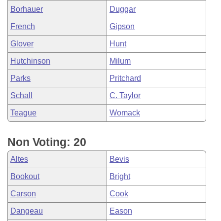
Borhauer
Duggar
French
Gipson
Glover
Hunt
Hutchinson
Milum
Parks
Pritchard
Schall
C. Taylor
Teague
Womack
Non Voting: 20
Altes
Bevis
Bookout
Bright
Carson
Cook
Dangeau
Eason