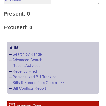
Present: 0
Excused: 0
Bills
–
Search by Range
–
Advanced Search
–
Recent Activities
–
Recently Filed
–
Personalized Bill Tracking
–
Bills Returned from Committee
–
Bill Conflicts Report
Arkansas Code