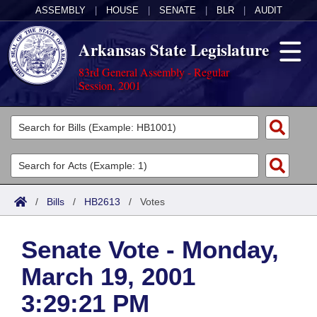
ASSEMBLY
|
HOUSE
|
SENATE
|
BLR
|
AUDIT
Arkansas State Legislature
83rd General Assembly - Regular
Session, 2001
Legislators
List All
Committees
Joint
Acts
Search
/
Bills
/
HB2613
/
Votes
Search by Range
Bills
Senate
District Finder
Senate Vote - Monday,
Search by Range
Calendars
Advanced Search
House
March 19, 2001
Meetings and Events
Arkansas Law
Advanced Search
Code Sections Amended
Task Force
3:29:21 PM
Arkansas Code and Constitution of 1874
Budget