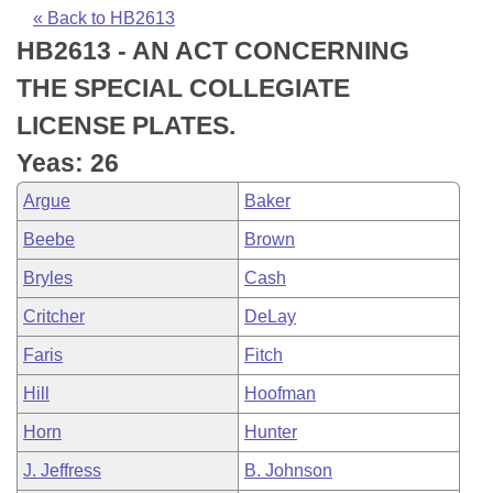
Bills on Committee Agendas
Recent Activities
Bills in House Committees
« Back to HB2613
HB2613 - AN ACT CONCERNING
Search Center
Uncodified Historic Legislation
House
Recently Filed
Bills in Senate Committees
THE SPECIAL COLLEGIATE
Governor's Veto List
Senate
Personalized Bill Tracking
LICENSE PLATES.
Bills in Joint Committees
Yeas: 26
House Budget
Bills Returned from Committee
Meetings Of The Whole/Business Meetings
Argue
Baker
Senate Budget
Bill Conflicts Report
Beebe
Brown
Bryles
Cash
House Roll Call
Critcher
DeLay
Faris
Fitch
Hill
Hoofman
Horn
Hunter
J. Jeffress
B. Johnson