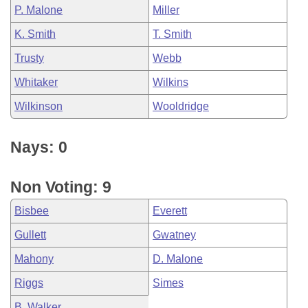
P. Malone
Miller
K. Smith
T. Smith
Trusty
Webb
Whitaker
Wilkins
Wilkinson
Wooldridge
Nays: 0
Non Voting: 9
Bisbee
Everett
Gullett
Gwatney
Mahony
D. Malone
Riggs
Simes
B. Walker