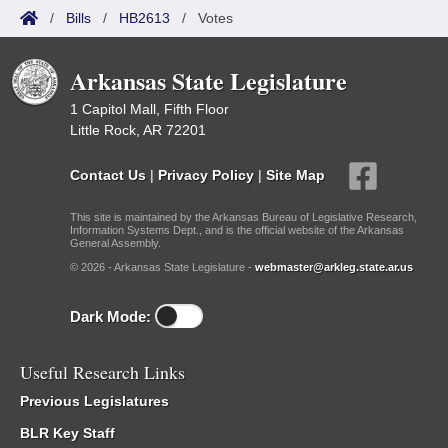
/
Bills
/
HB2613
/
Votes
Arkansas State Legislature
1 Capitol Mall, Fifth Floor
Little Rock, AR 72201
Contact Us
|
Privacy Policy
|
Site Map
This site is maintained by the Arkansas Bureau of Legislative Research,
Information Systems Dept., and is the official website of the Arkansas
General Assembly.
© 2026 - Arkansas State Legislature -
webmaster@arkleg.state.ar.us
Dark Mode:
Useful Research Links
Previous Legislatures
BLR Key Staff