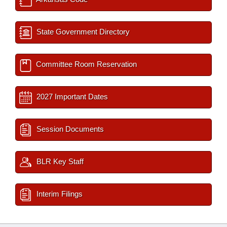
State Government Directory
Committee Room Reservation
2027 Important Dates
Session Documents
BLR Key Staff
Interim Filings