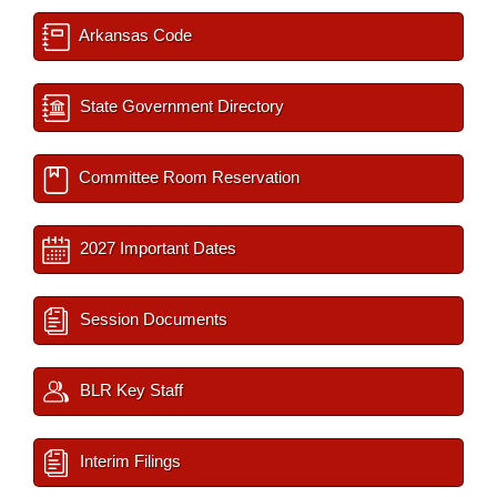
Arkansas Code
State Government Directory
Committee Room Reservation
2027 Important Dates
Session Documents
BLR Key Staff
Interim Filings