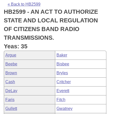
Bills on Committee Agendas
Recent Activities
Bills in House Committees
« Back to HB2599
HB2599 - AN ACT TO AUTHORIZE
Search Center
Uncodified Historic Legislation
House
Recently Filed
Bills in Senate Committees
STATE AND LOCAL REGULATION
Governor's Veto List
Senate
Personalized Bill Tracking
OF CITIZENS BAND RADIO
Bills in Joint Committees
TRANSMISSIONS.
House Budget
Bills Returned from Committee
Meetings Of The Whole/Business Meetings
Yeas: 35
Senate Budget
Bill Conflicts Report
Argue
Baker
Beebe
Bisbee
House Roll Call
Brown
Bryles
Cash
Critcher
DeLay
Everett
Faris
Fitch
Gullett
Gwatney