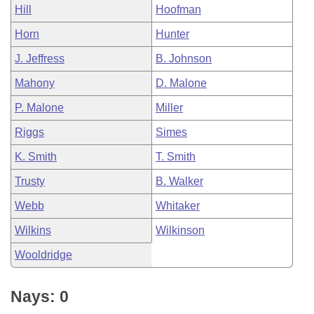
Hill
Hoofman
Horn
Hunter
J. Jeffress
B. Johnson
Mahony
D. Malone
P. Malone
Miller
Riggs
Simes
K. Smith
T. Smith
Trusty
B. Walker
Webb
Whitaker
Wilkins
Wilkinson
Wooldridge
Nays: 0