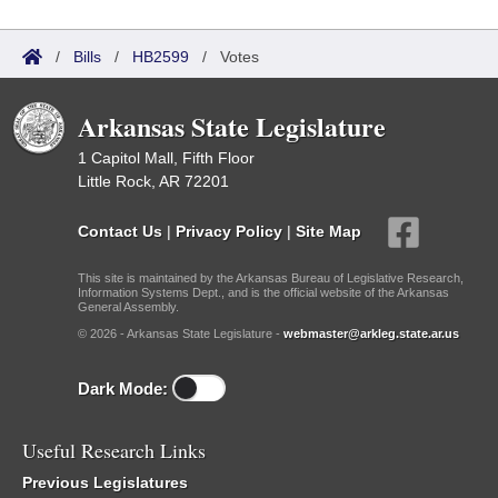
/
Bills
/
HB2599
/
Votes
Arkansas State Legislature
1 Capitol Mall, Fifth Floor
Little Rock, AR 72201
Contact Us
|
Privacy Policy
|
Site Map
This site is maintained by the Arkansas Bureau of Legislative Research,
Information Systems Dept., and is the official website of the Arkansas
General Assembly.
© 2026 - Arkansas State Legislature -
webmaster@arkleg.state.ar.us
Dark Mode:
Useful Research Links
Previous Legislatures