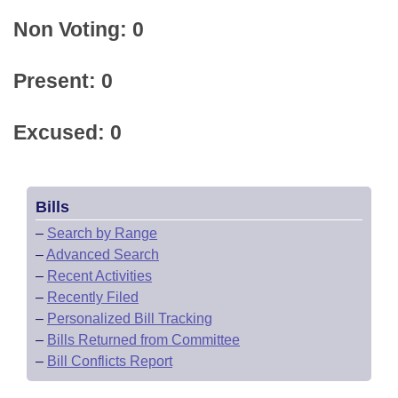
Non Voting: 0
Present: 0
Excused: 0
Bills
–
Search by Range
–
Advanced Search
–
Recent Activities
–
Recently Filed
–
Personalized Bill Tracking
–
Bills Returned from Committee
–
Bill Conflicts Report