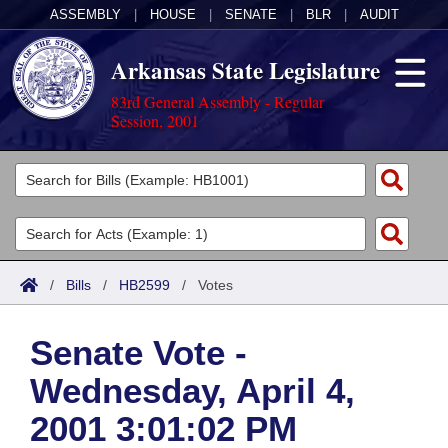
ASSEMBLY
|
HOUSE
|
SENATE
|
BLR
|
AUDIT
Arkansas State Legislature
83rd General Assembly - Regular
Session, 2001
Legislators
List All
Committees
Joint
Acts
Search
/
Bills
/
HB2599
/
Votes
Search by Range
Bills
Senate
District Finder
Senate Vote -
Search by Range
Calendars
Advanced Search
House
Wednesday, April 4,
Meetings and Events
Arkansas Law
Advanced Search
Code Sections Amended
Task Force
2001 3:01:02 PM
Arkansas Code and Constitution of 1874
Budget