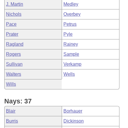
J. Martin
Medley
Nichols
Overbey
Pace
Petrus
Prater
Pyle
Ragland
Rainey
Rogers
Sample
Sullivan
Verkamp
Walters
Wells
Wills
Nays: 37
Blair
Borhauer
Burris
Dickinson