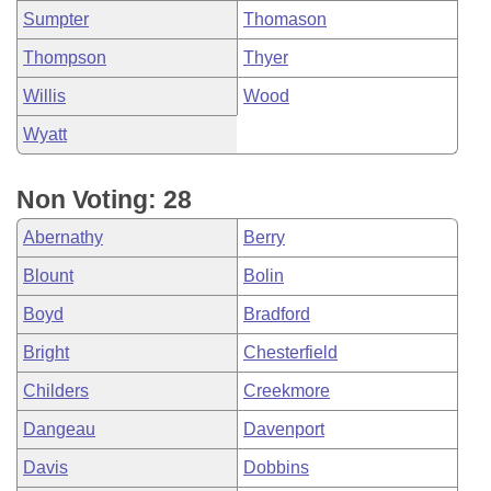
Sumpter
Thomason
Thompson
Thyer
Willis
Wood
Wyatt
Non Voting: 28
Abernathy
Berry
Blount
Bolin
Boyd
Bradford
Bright
Chesterfield
Childers
Creekmore
Dangeau
Davenport
Davis
Dobbins