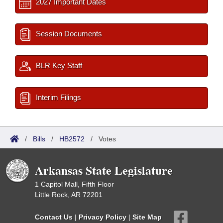
2027 Important Dates
Session Documents
BLR Key Staff
Interim Filings
/
Bills
/
HB2572
/
Votes
Arkansas State Legislature
1 Capitol Mall, Fifth Floor
Little Rock, AR 72201
Contact Us
|
Privacy Policy
|
Site Map