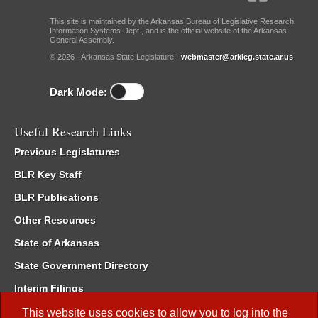
This site is maintained by the Arkansas Bureau of Legislative Research,
Information Systems Dept., and is the official website of the Arkansas
General Assembly.
© 2026 - Arkansas State Legislature -
webmaster@arkleg.state.ar.us
Dark Mode:
Useful Research Links
Previous Legislatures
BLR Key Staff
BLR Publications
Other Resources
State of Arkansas
State Government Directory
Interim Filings
Committee Room Reservation
This website uses cookies to allow you to log into the