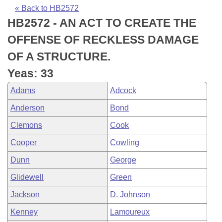
Bills on Committee Agendas
Recent Activities
Bills in House Committees
« Back to HB2572
HB2572 - AN ACT TO CREATE THE
Search Center
Uncodified Historic Legislation
House
Recently Filed
Bills in Senate Committees
OFFENSE OF RECKLESS DAMAGE
Governor's Veto List
Senate
Personalized Bill Tracking
OF A STRUCTURE.
Bills in Joint Committees
Yeas: 33
House Budget
Bills Returned from Committee
Meetings Of The Whole/Business Meetings
Adams
Adcock
Senate Budget
Bill Conflicts Report
Anderson
Bond
Clemons
Cook
House Roll Call
Cooper
Cowling
Dunn
George
Glidewell
Green
Jackson
D. Johnson
Kenney
Lamoureux