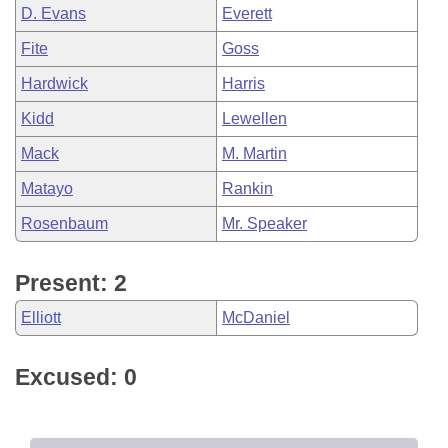
D. Evans
Everett
Fite
Goss
Hardwick
Harris
Kidd
Lewellen
Mack
M. Martin
Matayo
Rankin
Rosenbaum
Mr. Speaker
Present: 2
Elliott
McDaniel
Excused: 0