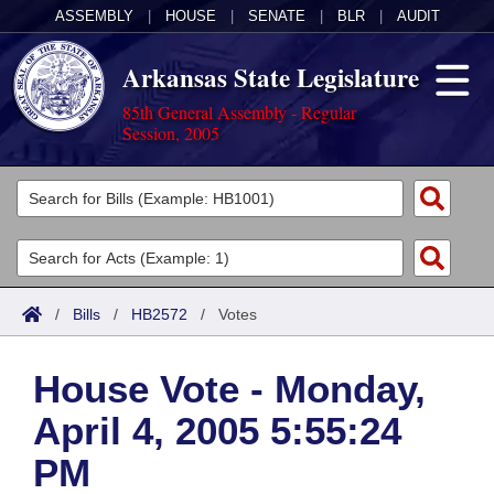
ASSEMBLY
|
HOUSE
|
SENATE
|
BLR
|
AUDIT
Arkansas State Legislature
85th General Assembly - Regular
Session, 2005
Legislators
List All
Committees
Joint
Acts
Search
/
Bills
/
HB2572
/
Votes
Search by Range
Bills
Senate
District Finder
House Vote - Monday,
Search by Range
Calendars
Advanced Search
House
April 4, 2005 5:55:24
Meetings and Events
Arkansas Law
Advanced Search
Code Sections Amended
Task Force
PM
Arkansas Code and Constitution of 1874
Budget