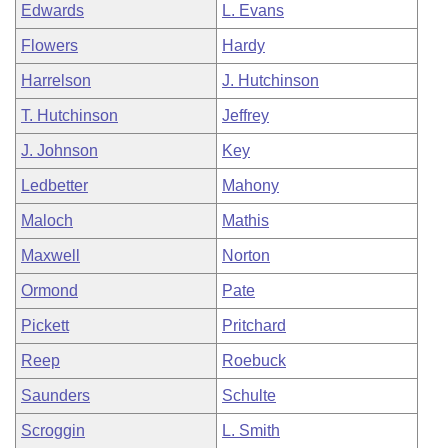
Edwards
L. Evans
Flowers
Hardy
Harrelson
J. Hutchinson
T. Hutchinson
Jeffrey
J. Johnson
Key
Ledbetter
Mahony
Maloch
Mathis
Maxwell
Norton
Ormond
Pate
Pickett
Pritchard
Reep
Roebuck
Saunders
Schulte
Scroggin
L. Smith