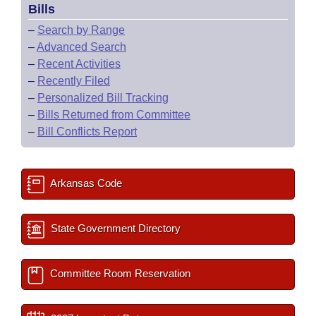
Bills
–
Search by Range
–
Advanced Search
–
Recent Activities
–
Recently Filed
–
Personalized Bill Tracking
–
Bills Returned from Committee
–
Bill Conflicts Report
Arkansas Code
State Government Directory
Committee Room Reservation