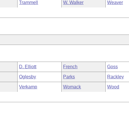
Trammell
W. Walker
Weaver
D. Elliott
French
Goss
Oglesby
Parks
Rackley
Verkamp
Womack
Wood