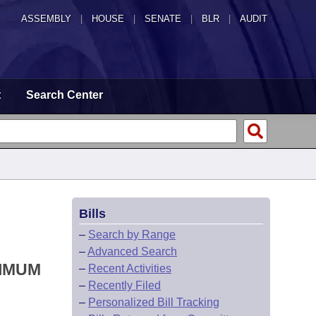
ASSEMBLY
|
HOUSE
|
SENATE
|
BLR
|
AUDIT
t
Search Center
Bills
–
Search by Range
–
Advanced Search
NIMUM
–
Recent Activities
–
Recently Filed
–
Personalized Bill Tracking