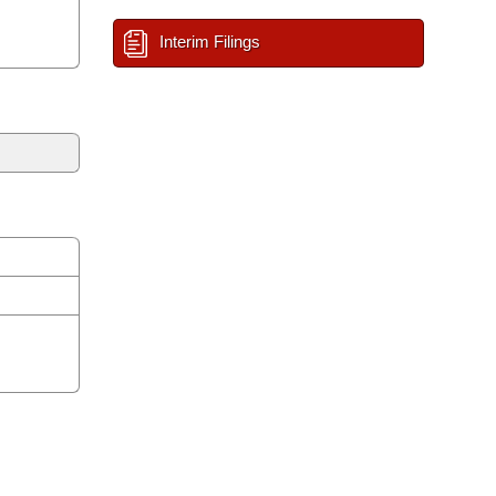
Interim Filings