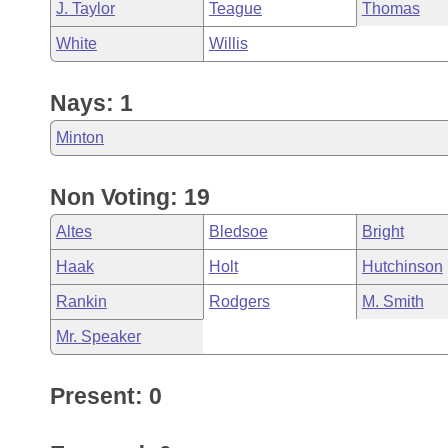
J. Taylor
Teague
Thomas
White
Willis
Nays: 1
Minton
Non Voting: 19
Altes
Bledsoe
Bright
Haak
Holt
Hutchinson
Rankin
Rodgers
M. Smith
Mr. Speaker
Present: 0