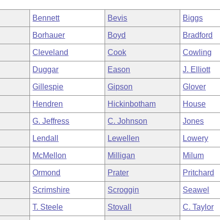
Bennett
Bevis
Biggs
Borhauer
Boyd
Bradford
Cleveland
Cook
Cowling
Duggar
Eason
J. Elliott
Gillespie
Gipson
Glover
Hendren
Hickinbotham
House
G. Jeffress
C. Johnson
Jones
Lendall
Lewellen
Lowery
McMellon
Milligan
Milum
Ormond
Prater
Pritchard
Scrimshire
Scroggin
Seawel
T. Steele
Stovall
C. Taylor