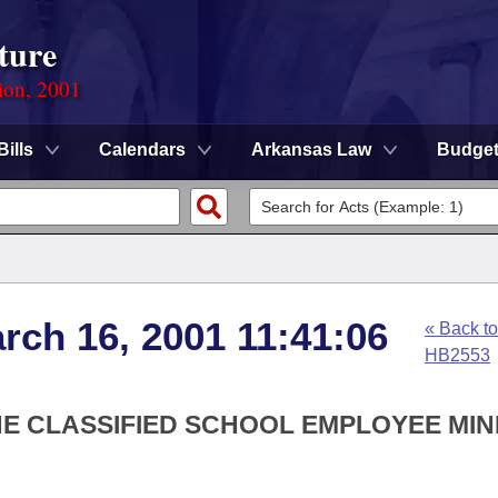
ture
ion, 2001
Bills
Calendars
Arkansas Law
Budge
rch 16, 2001 11:41:06
« Back to
HB2553
THE CLASSIFIED SCHOOL EMPLOYEE MI