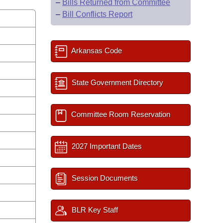
–
Bills Returned from Committee
–
Bill Conflicts Report
Arkansas Code
State Government Directory
Committee Room Reservation
2027 Important Dates
Session Documents
BLR Key Staff