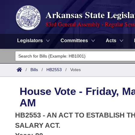
Arkansas State Legisla
83rd General Assembly - Regular Sess
Legislators
Committees
Acts
Legislators
List All
Committees
/
Bills
/
HB2553
/
Votes
Joint
Acts
Search
House Vote - Friday, Ma
Search by Range
Bills
Senate
District Finder
AM
Search by Range
Calendars
Advanced Search
House
HB2553 - AN ACT TO ESTABLISH 
Meetings and Events
Arkansas Law
SALARY ACT.
Advanced Search
Code Sections Amended
Task Force