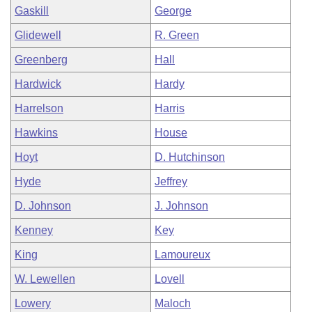
Gaskill
George
Glidewell
R. Green
Greenberg
Hall
Hardwick
Hardy
Harrelson
Harris
Hawkins
House
Hoyt
D. Hutchinson
Hyde
Jeffrey
D. Johnson
J. Johnson
Kenney
Key
King
Lamoureux
W. Lewellen
Lovell
Lowery
Maloch