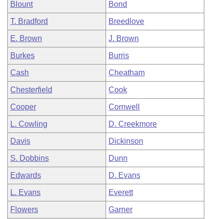
Blount
Bond
T. Bradford
Breedlove
E. Brown
J. Brown
Burkes
Burris
Cash
Cheatham
Chesterfield
Cook
Cooper
Cornwell
L. Cowling
D. Creekmore
Davis
Dickinson
S. Dobbins
Dunn
Edwards
D. Evans
L. Evans
Everett
Flowers
Garner