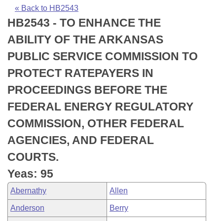
Bills on Committee Agendas
Recent Activities
Bills in House Committees
« Back to HB2543
HB2543 - TO ENHANCE THE
Search Center
Uncodified Historic Legislation
House
Recently Filed
Bills in Senate Committees
ABILITY OF THE ARKANSAS
Governor's Veto List
Senate
Personalized Bill Tracking
PUBLIC SERVICE COMMISSION TO
Bills in Joint Committees
PROTECT RATEPAYERS IN
House Budget
Bills Returned from Committee
Meetings Of The Whole/Business Meetings
PROCEEDINGS BEFORE THE
Senate Budget
Bill Conflicts Report
FEDERAL ENERGY REGULATORY
COMMISSION, OTHER FEDERAL
House Roll Call
AGENCIES, AND FEDERAL
COURTS.
Yeas: 95
Abernathy
Allen
Anderson
Berry