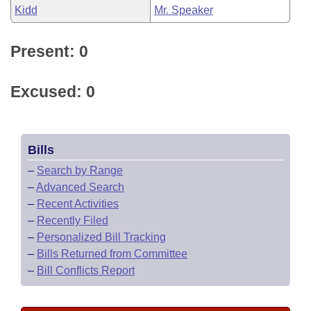
Kidd
Mr. Speaker
Present: 0
Excused: 0
Bills
–
Search by Range
–
Advanced Search
–
Recent Activities
–
Recently Filed
–
Personalized Bill Tracking
–
Bills Returned from Committee
–
Bill Conflicts Report