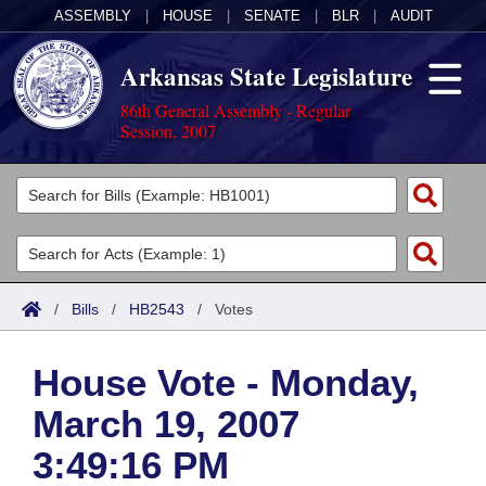
ASSEMBLY
|
HOUSE
|
SENATE
|
BLR
|
AUDIT
Arkansas State Legislature
86th General Assembly - Regular
Session, 2007
Legislators
List All
Committees
Joint
Acts
Search
/
Bills
/
HB2543
/
Votes
Search by Range
Bills
Senate
District Finder
House Vote - Monday,
Search by Range
Calendars
Advanced Search
House
March 19, 2007
Meetings and Events
Arkansas Law
Advanced Search
Code Sections Amended
Task Force
3:49:16 PM
Arkansas Code and Constitution of 1874
Budget