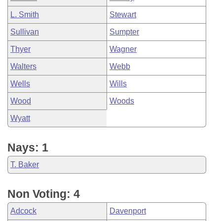
L. Smith
Stewart
Sullivan
Sumpter
Thyer
Wagner
Walters
Webb
Wells
Wills
Wood
Woods
Wyatt
Nays: 1
T. Baker
Non Voting: 4
Adcock
Davenport