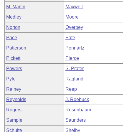
M. Martin
Maxwell
Medley
Moore
Norton
Overbey
Pace
Pate
Patterson
Pennartz
Pickett
Pierce
Powers
S. Prater
Pyle
Ragland
Rainey
Reep
Reynolds
J. Roebuck
Rogers
Rosenbaum
Sample
Saunders
Schulte
Shelby