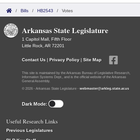
/
Bills
/
HB2543
/
Votes
Arkansas State Legislature
1 Capitol Mall, Fifth Floor
Little Rock, AR 72201
Contact Us
|
Privacy Policy
|
Site Map
This site is maintained by the Arkansas Bureau of Legislative Research,
Information Systems Dept., and is the official website of the Arkansas
General Assembly.
© 2026 - Arkansas State Legislature -
webmaster@arkleg.state.ar.us
Dark Mode:
Useful Research Links
Previous Legislatures