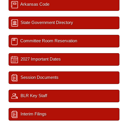
Arkansas Code
State Government Directory
Committee Room Reservation
2027 Important Dates
Session Documents
BLR Key Staff
Interim Filings