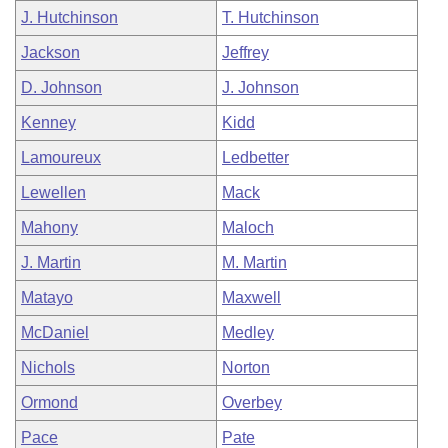
J. Hutchinson
T. Hutchinson
Jackson
Jeffrey
D. Johnson
J. Johnson
Kenney
Kidd
Lamoureux
Ledbetter
Lewellen
Mack
Mahony
Maloch
J. Martin
M. Martin
Matayo
Maxwell
McDaniel
Medley
Nichols
Norton
Ormond
Overbey
Pace
Pate