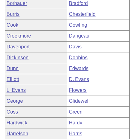
Borhauer
Bradford
Burris
Chesterfield
Cook
Cowling
Creekmore
Dangeau
Davenport
Davis
Dickinson
Dobbins
Dunn
Edwards
Elliott
D. Evans
L. Evans
Flowers
George
Glidewell
Goss
Green
Hardwick
Hardy
Harrelson
Harris