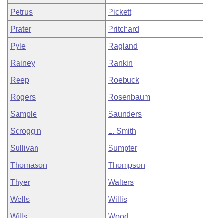
Petrus
Pickett
Prater
Pritchard
Pyle
Ragland
Rainey
Rankin
Reep
Roebuck
Rogers
Rosenbaum
Sample
Saunders
Scroggin
L. Smith
Sullivan
Sumpter
Thomason
Thompson
Thyer
Walters
Wells
Willis
Wills
Wood