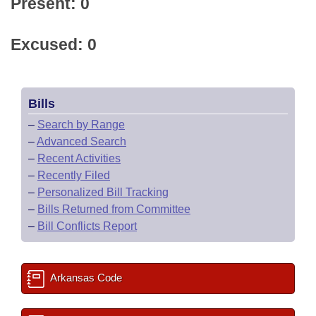
Present: 0
Excused: 0
Bills
–
Search by Range
–
Advanced Search
–
Recent Activities
–
Recently Filed
–
Personalized Bill Tracking
–
Bills Returned from Committee
–
Bill Conflicts Report
Arkansas Code