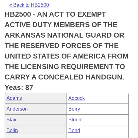
Bills on Committee Agendas
Recent Activities
Bills in House Committees
« Back to HB2500
HB2500 - AN ACT TO EXEMPT
Search Center
Uncodified Historic Legislation
House
Recently Filed
Bills in Senate Committees
ACTIVE DUTY MEMBERS OF THE
Governor's Veto List
Senate
Personalized Bill Tracking
ARKANSAS NATIONAL GUARD OR
Bills in Joint Committees
THE RESERVED FORCES OF THE
House Budget
Bills Returned from Committee
Meetings Of The Whole/Business Meetings
UNITED STATES OF AMERICA FROM
Senate Budget
Bill Conflicts Report
THE LICENSING REQUIREMENT TO
CARRY A CONCEALED HANDGUN.
House Roll Call
Yeas: 87
Adams
Adcock
Anderson
Berry
Blair
Blount
Bolin
Bond