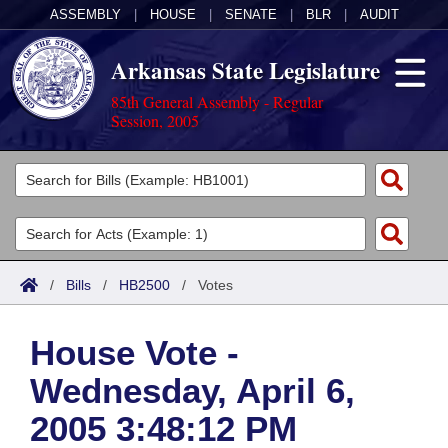
ASSEMBLY
|
HOUSE
|
SENATE
|
BLR
|
AUDIT
Arkansas State Legislature
85th General Assembly - Regular
Session, 2005
Legislators
List All
Committees
Joint
Acts
Search
/
Bills
/
HB2500
/
Votes
Search by Range
Bills
Senate
District Finder
House Vote -
Search by Range
Calendars
Advanced Search
House
Wednesday, April 6,
Meetings and Events
Arkansas Law
Advanced Search
Code Sections Amended
Task Force
2005 3:48:12 PM
Arkansas Code and Constitution of 1874
Budget