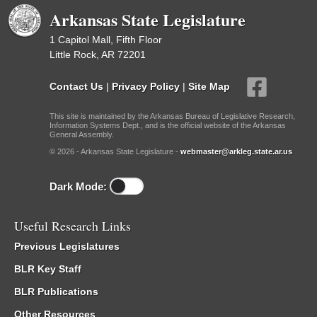
Arkansas State Legislature
1 Capitol Mall, Fifth Floor
Little Rock, AR 72201
Contact Us
|
Privacy Policy
|
Site Map
This site is maintained by the Arkansas Bureau of Legislative Research,
Information Systems Dept., and is the official website of the Arkansas
General Assembly.
© 2026 - Arkansas State Legislature -
webmaster@arkleg.state.ar.us
Dark Mode:
Useful Research Links
Previous Legislatures
BLR Key Staff
BLR Publications
Other Resources