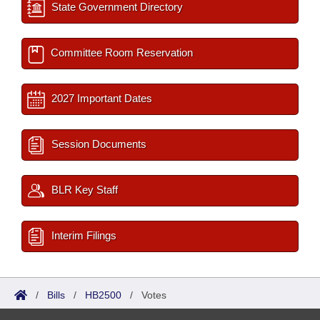
State Government Directory
Committee Room Reservation
2027 Important Dates
Session Documents
BLR Key Staff
Interim Filings
/
Bills
/
HB2500
/
Votes