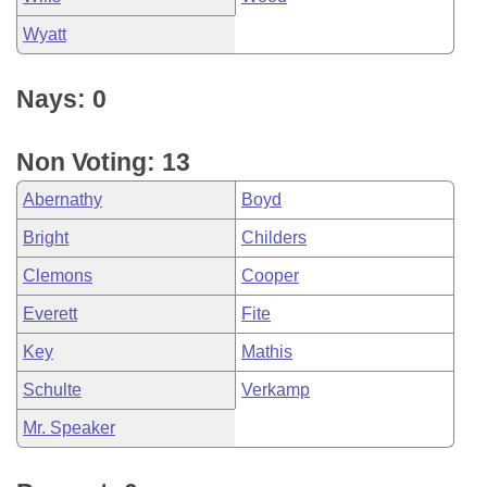
Wyatt
Nays: 0
Non Voting: 13
Abernathy
Boyd
Bright
Childers
Clemons
Cooper
Everett
Fite
Key
Mathis
Schulte
Verkamp
Mr. Speaker