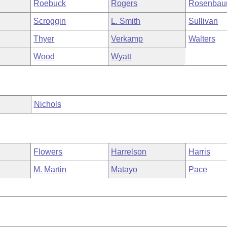
Roebuck
Rogers
Rosenba
Scroggin
L. Smith
Sullivan
Thyer
Verkamp
Walters
Wood
Wyatt
Nichols
Flowers
Harrelson
Harris
M. Martin
Matayo
Pace