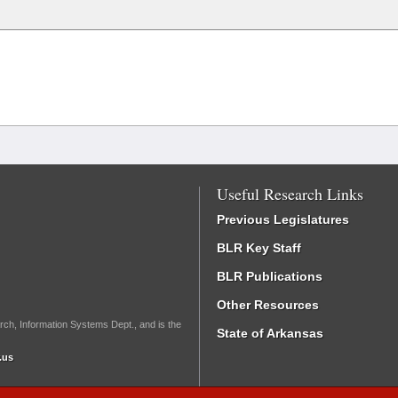
Useful Research Links
Previous Legislatures
BLR Key Staff
BLR Publications
Other Resources
rch, Information Systems Dept., and is the
State of Arkansas
.us