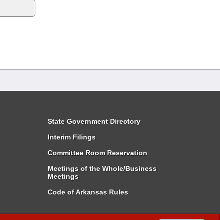
State Government Directory
Interim Filings
Committee Room Reservation
Meetings of the Whole/Business
Meetings
Code of Arkansas Rules