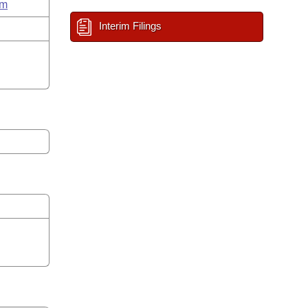
um
Interim Filings