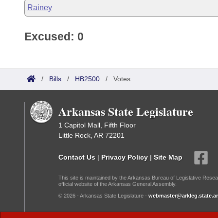
Rainey
Excused: 0
/
Bills
/
HB2500
/
Votes
Arkansas State Legislature
1 Capitol Mall, Fifth Floor
Little Rock, AR 72201
Contact Us
|
Privacy Policy
|
Site Map
This site is maintained by the Arkansas Bureau of Legislative Resea
official website of the Arkansas General Assembly.
© 2026 - Arkansas State Legislature -
webmaster@arkleg.state.ar