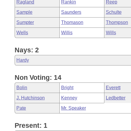
Ragland
Rankin
Reep
Sample
Saunders
Schulte
Sumpter
Thomason
Thompson
Wells
Willis
Wills
Nays: 2
Hardy
Non Voting: 14
Bolin
Bright
Everett
J. Hutchinson
Kenney
Ledbetter
Pate
Mr. Speaker
Present: 1