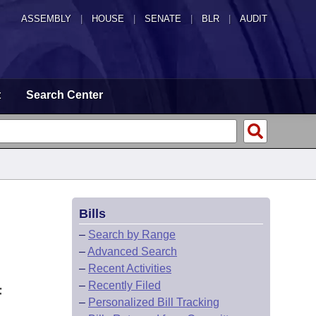
ASSEMBLY
|
HOUSE
|
SENATE
|
BLR
|
AUDIT
t
Search Center
Bills
–
Search by Range
–
Advanced Search
–
Recent Activities
–
Recently Filed
F
–
Personalized Bill Tracking