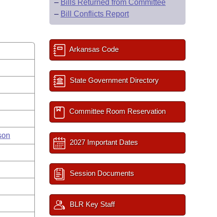
–
Bills Returned from Committee
–
Bill Conflicts Report
Arkansas Code
State Government Directory
Committee Room Reservation
son
2027 Important Dates
Session Documents
BLR Key Staff