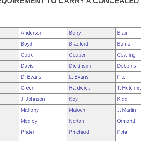
REQUIREMENT TO CARRY A CONCEALED
Anderson
Berry
Blair
Boyd
Bradford
Burris
Cook
Cooper
Cowling
Davis
Dickinson
Dobbins
D. Evans
L. Evans
Fite
Green
Hardwick
T. Hutchin
J. Johnson
Key
Kidd
Mahony
Maloch
J. Martin
Medley
Norton
Ormond
Prater
Pritchard
Pyle