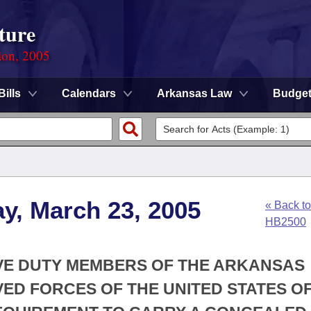
ture
ion, 2005
Bills
Calendars
Arkansas Law
Budge
y, March 23, 2005
« Back to
HB2500
IVE DUTY MEMBERS OF THE ARKANSAS
ED FORCES OF THE UNITED STATES O