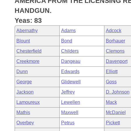
AMERICA FROM THE LICENSING 
Arkansas Code and Constitution of 1874
Budget
Bills on Committee Agendas
Recent Activities
Bills in House Committees
HANDGUN.
Search Center
Uncodified Historic Legislation
House
Yeas: 83
Recently Filed
Bills in Senate Committees
Abernathy
Adams
Adcock
Governor's Veto List
Senate
Personalized Bill Tracking
Bills in Joint Committees
Blount
Bond
Borhauer
House Budget
Bills Returned from Committee
Chesterfield
Childers
Clemons
Meetings Of The Whole/Business Meetings
Creekmore
Dangeau
Davenport
Senate Budget
Bill Conflicts Report
Dunn
Edwards
Elliott
House Roll Call
George
Glidewell
Goss
Jackson
Jeffrey
D. Johnson
Lamoureux
Lewellen
Mack
Mathis
Maxwell
McDaniel
Overbey
Petrus
Pickett