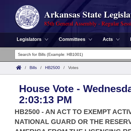
Arkansas State Legisla
85th General Assembly - Regular Sess
Legislators
Committees
Acts
Legislators
List All
Committees
/
Bills
/
HB2500
/
Votes
Joint
Acts
Search
House Vote - Wednesda
Search by Range
Bills
Senate
District Finder
2:03:13 PM
Search by Range
Calendars
Advanced Search
House
HB2500 - AN ACT TO EXEMPT ACT
Meetings and Events
Arkansas Law
NATIONAL GUARD OR THE RESERV
Advanced Search
Code Sections Amended
Task Force