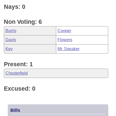
Nays: 0
Non Voting: 6
Burris
Cooper
Davis
Flowers
Key
Mr. Speaker
Present: 1
Chesterfield
Excused: 0
Bills