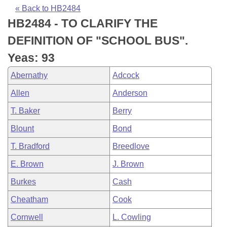
Bills on Committee Agendas
Recent Activities
Bills in House Committees
« Back to HB2484
HB2484 - TO CLARIFY THE
Search Center
Uncodified Historic Legislation
House
Recently Filed
Bills in Senate Committees
DEFINITION OF "SCHOOL BUS".
Governor's Veto List
Senate
Personalized Bill Tracking
Yeas: 93
Bills in Joint Committees
Abernathy
Adcock
House Budget
Bills Returned from Committee
Meetings Of The Whole/Business Meetings
Allen
Anderson
Senate Budget
Bill Conflicts Report
T. Baker
Berry
Blount
Bond
House Roll Call
T. Bradford
Breedlove
E. Brown
J. Brown
Burkes
Cash
Cheatham
Cook
Cornwell
L. Cowling