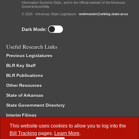
Information Systems Dept., and is the official website of the Arkansas
General Assembly.
© 2026 - Arkansas State Legislature -
webmaster@arkleg.state.ar.us
Dark Mode:
Useful Research Links
Previous Legislatures
BLR Key Staff
BLR Publications
Other Resources
State of Arkansas
State Government Directory
Interim Filings
Committee Room Reservation
This website uses cookies to allow you to log into the
Bill Tracking
pages.
Learn More
.
Meetings of the Whole/Business Meetings