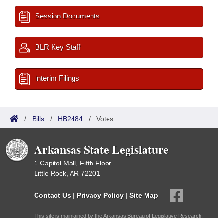
Session Documents
BLR Key Staff
Interim Filings
/
Bills
/
HB2484
/
Votes
Arkansas State Legislature
1 Capitol Mall, Fifth Floor
Little Rock, AR 72201
Contact Us
|
Privacy Policy
|
Site Map
This site is maintained by the Arkansas Bureau of Legislative Research,