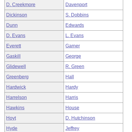
D. Creekmore
Davenport
Dickinson
S. Dobbins
Dunn
Edwards
D. Evans
L. Evans
Everett
Garner
Gaskill
George
Glidewell
R. Green
Greenberg
Hall
Hardwick
Hardy
Harrelson
Harris
Hawkins
House
Hoyt
D. Hutchinson
Hyde
Jeffrey