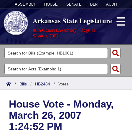
ASSEMBLY
|
HOUSE
|
SENATE
|
BLR
|
AUDIT
Arkansas State Legislature
86th General Assembly - Regular
Session, 2007
Legislators
List All
Committees
Joint
Acts
Search
/
Bills
/
HB2484
/
Votes
Search by Range
Bills
Senate
District Finder
House Vote - Monday,
Search by Range
Calendars
Advanced Search
House
March 26, 2007
Meetings and Events
Arkansas Law
Advanced Search
Code Sections Amended
Task Force
1:24:52 PM
Arkansas Code and Constitution of 1874
Budget