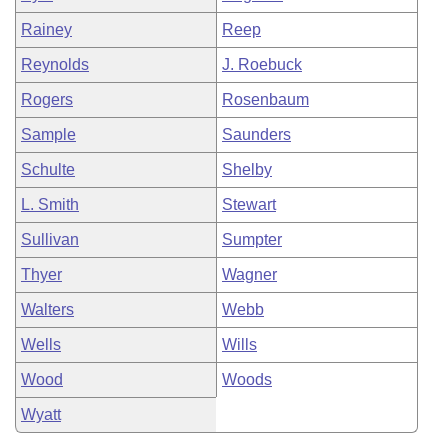
Rainey
Reep
Reynolds
J. Roebuck
Rogers
Rosenbaum
Sample
Saunders
Schulte
Shelby
L. Smith
Stewart
Sullivan
Sumpter
Thyer
Wagner
Walters
Webb
Wells
Wills
Wood
Woods
Wyatt