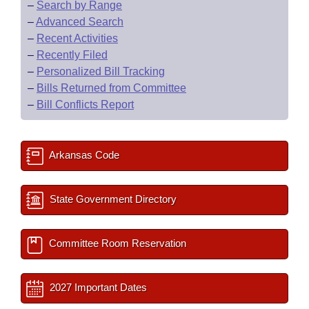
–
Search by Range
–
Advanced Search
–
Recent Activities
–
Recently Filed
–
Personalized Bill Tracking
–
Bills Returned from Committee
–
Bill Conflicts Report
Arkansas Code
State Government Directory
Committee Room Reservation
2027 Important Dates