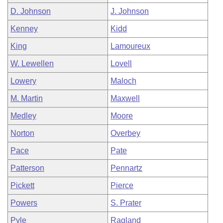
D. Johnson
J. Johnson
Kenney
Kidd
King
Lamoureux
W. Lewellen
Lovell
Lowery
Maloch
M. Martin
Maxwell
Medley
Moore
Norton
Overbey
Pace
Pate
Patterson
Pennartz
Pickett
Pierce
Powers
S. Prater
Pyle
Ragland