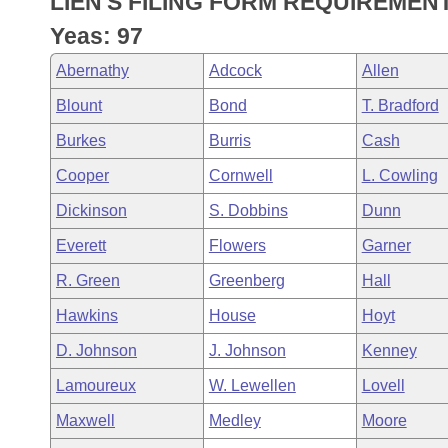
LIEN'S FILING FORM REQUIREMENT
Arkansas Code and Constitution of 1874
Budget
Bills on Committee Agendas
Recent Activities
Bills in House Committees
Yeas: 97
Search Center
Uncodified Historic Legislation
House
Recently Filed
Abernathy
Adcock
Allen
Bills in Senate Committees
Blount
Bond
T. Bradford
Governor's Veto List
Senate
Personalized Bill Tracking
Bills in Joint Committees
Burkes
Burris
Cash
House Budget
Bills Returned from Committee
Cooper
Cornwell
L. Cowling
Meetings Of The Whole/Business Meetings
Dickinson
S. Dobbins
Dunn
Senate Budget
Bill Conflicts Report
Everett
Flowers
Garner
House Roll Call
R. Green
Greenberg
Hall
Hawkins
House
Hoyt
D. Johnson
J. Johnson
Kenney
Lamoureux
W. Lewellen
Lovell
Maxwell
Medley
Moore