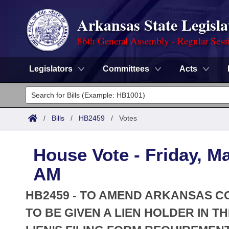
Arkansas State Legisla
86th General Assembly - Regular Sess
Legislators
Committees
Acts
Legislators
List All
Committees
/
Bills
/
HB2459
/
Votes
Joint
Acts
Search
House Vote - Friday, M
Search by Range
Bills
Senate
District Finder
AM
Search by Range
Calendars
Advanced Search
House
HB2459 - TO AMEND ARKANSAS CO
Meetings and Events
Arkansas Law
TO BE GIVEN A LIEN HOLDER IN T
Advanced Search
Code Sections Amended
Task Force