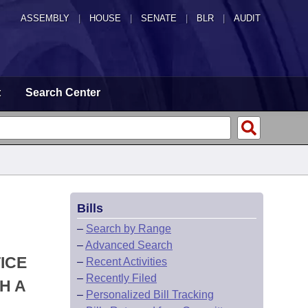
ASSEMBLY
|
HOUSE
|
SENATE
|
BLR
|
AUDIT
t
Search Center
Bills
–
Search by Range
–
Advanced Search
ICE
–
Recent Activities
–
Recently Filed
H A
–
Personalized Bill Tracking