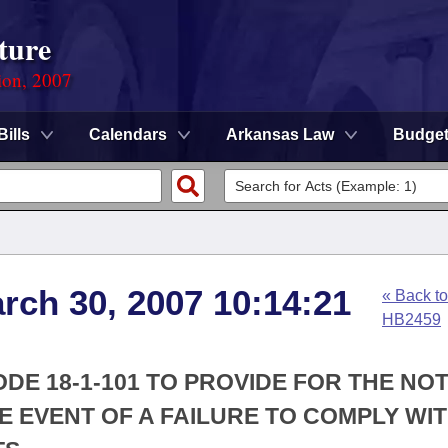
ture
ion, 2007
Bills
Calendars
Arkansas Law
Budge
arch 30, 2007 10:14:21
« Back to
HB2459
DE 18-1-101 TO PROVIDE FOR THE NOT
HE EVENT OF A FAILURE TO COMPLY WIT