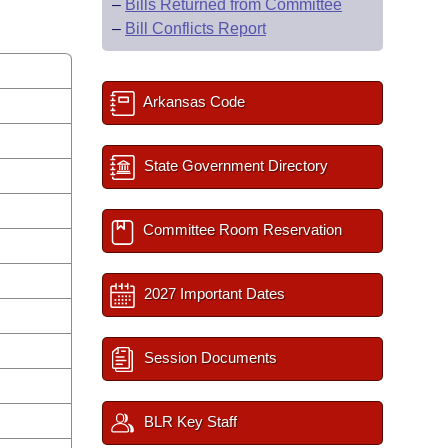
–
Bills Returned from Committee
–
Bill Conflicts Report
Arkansas Code
State Government Directory
Committee Room Reservation
2027 Important Dates
Session Documents
BLR Key Staff