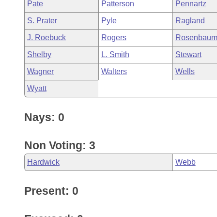
Pate
Patterson
Pennartz
S. Prater
Pyle
Ragland
J. Roebuck
Rogers
Rosenbau
Shelby
L. Smith
Stewart
Wagner
Walters
Wells
Wyatt
Nays: 0
Non Voting: 3
Hardwick
Webb
Present: 0