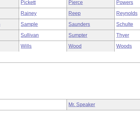
Pickett
Pierce
Powers
Rainey
Reep
Reynolds
m
Sample
Saunders
Schulte
Sullivan
Sumpter
Thyer
Wills
Wood
Woods
Mr. Speaker