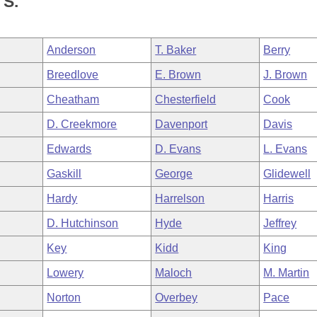
S.
Anderson
T. Baker
Berry
Breedlove
E. Brown
J. Brown
Cheatham
Chesterfield
Cook
D. Creekmore
Davenport
Davis
Edwards
D. Evans
L. Evans
Gaskill
George
Glidewell
Hardy
Harrelson
Harris
D. Hutchinson
Hyde
Jeffrey
Key
Kidd
King
Lowery
Maloch
M. Martin
Norton
Overbey
Pace