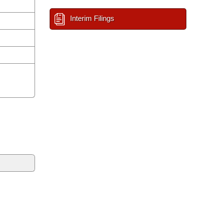
Interim Filings