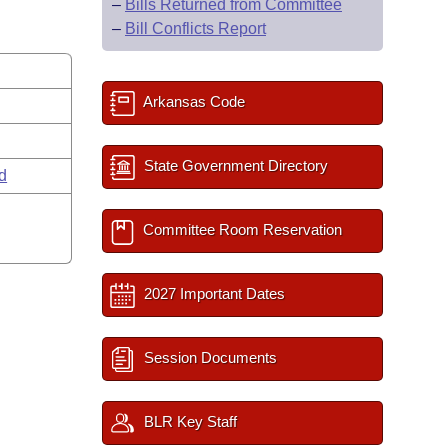
–
Bills Returned from Committee
–
Bill Conflicts Report
Arkansas Code
State Government Directory
rd
Committee Room Reservation
2027 Important Dates
Session Documents
BLR Key Staff