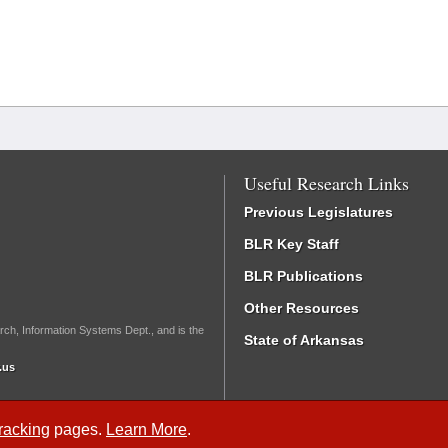
Useful Research Links
Previous Legislatures
BLR Key Staff
BLR Publications
Other Resources
rch, Information Systems Dept., and is the
State of Arkansas
.us
Tracking
pages.
Learn More
.