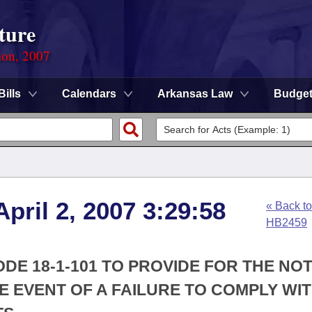
ture
ion, 2007
Bills
Calendars
Arkansas Law
Budge
pril 2, 2007 3:29:58
« Back to
HB2459
DE 18-1-101 TO PROVIDE FOR THE NOT
HE EVENT OF A FAILURE TO COMPLY WIT