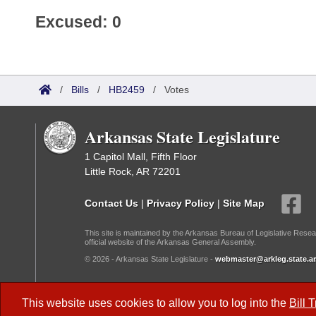
Excused: 0
/
Bills
/
HB2459
/
Votes
Arkansas State Legislature
1 Capitol Mall, Fifth Floor
Little Rock, AR 72201
Contact Us
|
Privacy Policy
|
Site Map
This site is maintained by the Arkansas Bureau of Legislative Resea
official website of the Arkansas General Assembly.
© 2026 - Arkansas State Legislature -
webmaster@arkleg.state.ar
Dark Mode:
This website uses cookies to allow you to log into the
Bill 