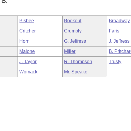
S.
Bisbee
Bookout
Broadway
Critcher
Crumbly
Faris
Horn
G. Jeffress
J. Jeffress
Malone
Miller
B. Pritcha
J. Taylor
R. Thompson
Trusty
Womack
Mr. Speaker