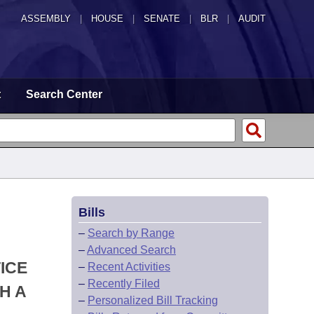
ASSEMBLY
|
HOUSE
|
SENATE
|
BLR
|
AUDIT
t
Search Center
Bills
–
Search by Range
–
Advanced Search
ICE
–
Recent Activities
–
Recently Filed
H A
–
Personalized Bill Tracking