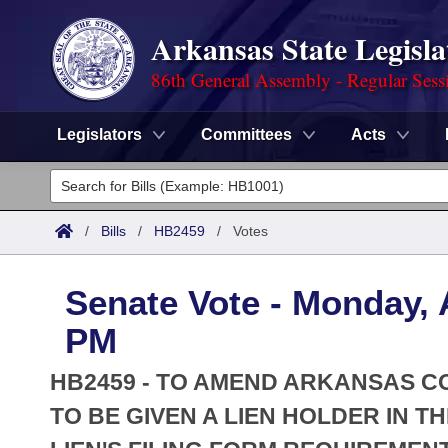
Arkansas State Legisla
86th General Assembly - Regular Sess
Legislators
Committees
Acts
Legislators
List All
Committees
/
Bills
/
HB2459
/
Votes
Joint
Acts
Search
Senate Vote - Monday, A
Search by Range
Bills
Senate
District Finder
PM
Search by Range
Calendars
Advanced Search
House
HB2459 - TO AMEND ARKANSAS CO
Meetings and Events
Arkansas Law
TO BE GIVEN A LIEN HOLDER IN T
Advanced Search
Code Sections Amended
Task Force