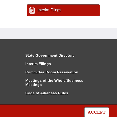
Interim Filings
State Government Directory
Interim Filings
Committee Room Reservation
Meetings of the Whole/Business
Meetings
Code of Arkansas Rules
ACCEPT