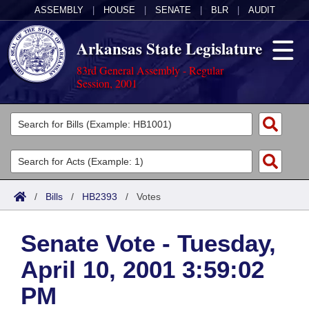
ASSEMBLY
|
HOUSE
|
SENATE
|
BLR
|
AUDIT
Arkansas State Legislature
83rd General Assembly - Regular
Session, 2001
Legislators
List All
Committees
Joint
Acts
Search
/
Bills
/
HB2393
/
Votes
Search by Range
Bills
Senate
District Finder
Senate Vote - Tuesday,
Search by Range
Calendars
Advanced Search
House
April 10, 2001 3:59:02
Meetings and Events
Arkansas Law
Advanced Search
Code Sections Amended
Task Force
PM
Arkansas Code and Constitution of 1874
Budget