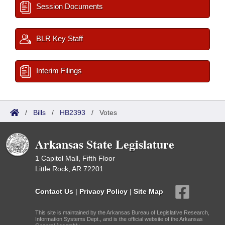
Session Documents
BLR Key Staff
Interim Filings
/
Bills
/
HB2393
/
Votes
Arkansas State Legislature
1 Capitol Mall, Fifth Floor
Little Rock, AR 72201
Contact Us
|
Privacy Policy
|
Site Map
This site is maintained by the Arkansas Bureau of Legislative Research,
Information Systems Dept., and is the official website of the Arkansas