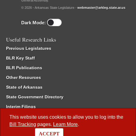
General Assembly.
© 2026 - Arkansas State Legislature -
webmaster@arkleg.state.ar.us
Dark Mode:
Useful Research Links
Previous Legislatures
BLR Key Staff
BLR Publications
Other Resources
State of Arkansas
State Government Directory
Interim Filings
Committee Room Reservation
This website uses cookies to allow you to log into the
Bill Tracking
pages.
Learn More
.
Meetings of the Whole/Business Meetings
ACCEPT
Code of Arkansas Rules