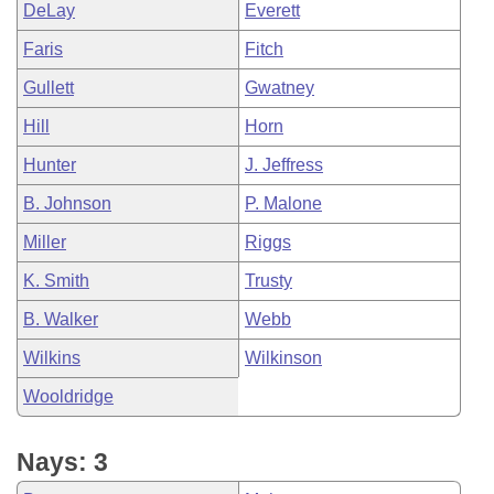
DeLay
Everett
Faris
Fitch
Gullett
Gwatney
Hill
Horn
Hunter
J. Jeffress
B. Johnson
P. Malone
Miller
Riggs
K. Smith
Trusty
B. Walker
Webb
Wilkins
Wilkinson
Wooldridge
Nays: 3