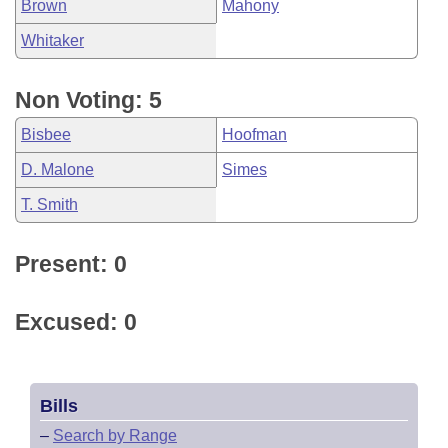
Brown
Mahony
Whitaker
Non Voting: 5
Bisbee
Hoofman
D. Malone
Simes
T. Smith
Present: 0
Excused: 0
Bills
–
Search by Range