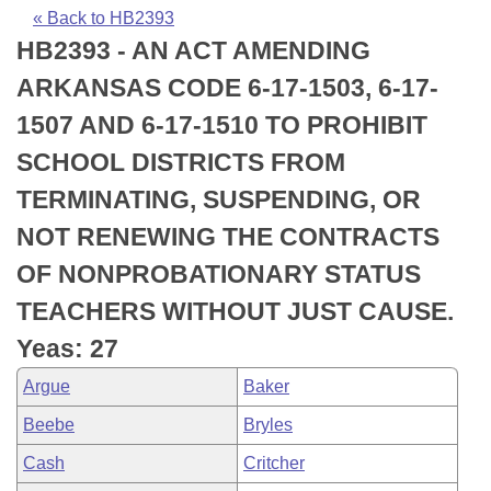
Bills on Committee Agendas
Recent Activities
Bills in House Committees
« Back to HB2393
HB2393 - AN ACT AMENDING
Search Center
Uncodified Historic Legislation
House
Recently Filed
Bills in Senate Committees
ARKANSAS CODE 6-17-1503, 6-17-
Governor's Veto List
Senate
Personalized Bill Tracking
1507 AND 6-17-1510 TO PROHIBIT
Bills in Joint Committees
SCHOOL DISTRICTS FROM
House Budget
Bills Returned from Committee
Meetings Of The Whole/Business Meetings
TERMINATING, SUSPENDING, OR
Senate Budget
Bill Conflicts Report
NOT RENEWING THE CONTRACTS
OF NONPROBATIONARY STATUS
House Roll Call
TEACHERS WITHOUT JUST CAUSE.
Yeas: 27
Argue
Baker
Beebe
Bryles
Cash
Critcher