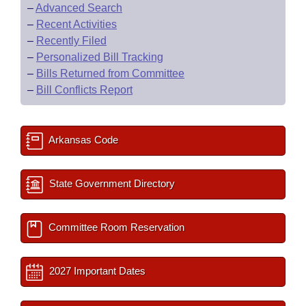
–
Advanced Search
–
Recent Activities
–
Recently Filed
–
Personalized Bill Tracking
–
Bills Returned from Committee
–
Bill Conflicts Report
Arkansas Code
State Government Directory
Committee Room Reservation
2027 Important Dates