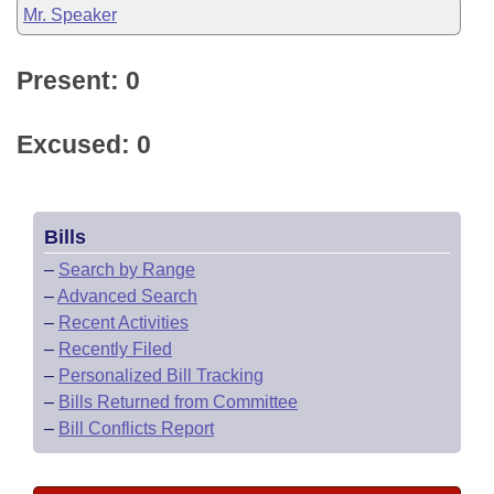
Mr. Speaker
Present: 0
Excused: 0
Bills
–
Search by Range
–
Advanced Search
–
Recent Activities
–
Recently Filed
–
Personalized Bill Tracking
–
Bills Returned from Committee
–
Bill Conflicts Report