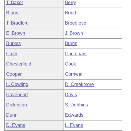
T. Baker
Berry
Blount
Bond
T. Bradford
Breedlove
E. Brown
J. Brown
Burkes
Burris
Cash
Cheatham
Chesterfield
Cook
Cooper
Cornwell
L. Cowling
D. Creekmore
Davenport
Davis
Dickinson
S. Dobbins
Dunn
Edwards
D. Evans
L. Evans