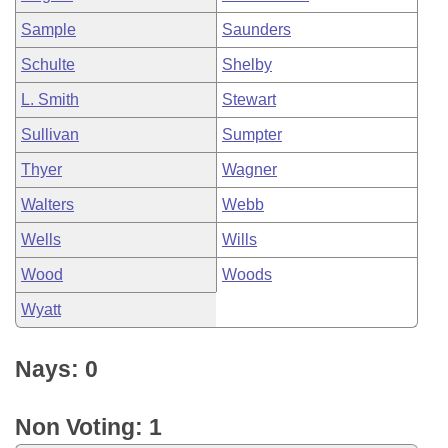
Sample
Saunders
Schulte
Shelby
L. Smith
Stewart
Sullivan
Sumpter
Thyer
Wagner
Walters
Webb
Wells
Wills
Wood
Woods
Wyatt
Nays: 0
Non Voting: 1