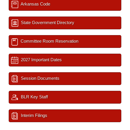
Arkansas Code
State Government Directory
Committee Room Reservation
2027 Important Dates
Session Documents
BLR Key Staff
Interim Filings