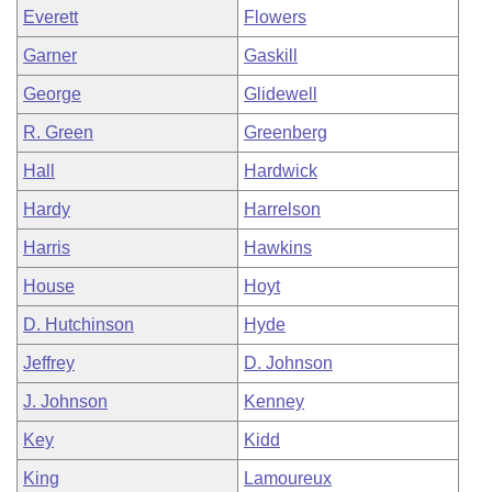
Everett
Flowers
Garner
Gaskill
George
Glidewell
R. Green
Greenberg
Hall
Hardwick
Hardy
Harrelson
Harris
Hawkins
House
Hoyt
D. Hutchinson
Hyde
Jeffrey
D. Johnson
J. Johnson
Kenney
Key
Kidd
King
Lamoureux