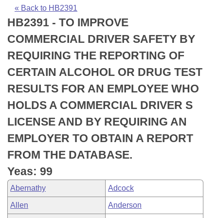
Bills on Committee Agendas
Recent Activities
Bills in House Committees
« Back to HB2391
HB2391 - TO IMPROVE
Search Center
Uncodified Historic Legislation
House
Recently Filed
Bills in Senate Committees
COMMERCIAL DRIVER SAFETY BY
Governor's Veto List
Senate
Personalized Bill Tracking
REQUIRING THE REPORTING OF
Bills in Joint Committees
CERTAIN ALCOHOL OR DRUG TEST
House Budget
Bills Returned from Committee
Meetings Of The Whole/Business Meetings
RESULTS FOR AN EMPLOYEE WHO
Senate Budget
Bill Conflicts Report
HOLDS A COMMERCIAL DRIVER S
LICENSE AND BY REQUIRING AN
House Roll Call
EMPLOYER TO OBTAIN A REPORT
FROM THE DATABASE.
Yeas: 99
Abernathy
Adcock
Allen
Anderson