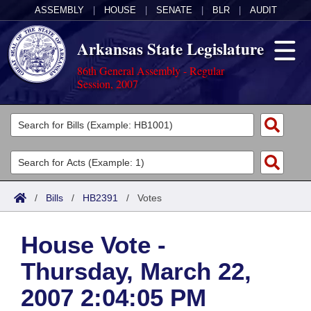
ASSEMBLY
|
HOUSE
|
SENATE
|
BLR
|
AUDIT
Arkansas State Legislature
86th General Assembly - Regular
Session, 2007
Legislators
List All
Committees
Joint
Acts
Search
/
Bills
/
HB2391
/
Votes
Search by Range
Bills
Senate
District Finder
House Vote -
Search by Range
Calendars
Advanced Search
House
Thursday, March 22,
Meetings and Events
Arkansas Law
Advanced Search
Code Sections Amended
Task Force
2007 2:04:05 PM
Arkansas Code and Constitution of 1874
Budget