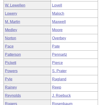
W. Lewellen
Lovell
Lowery
Maloch
M. Martin
Maxwell
Medley
Moore
Norton
Overbey
Pace
Pate
Patterson
Pennartz
Pickett
Pierce
Powers
S. Prater
Pyle
Ragland
Rainey
Reep
Reynolds
J. Roebuck
Rogers
Rosenbaum