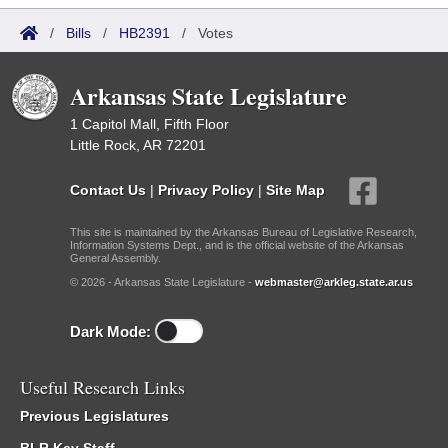
/
Bills
/
HB2391
/
Votes
Arkansas State Legislature
1 Capitol Mall, Fifth Floor
Little Rock, AR 72201
Contact Us
|
Privacy Policy
|
Site Map
This site is maintained by the Arkansas Bureau of Legislative Research,
Information Systems Dept., and is the official website of the Arkansas
General Assembly.
© 2026 - Arkansas State Legislature -
webmaster@arkleg.state.ar.us
Dark Mode:
Useful Research Links
Previous Legislatures