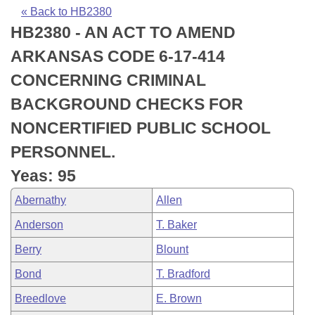
Bills on Committee Agendas
Recent Activities
Bills in House Committees
« Back to HB2380
HB2380 - AN ACT TO AMEND
Search Center
Uncodified Historic Legislation
House
Recently Filed
Bills in Senate Committees
ARKANSAS CODE 6-17-414
Governor's Veto List
Senate
Personalized Bill Tracking
CONCERNING CRIMINAL
Bills in Joint Committees
BACKGROUND CHECKS FOR
House Budget
Bills Returned from Committee
Meetings Of The Whole/Business Meetings
NONCERTIFIED PUBLIC SCHOOL
Senate Budget
Bill Conflicts Report
PERSONNEL.
Yeas: 95
House Roll Call
Abernathy
Allen
Anderson
T. Baker
Berry
Blount
Bond
T. Bradford
Breedlove
E. Brown