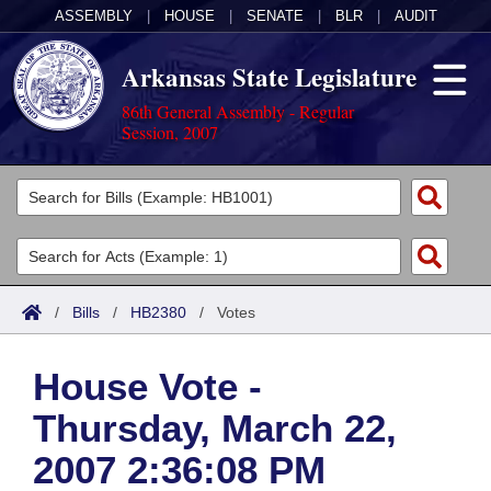
ASSEMBLY
|
HOUSE
|
SENATE
|
BLR
|
AUDIT
Arkansas State Legislature
86th General Assembly - Regular
Session, 2007
Legislators
List All
Committees
Joint
Acts
Search
/
Bills
/
HB2380
/
Votes
Search by Range
Bills
Senate
District Finder
House Vote -
Search by Range
Calendars
Advanced Search
House
Thursday, March 22,
Meetings and Events
Arkansas Law
Advanced Search
Code Sections Amended
Task Force
2007 2:36:08 PM
Arkansas Code and Constitution of 1874
Budget