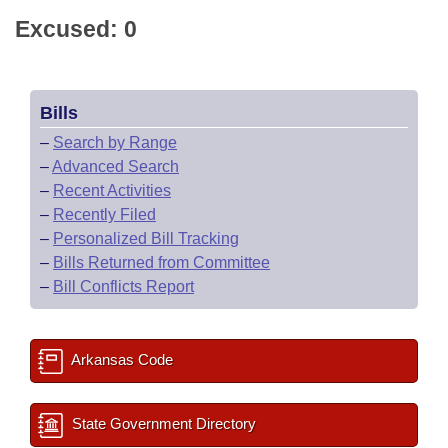
Excused: 0
Bills
–
Search by Range
–
Advanced Search
–
Recent Activities
–
Recently Filed
–
Personalized Bill Tracking
–
Bills Returned from Committee
–
Bill Conflicts Report
Arkansas Code
State Government Directory