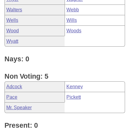
Walters
Webb
Wells
Wills
Wood
Woods
Wyatt
Nays: 0
Non Voting: 5
Adcock
Kenney
Pace
Pickett
Mr. Speaker
Present: 0