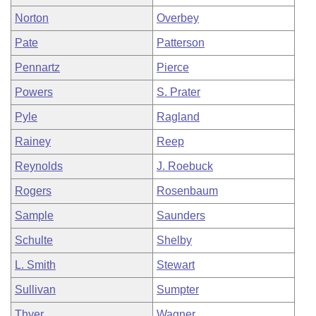
Norton
Overbey
Pate
Patterson
Pennartz
Pierce
Powers
S. Prater
Pyle
Ragland
Rainey
Reep
Reynolds
J. Roebuck
Rogers
Rosenbaum
Sample
Saunders
Schulte
Shelby
L. Smith
Stewart
Sullivan
Sumpter
Thyer
Wagner