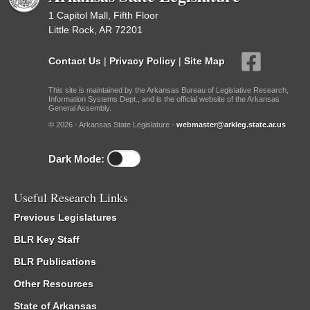
1 Capitol Mall, Fifth Floor
Little Rock, AR 72201
Contact Us
|
Privacy Policy
|
Site Map
This site is maintained by the Arkansas Bureau of Legislative Research,
Information Systems Dept., and is the official website of the Arkansas
General Assembly.
© 2026 - Arkansas State Legislature -
webmaster@arkleg.state.ar.us
Dark Mode:
Useful Research Links
Previous Legislatures
BLR Key Staff
BLR Publications
Other Resources
State of Arkansas