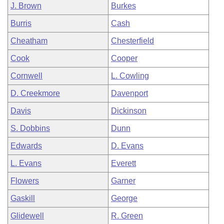
J. Brown
Burkes
Burris
Cash
Cheatham
Chesterfield
Cook
Cooper
Cornwell
L. Cowling
D. Creekmore
Davenport
Davis
Dickinson
S. Dobbins
Dunn
Edwards
D. Evans
L. Evans
Everett
Flowers
Garner
Gaskill
George
Glidewell
R. Green