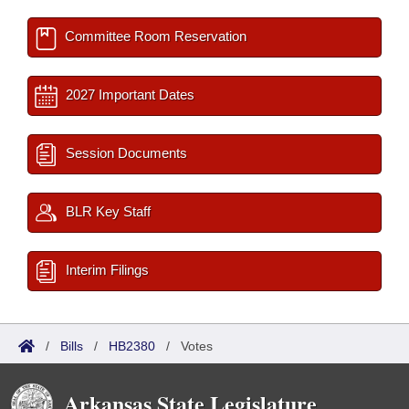
Committee Room Reservation
2027 Important Dates
Session Documents
BLR Key Staff
Interim Filings
/
Bills
/
HB2380
/
Votes
Arkansas State Legislature