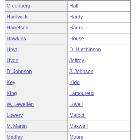
Greenberg
Hall
Hardwick
Hardy
Harrelson
Harris
Hawkins
House
Hoyt
D. Hutchinson
Hyde
Jeffrey
D. Johnson
J. Johnson
Key
Kidd
King
Lamoureux
W. Lewellen
Lovell
Lowery
Maloch
M. Martin
Maxwell
Medley
Moore