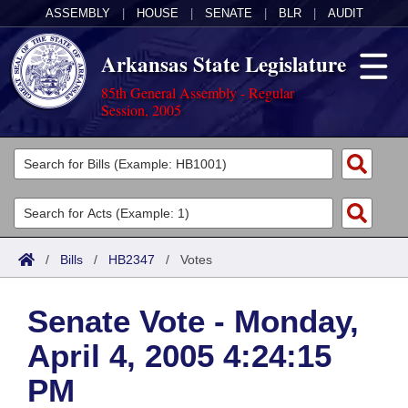
ASSEMBLY
|
HOUSE
|
SENATE
|
BLR
|
AUDIT
Arkansas State Legislature
85th General Assembly - Regular
Session, 2005
Legislators
List All
Committees
Joint
Acts
Search
/
Bills
/
HB2347
/
Votes
Search by Range
Bills
Senate
District Finder
Senate Vote - Monday,
Search by Range
Calendars
Advanced Search
House
April 4, 2005 4:24:15
Meetings and Events
Arkansas Law
Advanced Search
Code Sections Amended
Task Force
PM
Arkansas Code and Constitution of 1874
Budget