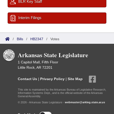
BLR Key Staff
Interim Filings
/
Bills
/
HB2347
/
Votes
Arkansas State Legislature
1 Capitol Mall, Fifth Floor
Little Rock, AR 72201
Contact Us
|
Privacy Policy
|
Site Map
This site is maintained by the Arkansas Bureau of Legislative Research,
Information Systems Dept., and is the official website of the Arkansas
General Assembly.
© 2026 - Arkansas State Legislature -
webmaster@arkleg.state.ar.us