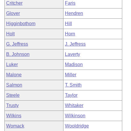
Critcher
Faris
Glover
Hendren
Higginbothom
Hill
Holt
Horn
G. Jeffress
J. Jeffress
B. Johnson
Laverty
Luker
Madison
Malone
Miller
Salmon
T. Smith
Steele
Taylor
Trusty
Whitaker
Wilkins
Wilkinson
Womack
Wooldridge