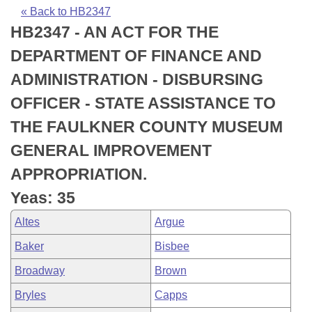
Bills on Committee Agendas
Recent Activities
Bills in House Committees
« Back to HB2347
HB2347 - AN ACT FOR THE
Search Center
Uncodified Historic Legislation
House
Recently Filed
Bills in Senate Committees
DEPARTMENT OF FINANCE AND
Governor's Veto List
Senate
Personalized Bill Tracking
ADMINISTRATION - DISBURSING
Bills in Joint Committees
OFFICER - STATE ASSISTANCE TO
House Budget
Bills Returned from Committee
Meetings Of The Whole/Business Meetings
THE FAULKNER COUNTY MUSEUM
Senate Budget
Bill Conflicts Report
GENERAL IMPROVEMENT
APPROPRIATION.
House Roll Call
Yeas: 35
Altes
Argue
Baker
Bisbee
Broadway
Brown
Bryles
Capps