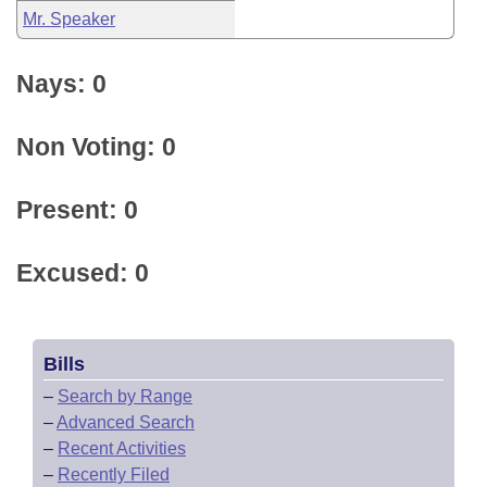
Mr. Speaker
Nays: 0
Non Voting: 0
Present: 0
Excused: 0
Bills
–
Search by Range
–
Advanced Search
–
Recent Activities
–
Recently Filed