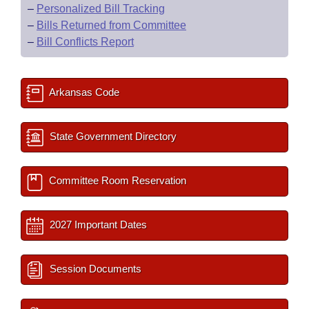
–
Personalized Bill Tracking
–
Bills Returned from Committee
–
Bill Conflicts Report
Arkansas Code
State Government Directory
Committee Room Reservation
2027 Important Dates
Session Documents