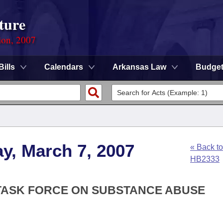
ture
ion, 2007
Bills
Calendars
Arkansas Law
Budge
y, March 7, 2007
« Back to
HB2333
E TASK FORCE ON SUBSTANCE ABUSE