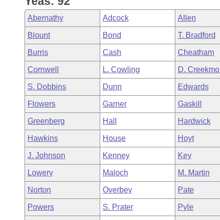
Yeas: 92
Arkansas Code and Constitution of 1874
Budget
Bills on Committee Agendas
Recent Activities
Bills in House Committees
Abernathy
Adcock
Allen
Search Center
Uncodified Historic Legislation
House
Recently Filed
Blount
Bond
T. Bradford
Bills in Senate Committees
Burris
Cash
Cheatham
Governor's Veto List
Senate
Personalized Bill Tracking
Bills in Joint Committees
Cornwell
L. Cowling
D. Creekmo
House Budget
Bills Returned from Committee
S. Dobbins
Dunn
Edwards
Meetings Of The Whole/Business Meetings
Flowers
Garner
Gaskill
Senate Budget
Bill Conflicts Report
Greenberg
Hall
Hardwick
House Roll Call
Hawkins
House
Hoyt
J. Johnson
Kenney
Key
Lowery
Maloch
M. Martin
Norton
Overbey
Pate
Powers
S. Prater
Pyle