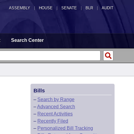
ASSEMBLY
|
HOUSE
|
SENATE
|
BLR
|
AUDIT
t
Search Center
Bills
–
Search by Range
–
Advanced Search
–
Recent Activities
–
Recently Filed
–
Personalized Bill Tracking