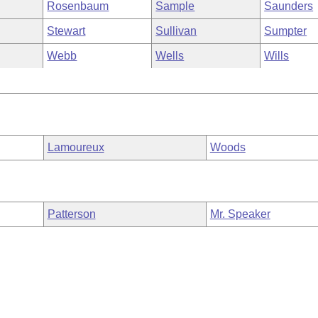
Rosenbaum
Sample
Saunders
Stewart
Sullivan
Sumpter
Webb
Wells
Wills
Lamoureux
Woods
Patterson
Mr. Speaker