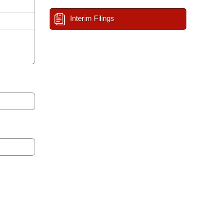
Interim Filings