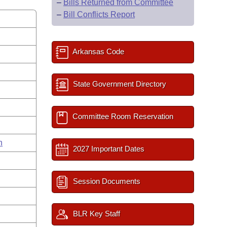
–
Bills Returned from Committee
–
Bill Conflicts Report
Arkansas Code
State Government Directory
Committee Room Reservation
n
2027 Important Dates
Session Documents
BLR Key Staff