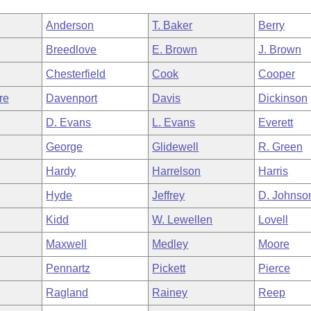
Anderson
T. Baker
Berry
Breedlove
E. Brown
J. Brown
Chesterfield
Cook
Cooper
re
Davenport
Davis
Dickinson
D. Evans
L. Evans
Everett
George
Glidewell
R. Green
Hardy
Harrelson
Harris
Hyde
Jeffrey
D. Johnso
Kidd
W. Lewellen
Lovell
Maxwell
Medley
Moore
Pennartz
Pickett
Pierce
Ragland
Rainey
Reep