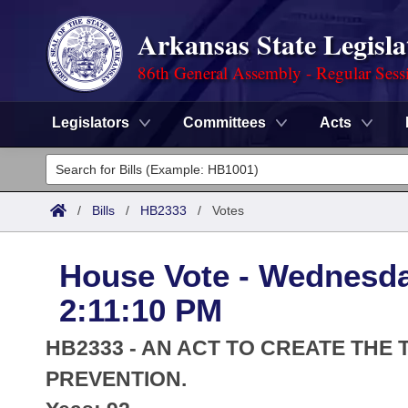
Arkansas State Legisla
86th General Assembly - Regular Sess
Legislators
Committees
Acts
Legislators
List All
Committees
/
Bills
/
HB2333
/
Votes
Joint
Acts
Search
House Vote - Wednesda
Search by Range
Bills
Senate
District Finder
2:11:10 PM
Search by Range
Calendars
Advanced Search
House
HB2333 - AN ACT TO CREATE TH
Meetings and Events
Arkansas Law
PREVENTION.
Advanced Search
Code Sections Amended
Task Force