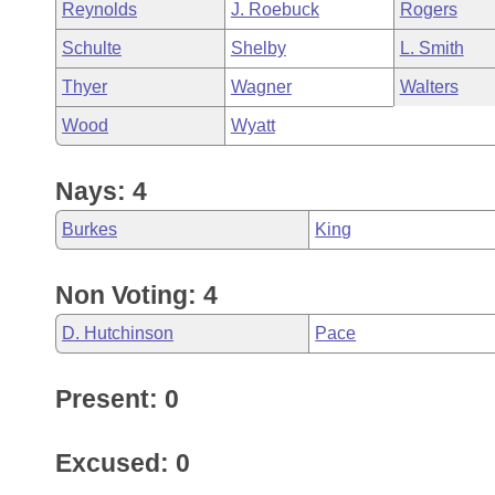
Reynolds
J. Roebuck
Rogers
Schulte
Shelby
L. Smith
Thyer
Wagner
Walters
Wood
Wyatt
Nays: 4
Burkes
King
Non Voting: 4
D. Hutchinson
Pace
Present: 0
Excused: 0