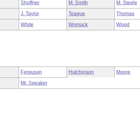
Shoffner
M. Smith
M. Steele
J. Taylor
Teague
Thomas
White
Womack
Wood
Ferguson
Hutchinson
Moore
Mr. Speaker