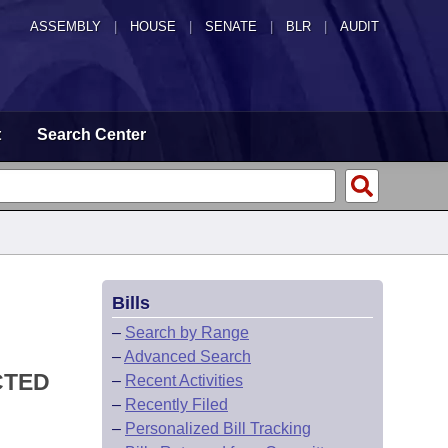
ASSEMBLY
|
HOUSE
|
SENATE
|
BLR
|
AUDIT
t
Search Center
Bills
–
Search by Range
–
Advanced Search
CTED
–
Recent Activities
–
Recently Filed
–
Personalized Bill Tracking