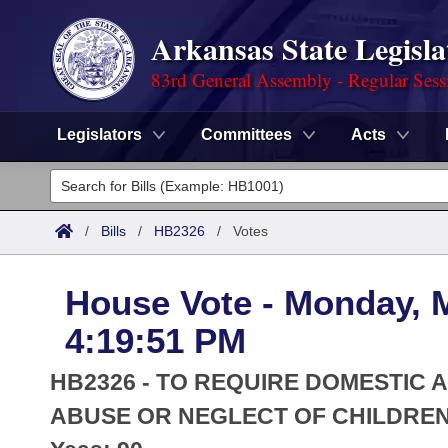
Arkansas State Legisla
83rd General Assembly - Regular Sess
Legislators
Committees
Acts
Legislators
List All
Committees
/
Bills
/
HB2326
/
Votes
Joint
Acts
Search
House Vote - Monday, 
Search by Range
Bills
Senate
District Finder
4:19:51 PM
Search by Range
Calendars
Advanced Search
House
HB2326 - TO REQUIRE DOMESTIC
Meetings and Events
Arkansas Law
ABUSE OR NEGLECT OF CHILDREN
Advanced Search
Code Sections Amended
Task Force