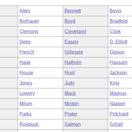
Altes
Bennett
Bevis
Borhauer
Boyd
Bradford
Clemons
Cleveland
Cook
Dees
Eason
D. Elliott
French
Gillespie
Gipson
Haak
Hathorn
Hausam
House
Hunt
Jackson
Jones
Judy
King
Lowery
Mack
Magnus
Milum
Minton
Napper
Parks
Prater
Pritchard
Roebuck
Salmon
Schall