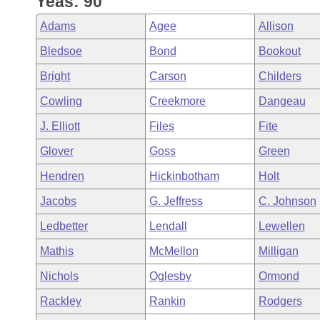
Yeas: 90
Arkansas Code and Constitution of 1874
Budget
Bills on Committee Agendas
Recent Activities
Bills in House Committees
Adams
Agee
Allison
Search Center
Uncodified Historic Legislation
House
Recently Filed
Bledsoe
Bond
Bookout
Bills in Senate Committees
Bright
Carson
Childers
Governor's Veto List
Senate
Personalized Bill Tracking
Bills in Joint Committees
Cowling
Creekmore
Dangeau
House Budget
Bills Returned from Committee
J. Elliott
Files
Fite
Meetings Of The Whole/Business Meetings
Glover
Goss
Green
Senate Budget
Bill Conflicts Report
Hendren
Hickinbotham
Holt
House Roll Call
Jacobs
G. Jeffress
C. Johnson
Ledbetter
Lendall
Lewellen
Mathis
McMellon
Milligan
Nichols
Oglesby
Ormond
Rackley
Rankin
Rodgers