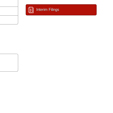
Interim Filings