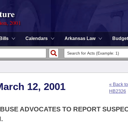
ture
ion, 2001
Bills
Calendars
Arkansas Law
Budge
March 12, 2001
« Back to
HB2326
 ABUSE ADVOCATES TO REPORT SUSPE
.