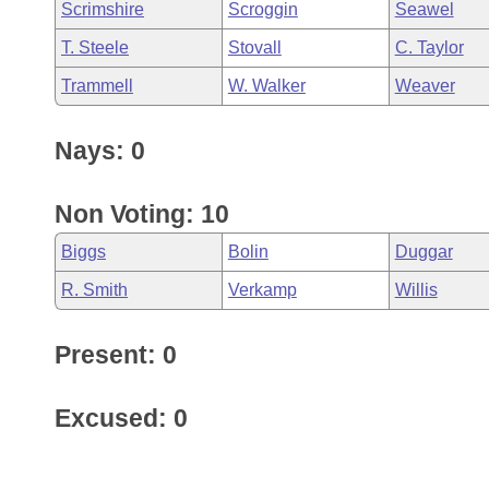
Scrimshire
Scroggin
Seawel
T. Steele
Stovall
C. Taylor
Trammell
W. Walker
Weaver
Nays: 0
Non Voting: 10
Biggs
Bolin
Duggar
R. Smith
Verkamp
Willis
Present: 0
Excused: 0