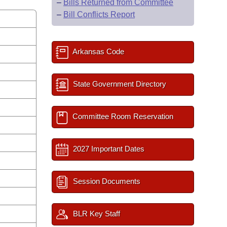
–
Bills Returned from Committee
–
Bill Conflicts Report
Arkansas Code
State Government Directory
Committee Room Reservation
2027 Important Dates
Session Documents
BLR Key Staff