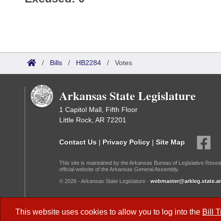
/
Bills
/
HB2284
/
Votes
Arkansas State Legislature
1 Capitol Mall, Fifth Floor
Little Rock, AR 72201
Contact Us
|
Privacy Policy
|
Site Map
This site is maintained by the Arkansas Bureau of Legislative Resea
official website of the Arkansas General Assembly.
© 2026 - Arkansas State Legislature -
webmaster@arkleg.state.ar
Dark Mode:
This website uses cookies to allow you to log into the
Bill 