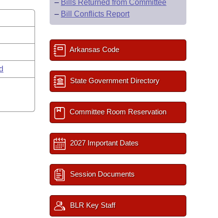
–
Bills Returned from Committee
–
Bill Conflicts Report
Arkansas Code
rd
State Government Directory
Committee Room Reservation
2027 Important Dates
Session Documents
BLR Key Staff