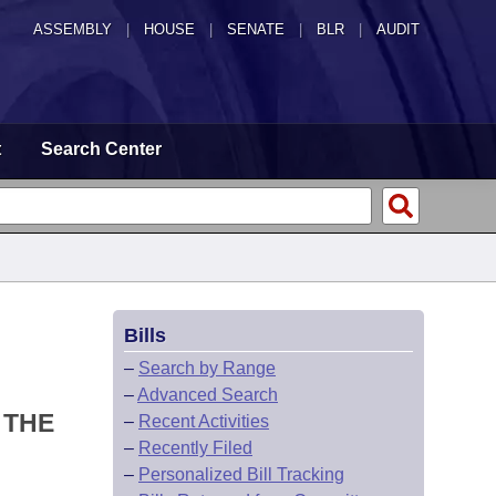
ASSEMBLY
|
HOUSE
|
SENATE
|
BLR
|
AUDIT
t
Search Center
Bills
–
Search by Range
–
Advanced Search
 THE
–
Recent Activities
–
Recently Filed
–
Personalized Bill Tracking