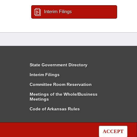
Interim Filings
State Government Directory
Interim Filings
Committee Room Reservation
Meetings of the Whole/Business
Meetings
Code of Arkansas Rules
ACCEPT