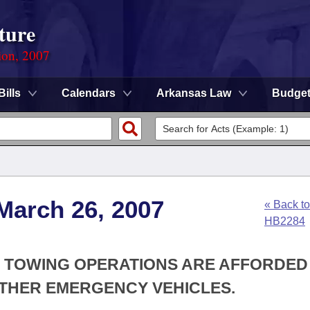
ture
ion, 2007
Bills
Calendars
Arkansas Law
Budge
March 26, 2007
« Back to
HB2284
AT TOWING OPERATIONS ARE AFFORDED
THER EMERGENCY VEHICLES.