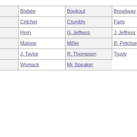
Bisbee
Bookout
Broadway
Critcher
Crumbly
Faris
Horn
G. Jeffress
J. Jeffress
Malone
Miller
B. Pritcha
J. Taylor
R. Thompson
Trusty
Womack
Mr. Speaker