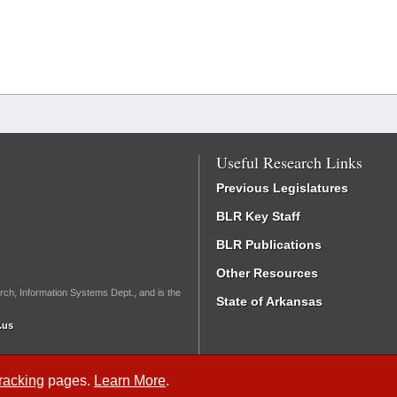
Useful Research Links
Previous Legislatures
BLR Key Staff
BLR Publications
Other Resources
rch, Information Systems Dept., and is the
State of Arkansas
.us
Tracking
pages.
Learn More
.