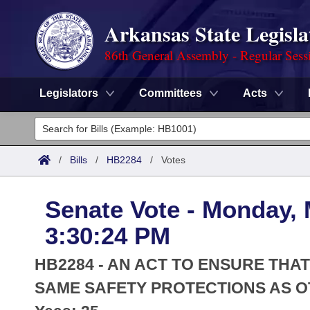
Arkansas State Legisla
86th General Assembly - Regular Sess
Legislators
Committees
Acts
Legislators
List All
Committees
/
Bills
/
HB2284
/
Votes
Joint
Acts
Search
Senate Vote - Monday, 
Search by Range
Bills
Senate
District Finder
3:30:24 PM
Search by Range
Calendars
Advanced Search
House
HB2284 - AN ACT TO ENSURE TH
Meetings and Events
Arkansas Law
SAME SAFETY PROTECTIONS AS O
Advanced Search
Code Sections Amended
Task Force