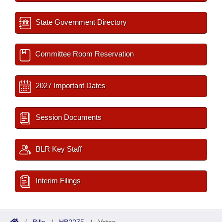
State Government Directory
Committee Room Reservation
2027 Important Dates
Session Documents
BLR Key Staff
Interim Filings