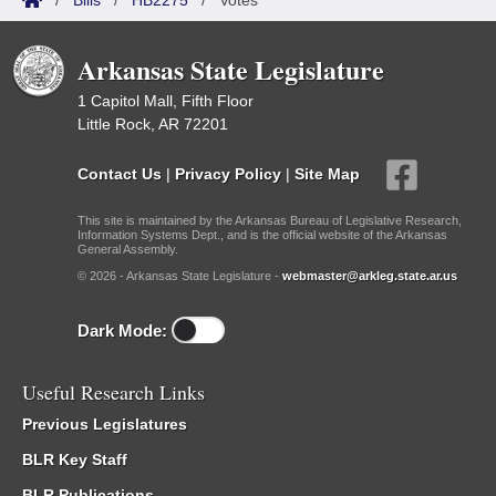
/
Bills
/
HB2275
/
Votes
Arkansas State Legislature
1 Capitol Mall, Fifth Floor
Little Rock, AR 72201
Contact Us
|
Privacy Policy
|
Site Map
This site is maintained by the Arkansas Bureau of Legislative Research,
Information Systems Dept., and is the official website of the Arkansas
General Assembly.
© 2026 - Arkansas State Legislature -
webmaster@arkleg.state.ar.us
Dark Mode:
Useful Research Links
Previous Legislatures
BLR Key Staff
BLR Publications