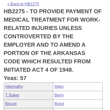
Bills on Committee Agendas
Recent Activities
Bills in House Committees
« Back to HB2275
HB2275 - TO PROVIDE PAYMENT OF
Search Center
Uncodified Historic Legislation
House
Recently Filed
Bills in Senate Committees
MEDICAL TREATMENT FOR WORK-
Governor's Veto List
Senate
Personalized Bill Tracking
RELATED INJURIES UNLESS
Bills in Joint Committees
CONTROVERTED BY THE
House Budget
Bills Returned from Committee
Meetings Of The Whole/Business Meetings
EMPLOYER AND TO AMEND A
Senate Budget
Bill Conflicts Report
PORTION OF THE ARKANSAS
CODE WHICH RESULTED FROM
House Roll Call
INITIATED ACT 4 OF 1948.
Yeas: 57
Abernathy
Allen
T. Baker
Berry
Blount
Bond