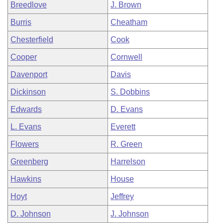
Breedlove
J. Brown
Burris
Cheatham
Chesterfield
Cook
Cooper
Cornwell
Davenport
Davis
Dickinson
S. Dobbins
Edwards
D. Evans
L. Evans
Everett
Flowers
R. Green
Greenberg
Harrelson
Hawkins
House
Hoyt
Jeffrey
D. Johnson
J. Johnson