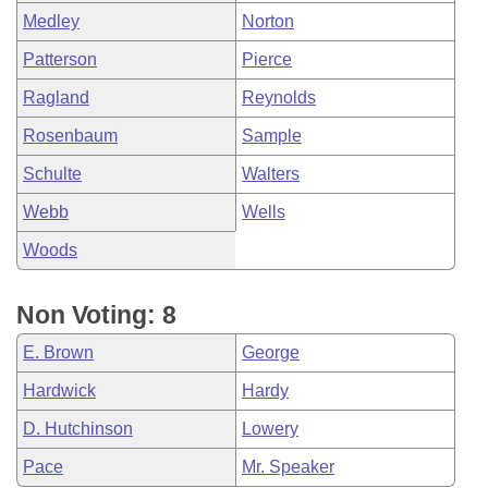
Medley
Norton
Patterson
Pierce
Ragland
Reynolds
Rosenbaum
Sample
Schulte
Walters
Webb
Wells
Woods
Non Voting: 8
E. Brown
George
Hardwick
Hardy
D. Hutchinson
Lowery
Pace
Mr. Speaker