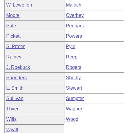
W. Lewellen
Maloch
Moore
Overbey
Pate
Pennartz
Pickett
Powers
S. Prater
Pyle
Rainey
Reep
J. Roebuck
Rogers
Saunders
Shelby
L. Smith
Stewart
Sullivan
Sumpter
Thyer
Wagner
Wills
Wood
Wyatt