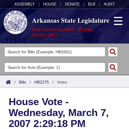
ASSEMBLY
|
HOUSE
|
SENATE
|
BLR
|
AUDIT
Arkansas State Legislature
86th General Assembly - Regular
Session, 2007
Legislators
List All
Committees
Joint
Acts
Search
/
Bills
/
HB2275
/
Votes
Search by Range
Bills
Senate
District Finder
House Vote -
Search by Range
Calendars
Advanced Search
House
Wednesday, March 7,
Meetings and Events
Arkansas Law
Advanced Search
Code Sections Amended
Task Force
2007 2:29:18 PM
Arkansas Code and Constitution of 1874
Budget