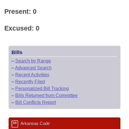
Present: 0
Excused: 0
Bills
–
Search by Range
–
Advanced Search
–
Recent Activities
–
Recently Filed
–
Personalized Bill Tracking
–
Bills Returned from Committee
–
Bill Conflicts Report
Arkansas Code