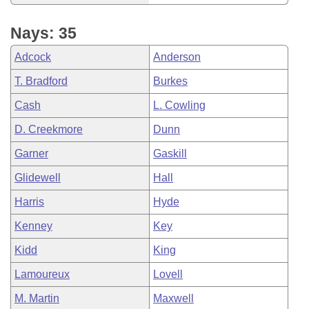
Nays: 35
Adcock
Anderson
T. Bradford
Burkes
Cash
L. Cowling
D. Creekmore
Dunn
Garner
Gaskill
Glidewell
Hall
Harris
Hyde
Kenney
Key
Kidd
King
Lamoureux
Lovell
M. Martin
Maxwell