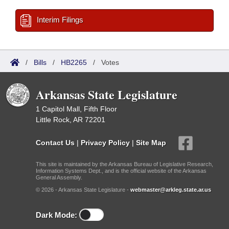
Interim Filings
/
Bills
/
HB2265
/
Votes
Arkansas State Legislature
1 Capitol Mall, Fifth Floor
Little Rock, AR 72201
Contact Us
|
Privacy Policy
|
Site Map
This site is maintained by the Arkansas Bureau of Legislative Research,
Information Systems Dept., and is the official website of the Arkansas
General Assembly.
© 2026 - Arkansas State Legislature -
webmaster@arkleg.state.ar.us
Dark Mode: