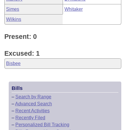
Simes
Whitaker
Wilkins
Present: 0
Excused: 1
Bisbee
Bills
–
Search by Range
–
Advanced Search
–
Recent Activities
–
Recently Filed
–
Personalized Bill Tracking