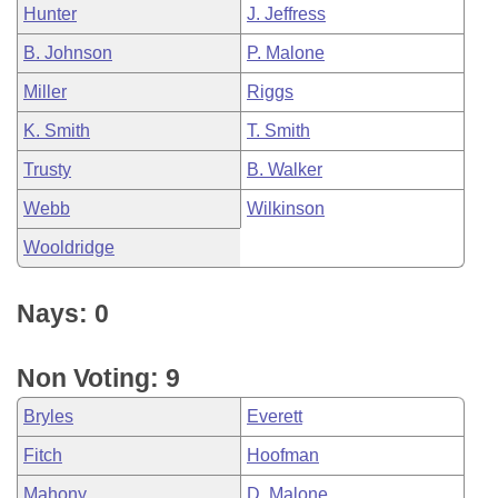
Hunter
J. Jeffress
B. Johnson
P. Malone
Miller
Riggs
K. Smith
T. Smith
Trusty
B. Walker
Webb
Wilkinson
Wooldridge
Nays: 0
Non Voting: 9
Bryles
Everett
Fitch
Hoofman
Mahony
D. Malone