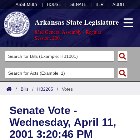
ASSEMBLY
|
HOUSE
|
SENATE
|
BLR
|
AUDIT
Arkansas State Legislature
83rd General Assembly - Regular
Session, 2001
Legislators
List All
Committees
Joint
Acts
Search
/
Bills
/
HB2265
/
Votes
Search by Range
Bills
Senate
District Finder
Senate Vote -
Search by Range
Calendars
Advanced Search
House
Wednesday, April 11,
Meetings and Events
Arkansas Law
Advanced Search
Code Sections Amended
Task Force
2001 3:20:46 PM
Arkansas Code and Constitution of 1874
Budget