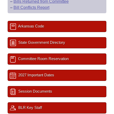
–
Bills Returned from Committee
–
Bill Conflicts Report
Arkansas Code
State Government Directory
Committee Room Reservation
2027 Important Dates
Session Documents
BLR Key Staff