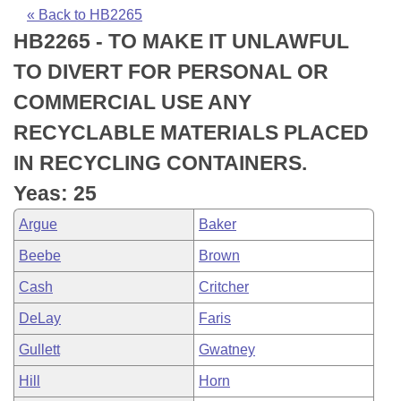
Bills on Committee Agendas
Recent Activities
Bills in House Committees
« Back to HB2265
HB2265 - TO MAKE IT UNLAWFUL
Search Center
Uncodified Historic Legislation
House
Recently Filed
Bills in Senate Committees
TO DIVERT FOR PERSONAL OR
Governor's Veto List
Senate
Personalized Bill Tracking
COMMERCIAL USE ANY
Bills in Joint Committees
RECYCLABLE MATERIALS PLACED
House Budget
Bills Returned from Committee
Meetings Of The Whole/Business Meetings
IN RECYCLING CONTAINERS.
Senate Budget
Bill Conflicts Report
Yeas: 25
Argue
Baker
House Roll Call
Beebe
Brown
Cash
Critcher
DeLay
Faris
Gullett
Gwatney
Hill
Horn