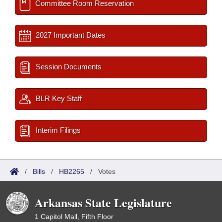
Committee Room Reservation
2027 Important Dates
Session Documents
BLR Key Staff
Interim Filings
/
Bills
/
HB2265
/
Votes
Arkansas State Legislature
1 Capitol Mall, Fifth Floor