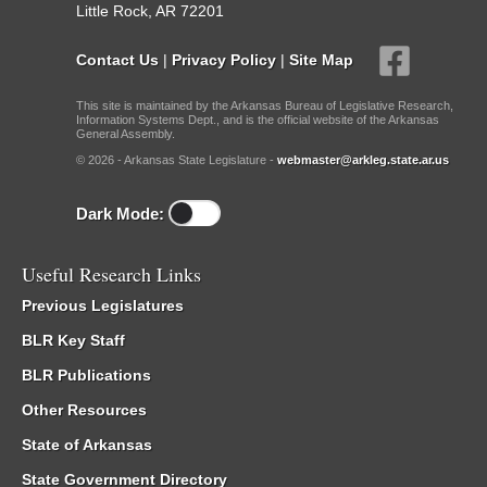
Little Rock, AR 72201
Contact Us
|
Privacy Policy
|
Site Map
This site is maintained by the Arkansas Bureau of Legislative Research,
Information Systems Dept., and is the official website of the Arkansas
General Assembly.
© 2026 - Arkansas State Legislature -
webmaster@arkleg.state.ar.us
Dark Mode:
Useful Research Links
Previous Legislatures
BLR Key Staff
BLR Publications
Other Resources
State of Arkansas
State Government Directory