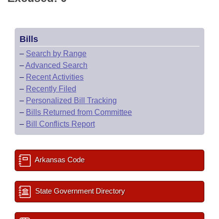
Bills
–
Search by Range
–
Advanced Search
–
Recent Activities
–
Recently Filed
–
Personalized Bill Tracking
–
Bills Returned from Committee
–
Bill Conflicts Report
Arkansas Code
State Government Directory