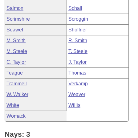
Salmon
Schall
Scrimshire
Scroggin
Seawel
Shoffner
M. Smith
R. Smith
M. Steele
T. Steele
C. Taylor
J. Taylor
Teague
Thomas
Trammell
Verkamp
W. Walker
Weaver
White
Willis
Womack
Nays: 3