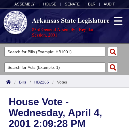
ASSEMBLY
|
HOUSE
|
SENATE
|
BLR
|
AUDIT
Arkansas State Legislature
83rd General Assembly - Regular
Session, 2001
Legislators
List All
Committees
Joint
Acts
Search
/
Bills
/
HB2265
/
Votes
Search by Range
Bills
Senate
District Finder
House Vote -
Search by Range
Calendars
Advanced Search
House
Wednesday, April 4,
Meetings and Events
Arkansas Law
Advanced Search
Code Sections Amended
Task Force
2001 2:09:28 PM
Arkansas Code and Constitution of 1874
Budget