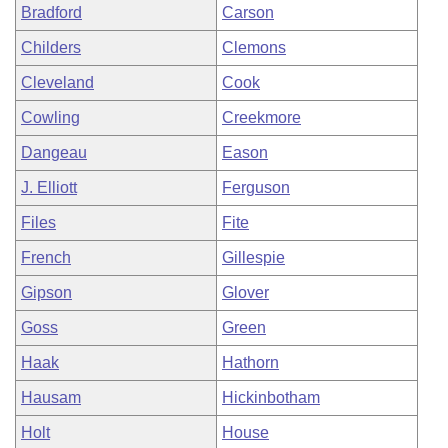
Bradford
Carson
Childers
Clemons
Cleveland
Cook
Cowling
Creekmore
Dangeau
Eason
J. Elliott
Ferguson
Files
Fite
French
Gillespie
Gipson
Glover
Goss
Green
Haak
Hathorn
Hausam
Hickinbotham
Holt
House