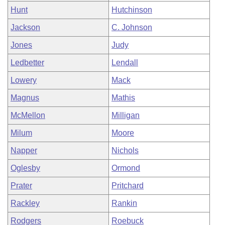
Hunt
Hutchinson
Jackson
C. Johnson
Jones
Judy
Ledbetter
Lendall
Lowery
Mack
Magnus
Mathis
McMellon
Milligan
Milum
Moore
Napper
Nichols
Oglesby
Ormond
Prater
Pritchard
Rackley
Rankin
Rodgers
Roebuck