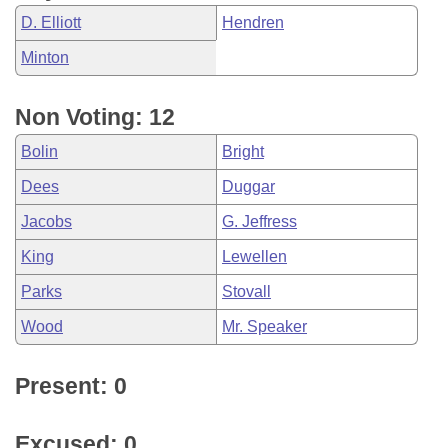
D. Elliott
Hendren
Minton
Non Voting: 12
Bolin
Bright
Dees
Duggar
Jacobs
G. Jeffress
King
Lewellen
Parks
Stovall
Wood
Mr. Speaker
Present: 0
Excused: 0