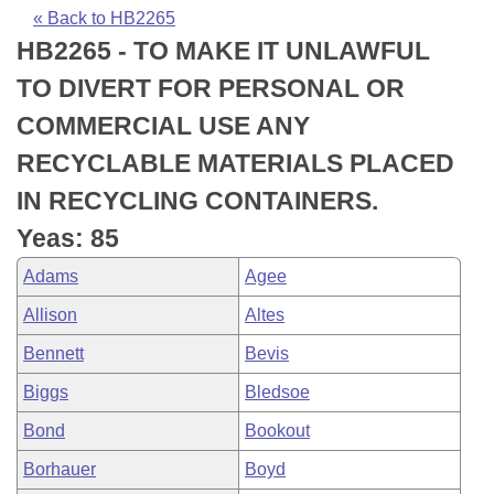
Bills on Committee Agendas
Recent Activities
Bills in House Committees
« Back to HB2265
HB2265 - TO MAKE IT UNLAWFUL
Search Center
Uncodified Historic Legislation
House
Recently Filed
Bills in Senate Committees
TO DIVERT FOR PERSONAL OR
Governor's Veto List
Senate
Personalized Bill Tracking
COMMERCIAL USE ANY
Bills in Joint Committees
RECYCLABLE MATERIALS PLACED
House Budget
Bills Returned from Committee
Meetings Of The Whole/Business Meetings
IN RECYCLING CONTAINERS.
Senate Budget
Bill Conflicts Report
Yeas: 85
Adams
Agee
House Roll Call
Allison
Altes
Bennett
Bevis
Biggs
Bledsoe
Bond
Bookout
Borhauer
Boyd