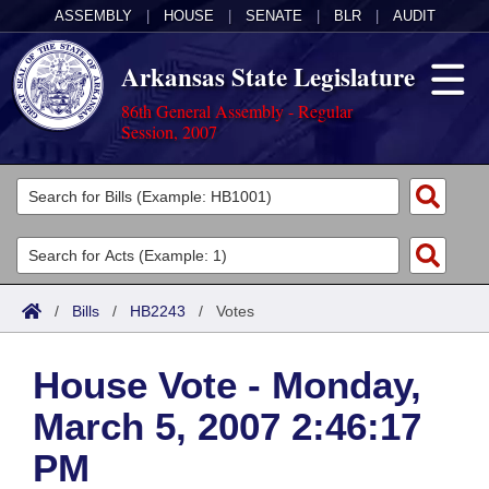
ASSEMBLY
|
HOUSE
|
SENATE
|
BLR
|
AUDIT
Arkansas State Legislature
86th General Assembly - Regular
Session, 2007
Legislators
List All
Committees
Joint
Acts
Search
/
Bills
/
HB2243
/
Votes
Search by Range
Bills
Senate
District Finder
House Vote - Monday,
Search by Range
Calendars
Advanced Search
House
March 5, 2007 2:46:17
Meetings and Events
Arkansas Law
Advanced Search
Code Sections Amended
Task Force
PM
Arkansas Code and Constitution of 1874
Budget