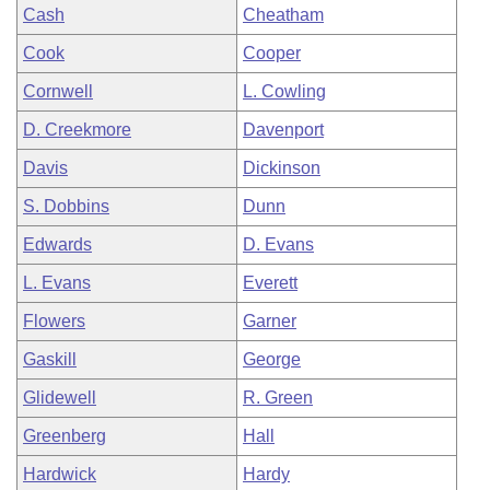
Cash
Cheatham
Cook
Cooper
Cornwell
L. Cowling
D. Creekmore
Davenport
Davis
Dickinson
S. Dobbins
Dunn
Edwards
D. Evans
L. Evans
Everett
Flowers
Garner
Gaskill
George
Glidewell
R. Green
Greenberg
Hall
Hardwick
Hardy