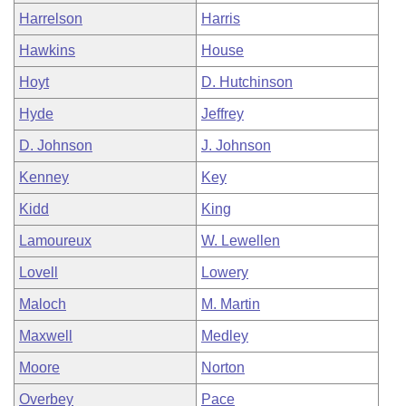
Harrelson
Harris
Hawkins
House
Hoyt
D. Hutchinson
Hyde
Jeffrey
D. Johnson
J. Johnson
Kenney
Key
Kidd
King
Lamoureux
W. Lewellen
Lovell
Lowery
Maloch
M. Martin
Maxwell
Medley
Moore
Norton
Overbey
Pace