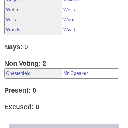
Webb
Wells
Wills
Wood
Woods
Wyatt
Nays: 0
Non Voting: 2
Chesterfield
Mr. Speaker
Present: 0
Excused: 0