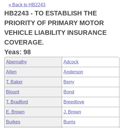
Bills on Committee Agendas
Recent Activities
Bills in House Committees
« Back to HB2243
HB2243 - TO ESTABLISH THE
Search Center
Uncodified Historic Legislation
House
Recently Filed
Bills in Senate Committees
PRIORITY OF PRIMARY MOTOR
Governor's Veto List
Senate
Personalized Bill Tracking
VEHICLE LIABILITY INSURANCE
Bills in Joint Committees
COVERAGE.
House Budget
Bills Returned from Committee
Meetings Of The Whole/Business Meetings
Yeas: 98
Senate Budget
Bill Conflicts Report
Abernathy
Adcock
Allen
Anderson
House Roll Call
T. Baker
Berry
Blount
Bond
T. Bradford
Breedlove
E. Brown
J. Brown
Burkes
Burris