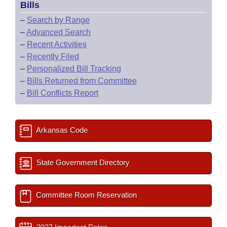
Bills
–
Search by Range
–
Advanced Search
–
Recent Activities
–
Recently Filed
–
Personalized Bill Tracking
–
Bills Returned from Committee
–
Bill Conflicts Report
Arkansas Code
State Government Directory
Committee Room Reservation