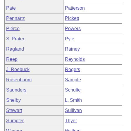
Pate
Patterson
Pennartz
Pickett
Pierce
Powers
S. Prater
Pyle
Ragland
Rainey
Reep
Reynolds
J. Roebuck
Rogers
Rosenbaum
Sample
Saunders
Schulte
Shelby
L. Smith
Stewart
Sullivan
Sumpter
Thyer
Wagner
Walters