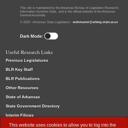
This site is maintained by the Arkansas Bureau of Legislative Research,
Information Systems Dept., and is the official website of the Arkansas
General Assembly.
© 2026 - Arkansas State Legislature -
webmaster@arkleg.state.ar.us
Dark Mode:
Useful Research Links
Previous Legislatures
BLR Key Staff
BLR Publications
Other Resources
State of Arkansas
State Government Directory
Interim Filings
Committee Room Reservation
This website uses cookies to allow you to log into the