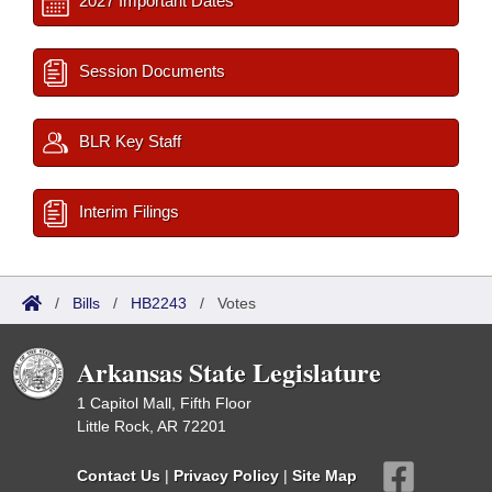
2027 Important Dates
Session Documents
BLR Key Staff
Interim Filings
/
Bills
/
HB2243
/
Votes
Arkansas State Legislature
1 Capitol Mall, Fifth Floor
Little Rock, AR 72201
Contact Us
|
Privacy Policy
|
Site Map