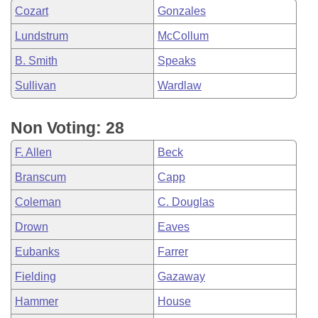
Cozart
Gonzales
Lundstrum
McCollum
B. Smith
Speaks
Sullivan
Wardlaw
Non Voting: 28
F. Allen
Beck
Branscum
Capp
Coleman
C. Douglas
Drown
Eaves
Eubanks
Farrer
Fielding
Gazaway
Hammer
House