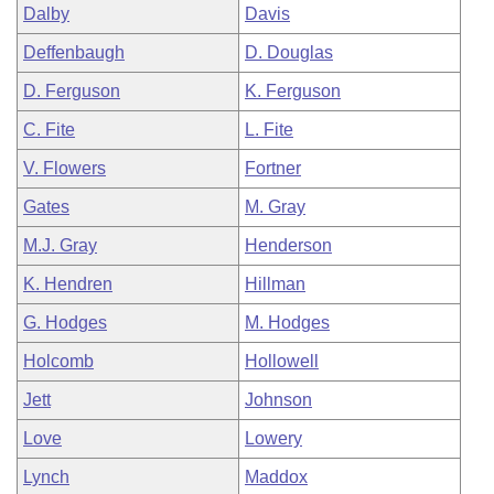
Dalby
Davis
Deffenbaugh
D. Douglas
D. Ferguson
K. Ferguson
C. Fite
L. Fite
V. Flowers
Fortner
Gates
M. Gray
M.J. Gray
Henderson
K. Hendren
Hillman
G. Hodges
M. Hodges
Holcomb
Hollowell
Jett
Johnson
Love
Lowery
Lynch
Maddox