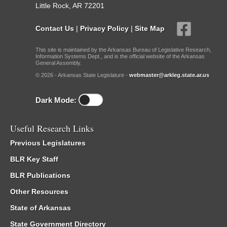
Little Rock, AR 72201
Contact Us
|
Privacy Policy
|
Site Map
This site is maintained by the Arkansas Bureau of Legislative Research,
Information Systems Dept., and is the official website of the Arkansas
General Assembly.
© 2026 - Arkansas State Legislature -
webmaster@arkleg.state.ar.us
Dark Mode:
Useful Research Links
Previous Legislatures
BLR Key Staff
BLR Publications
Other Resources
State of Arkansas
State Government Directory