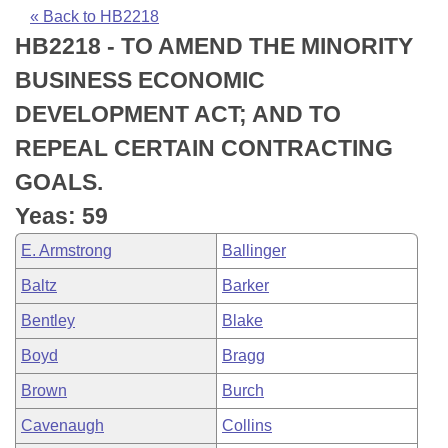
Bills on Committee Agendas
Recent Activities
Bills in House Committees
« Back to HB2218
HB2218 - TO AMEND THE MINORITY
Search Center
Uncodified Historic Legislation
House
Recently Filed
Bills in Senate Committees
BUSINESS ECONOMIC
Governor's Veto List
Senate
Personalized Bill Tracking
DEVELOPMENT ACT; AND TO
Bills in Joint Committees
REPEAL CERTAIN CONTRACTING
House Budget
Bills Returned from Committee
Meetings Of The Whole/Business Meetings
GOALS.
Senate Budget
Bill Conflicts Report
Yeas: 59
E. Armstrong
Ballinger
House Roll Call
Baltz
Barker
Bentley
Blake
Boyd
Bragg
Brown
Burch
Cavenaugh
Collins