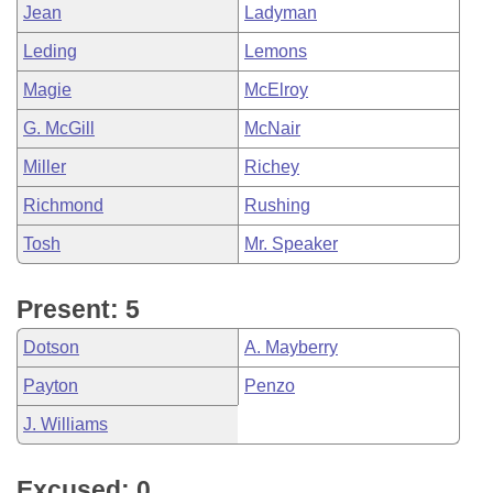
Jean
Ladyman
Leding
Lemons
Magie
McElroy
G. McGill
McNair
Miller
Richey
Richmond
Rushing
Tosh
Mr. Speaker
Present: 5
Dotson
A. Mayberry
Payton
Penzo
J. Williams
Excused: 0