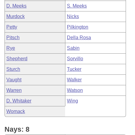
D. Meeks
S. Meeks
Murdock
Nicks
Petty
Pilkington
Pitsch
Della Rosa
Rye
Sabin
Shepherd
Sorvillo
Sturch
Tucker
Vaught
Walker
Warren
Watson
D. Whitaker
Wing
Womack
Nays: 8