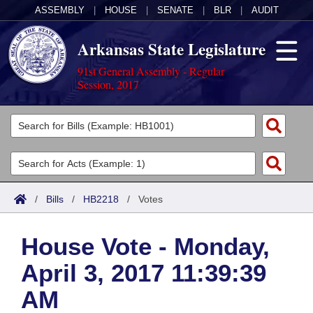
ASSEMBLY
|
HOUSE
|
SENATE
|
BLR
|
AUDIT
Arkansas State Legislature
91st General Assembly - Regular
Session, 2017
Legislators
List All
Committees
Joint
Acts
Search
/
Bills
/
HB2218
/
Votes
Search by Range
Bills
Senate
District Finder
House Vote - Monday,
Search by Range
Calendars
Advanced Search
House
April 3, 2017 11:39:39
Meetings and Events
Arkansas Law
Advanced Search
Code Sections Amended
Task Force
AM
Arkansas Code and Constitution of 1874
Budget