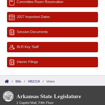
Committee Room Reservation
2027 Important Dates
Session Documents
BLR Key Staff
Interim Filings
/
Bills
/
HB2218
/
Votes
Arkansas State Legislature
1 Capitol Mall, Fifth Floor