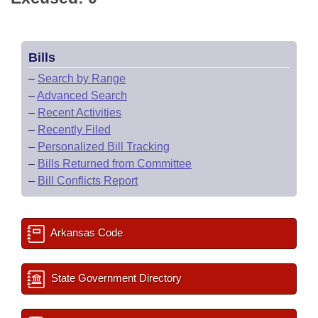
Bills
–
Search by Range
–
Advanced Search
–
Recent Activities
–
Recently Filed
–
Personalized Bill Tracking
–
Bills Returned from Committee
–
Bill Conflicts Report
Arkansas Code
State Government Directory