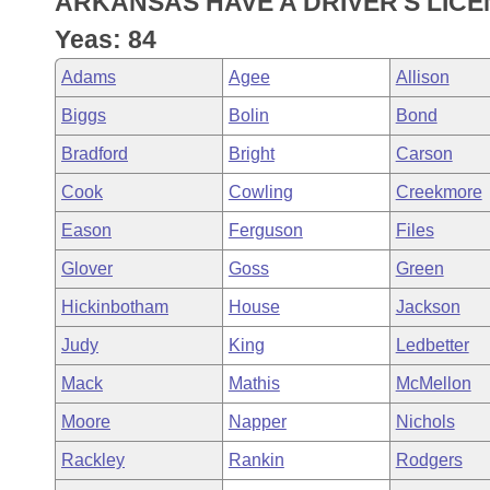
ARKANSAS HAVE A DRIVER'S LICE
Arkansas Code and Constitution of 1874
Budget
Bills on Committee Agendas
Recent Activities
Bills in House Committees
Yeas: 84
Search Center
Uncodified Historic Legislation
House
Recently Filed
Adams
Agee
Allison
Bills in Senate Committees
Biggs
Bolin
Bond
Governor's Veto List
Senate
Personalized Bill Tracking
Bills in Joint Committees
Bradford
Bright
Carson
House Budget
Bills Returned from Committee
Cook
Cowling
Creekmore
Meetings Of The Whole/Business Meetings
Eason
Ferguson
Files
Senate Budget
Bill Conflicts Report
Glover
Goss
Green
House Roll Call
Hickinbotham
House
Jackson
Judy
King
Ledbetter
Mack
Mathis
McMellon
Moore
Napper
Nichols
Rackley
Rankin
Rodgers