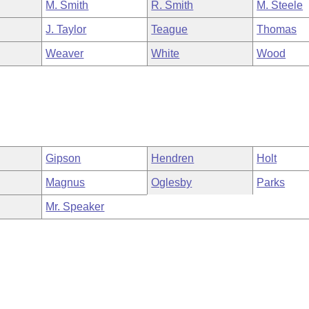
M. Smith
R. Smith
M. Steele
J. Taylor
Teague
Thomas
Weaver
White
Wood
Gipson
Hendren
Holt
Magnus
Oglesby
Parks
Mr. Speaker