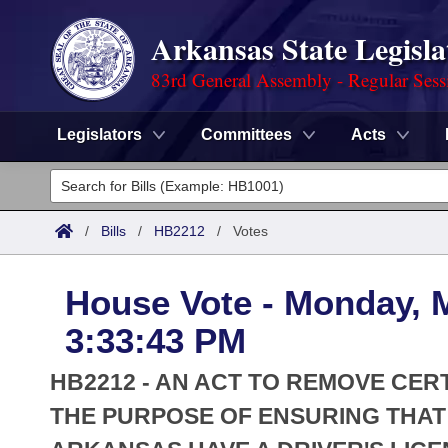
Arkansas State Legisla
83rd General Assembly - Regular Sess
Legislators
Committees
Acts
Legislators
List All
Committees
/
Bills
/
HB2212
/
Votes
Joint
Acts
Search
House Vote - Monday, 
Search by Range
Bills
Senate
District Finder
3:33:43 PM
Search by Range
Calendars
Advanced Search
House
HB2212 - AN ACT TO REMOVE CERT
Meetings and Events
Arkansas Law
THE PURPOSE OF ENSURING THAT
Advanced Search
Code Sections Amended
Task Force