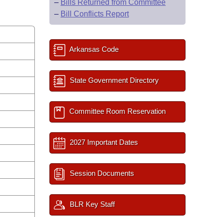
–
Bills Returned from Committee
–
Bill Conflicts Report
Arkansas Code
State Government Directory
Committee Room Reservation
2027 Important Dates
Session Documents
BLR Key Staff