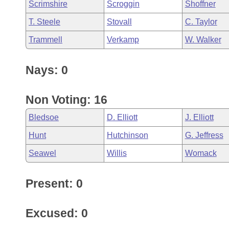
Scrimshire
Scroggin
Shoffner
T. Steele
Stovall
C. Taylor
Trammell
Verkamp
W. Walker
Nays: 0
Non Voting: 16
Bledsoe
D. Elliott
J. Elliott
Hunt
Hutchinson
G. Jeffress
Seawel
Willis
Womack
Present: 0
Excused: 0