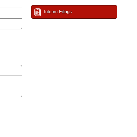
Interim Filings