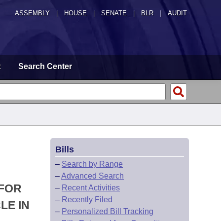
ASSEMBLY
|
HOUSE
|
SENATE
|
BLR
|
AUDIT
t
Search Center
Bills
–
Search by Range
–
Advanced Search
 FOR
–
Recent Activities
–
Recently Filed
LE IN
–
Personalized Bill Tracking