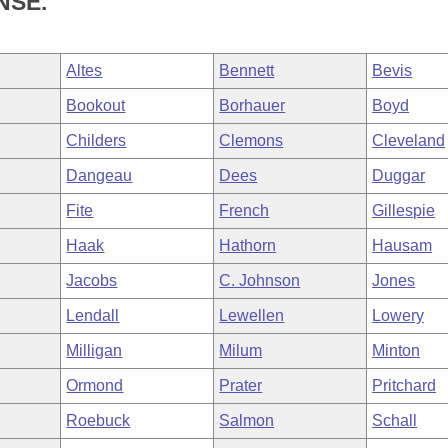
NSE.
Altes
Bennett
Bevis
Bookout
Borhauer
Boyd
Childers
Clemons
Cleveland
Dangeau
Dees
Duggar
Fite
French
Gillespie
Haak
Hathorn
Hausam
Jacobs
C. Johnson
Jones
Lendall
Lewellen
Lowery
Milligan
Milum
Minton
Ormond
Prater
Pritchard
Roebuck
Salmon
Schall