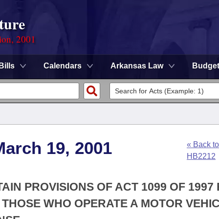
ture
ion, 2001
Bills
Calendars
Arkansas Law
Budge
March 19, 2001
« Back to
HB2212
AIN PROVISIONS OF ACT 1099 OF 1997
 THOSE WHO OPERATE A MOTOR VEHIC