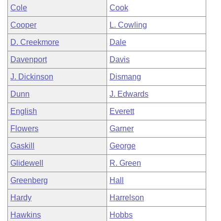
Cole
Cook
Cooper
L. Cowling
D. Creekmore
Dale
Davenport
Davis
J. Dickinson
Dismang
Dunn
J. Edwards
English
Everett
Flowers
Garner
Gaskill
George
Glidewell
R. Green
Greenberg
Hall
Hardy
Harrelson
Hawkins
Hobbs