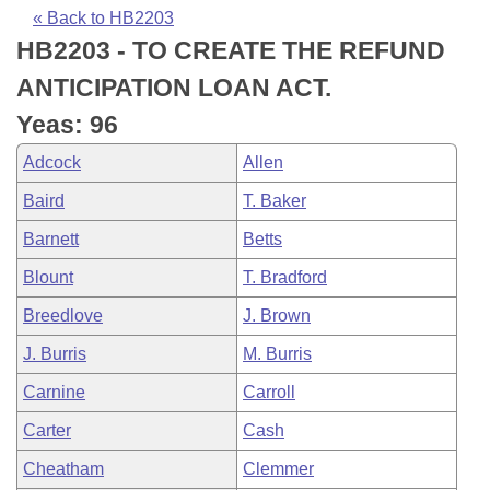
Bills on Committee Agendas
Recent Activities
Bills in House Committees
« Back to HB2203
HB2203 - TO CREATE THE REFUND
Search Center
Uncodified Historic Legislation
House
Recently Filed
Bills in Senate Committees
ANTICIPATION LOAN ACT.
Governor's Veto List
Senate
Personalized Bill Tracking
Yeas: 96
Bills in Joint Committees
Adcock
Allen
House Budget
Bills Returned from Committee
Meetings Of The Whole/Business Meetings
Baird
T. Baker
Senate Budget
Bill Conflicts Report
Barnett
Betts
Blount
T. Bradford
House Roll Call
Breedlove
J. Brown
J. Burris
M. Burris
Carnine
Carroll
Carter
Cash
Cheatham
Clemmer