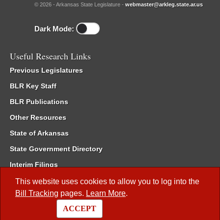
© 2026 - Arkansas State Legislature -
webmaster@arkleg.state.ar.us
Dark Mode:
Useful Research Links
Previous Legislatures
BLR Key Staff
BLR Publications
Other Resources
State of Arkansas
State Government Directory
Interim Filings
Committee Room Reservation
This website uses cookies to allow you to log into the
Bill Tracking
pages.
Learn More
.
Meetings of the Whole/Business Meetings
ACCEPT
Code of Arkansas Rules