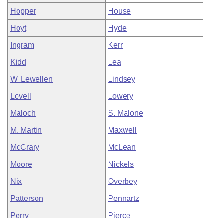
Hopper
House
Hoyt
Hyde
Ingram
Kerr
Kidd
Lea
W. Lewellen
Lindsey
Lovell
Lowery
Maloch
S. Malone
M. Martin
Maxwell
McCrary
McLean
Moore
Nickels
Nix
Overbey
Patterson
Pennartz
Perry
Pierce