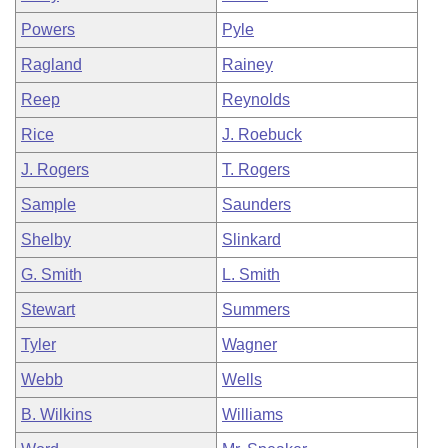
Powers
Pyle
Ragland
Rainey
Reep
Reynolds
Rice
J. Roebuck
J. Rogers
T. Rogers
Sample
Saunders
Shelby
Slinkard
G. Smith
L. Smith
Stewart
Summers
Tyler
Wagner
Webb
Wells
B. Wilkins
Williams