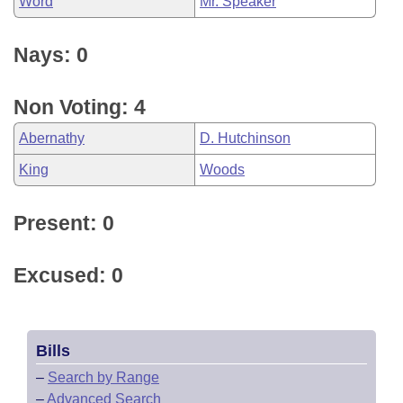
Word
Mr. Speaker
Nays: 0
Non Voting: 4
Abernathy
D. Hutchinson
King
Woods
Present: 0
Excused: 0
Bills
–
Search by Range
–
Advanced Search