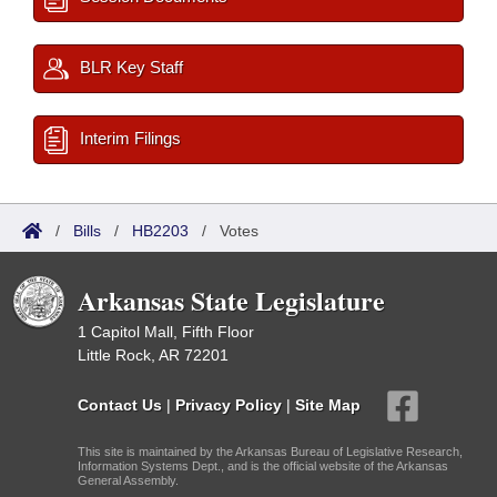
BLR Key Staff
Interim Filings
/
Bills
/
HB2203
/
Votes
Arkansas State Legislature
1 Capitol Mall, Fifth Floor
Little Rock, AR 72201
Contact Us
|
Privacy Policy
|
Site Map
This site is maintained by the Arkansas Bureau of Legislative Research,
Information Systems Dept., and is the official website of the Arkansas
General Assembly.