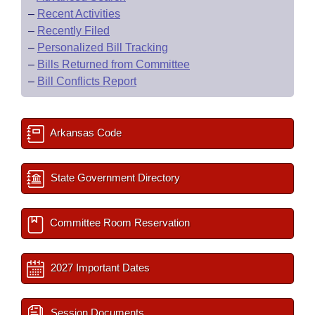
–
Recent Activities
–
Recently Filed
–
Personalized Bill Tracking
–
Bills Returned from Committee
–
Bill Conflicts Report
Arkansas Code
State Government Directory
Committee Room Reservation
2027 Important Dates
Session Documents