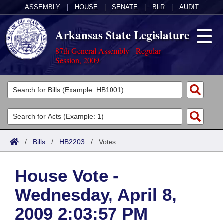
ASSEMBLY
|
HOUSE
|
SENATE
|
BLR
|
AUDIT
Arkansas State Legislature
87th General Assembly - Regular
Session, 2009
Legislators
List All
Committees
Joint
Acts
Search
/
Bills
/
HB2203
/
Votes
Search by Range
Bills
Senate
District Finder
House Vote -
Search by Range
Calendars
Advanced Search
House
Wednesday, April 8,
Meetings and Events
Arkansas Law
Advanced Search
Code Sections Amended
Task Force
2009 2:03:57 PM
Arkansas Code and Constitution of 1874
Budget