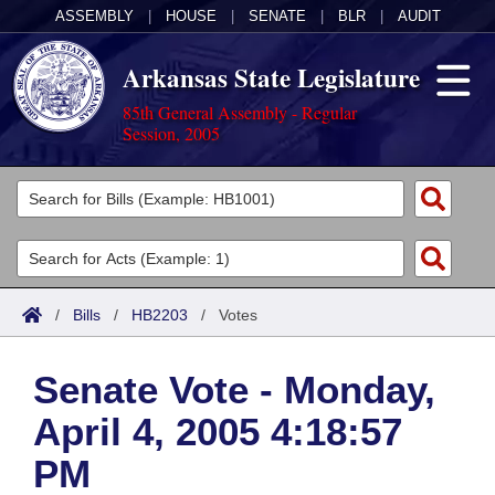
ASSEMBLY
|
HOUSE
|
SENATE
|
BLR
|
AUDIT
Arkansas State Legislature
85th General Assembly - Regular
Session, 2005
Legislators
List All
Committees
Joint
Acts
Search
/
Bills
/
HB2203
/
Votes
Search by Range
Bills
Senate
District Finder
Senate Vote - Monday,
Search by Range
Calendars
Advanced Search
House
April 4, 2005 4:18:57
Meetings and Events
Arkansas Law
Advanced Search
Code Sections Amended
Task Force
PM
Arkansas Code and Constitution of 1874
Budget