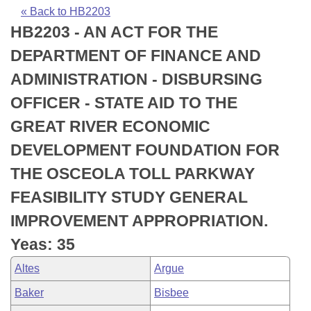
Bills on Committee Agendas
Recent Activities
Bills in House Committees
« Back to HB2203
HB2203 - AN ACT FOR THE
Search Center
Uncodified Historic Legislation
House
Recently Filed
Bills in Senate Committees
DEPARTMENT OF FINANCE AND
Governor's Veto List
Senate
Personalized Bill Tracking
ADMINISTRATION - DISBURSING
Bills in Joint Committees
OFFICER - STATE AID TO THE
House Budget
Bills Returned from Committee
Meetings Of The Whole/Business Meetings
GREAT RIVER ECONOMIC
Senate Budget
Bill Conflicts Report
DEVELOPMENT FOUNDATION FOR
THE OSCEOLA TOLL PARKWAY
House Roll Call
FEASIBILITY STUDY GENERAL
IMPROVEMENT APPROPRIATION.
Yeas: 35
Altes
Argue
Baker
Bisbee