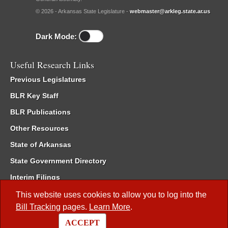
© 2026 - Arkansas State Legislature -
webmaster@arkleg.state.ar.us
Dark Mode:
Useful Research Links
Previous Legislatures
BLR Key Staff
BLR Publications
Other Resources
State of Arkansas
State Government Directory
Interim Filings
Committee Room Reservation
This website uses cookies to allow you to log into the
Bill Tracking
pages.
Learn More
.
Meetings of the Whole/Business Meetings
ACCEPT
Code of Arkansas Rules