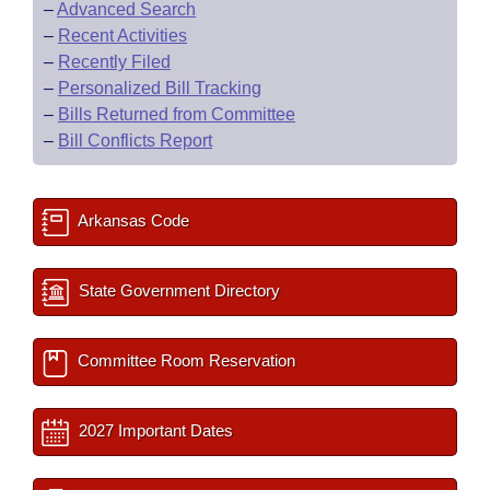
–
Advanced Search
–
Recent Activities
–
Recently Filed
–
Personalized Bill Tracking
–
Bills Returned from Committee
–
Bill Conflicts Report
Arkansas Code
State Government Directory
Committee Room Reservation
2027 Important Dates