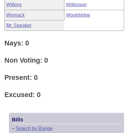
Wilkins
Wilkinson
Womack
Wooldridge
Mr. Speaker
Nays: 0
Non Voting: 0
Present: 0
Excused: 0
Bills
–
Search by Range