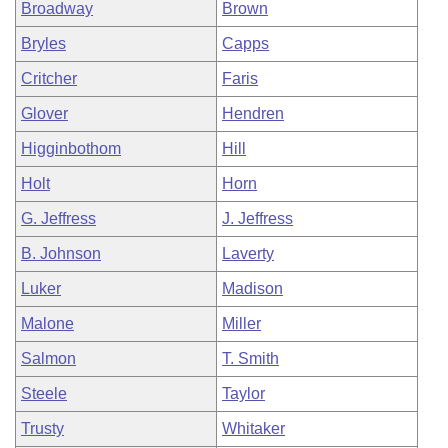
Broadway
Brown
Bryles
Capps
Critcher
Faris
Glover
Hendren
Higginbothom
Hill
Holt
Horn
G. Jeffress
J. Jeffress
B. Johnson
Laverty
Luker
Madison
Malone
Miller
Salmon
T. Smith
Steele
Taylor
Trusty
Whitaker