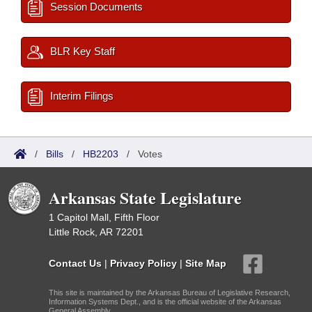
Session Documents
BLR Key Staff
Interim Filings
/
Bills
/
HB2203
/
Votes
Arkansas State Legislature
1 Capitol Mall, Fifth Floor
Little Rock, AR 72201
Contact Us
|
Privacy Policy
|
Site Map
This site is maintained by the Arkansas Bureau of Legislative Research,
Information Systems Dept., and is the official website of the Arkansas
General Assembly.