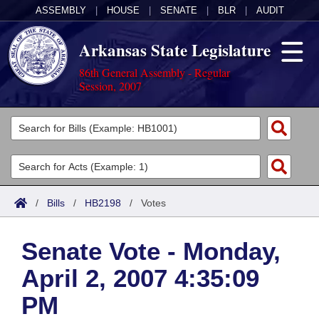
ASSEMBLY
|
HOUSE
|
SENATE
|
BLR
|
AUDIT
Arkansas State Legislature
86th General Assembly - Regular
Session, 2007
Legislators
List All
Committees
Joint
Acts
Search
/
Bills
/
HB2198
/
Votes
Search by Range
Bills
Senate
District Finder
Senate Vote - Monday,
Search by Range
Calendars
Advanced Search
House
April 2, 2007 4:35:09
Meetings and Events
Arkansas Law
Advanced Search
Code Sections Amended
Task Force
PM
Arkansas Code and Constitution of 1874
Budget