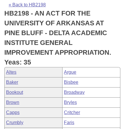
Bills on Committee Agendas
Recent Activities
Bills in House Committees
« Back to HB2198
HB2198 - AN ACT FOR THE
Search Center
Uncodified Historic Legislation
House
Recently Filed
Bills in Senate Committees
UNIVERSITY OF ARKANSAS AT
Governor's Veto List
Senate
Personalized Bill Tracking
PINE BLUFF - DELTA ACADEMIC
Bills in Joint Committees
INSTITUTE GENERAL
House Budget
Bills Returned from Committee
Meetings Of The Whole/Business Meetings
IMPROVEMENT APPROPRIATION.
Senate Budget
Bill Conflicts Report
Yeas: 35
Altes
Argue
House Roll Call
Baker
Bisbee
Bookout
Broadway
Brown
Bryles
Capps
Critcher
Crumbly
Faris