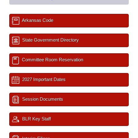
Arkansas Code
State Government Directory
Committee Room Reservation
2027 Important Dates
Session Documents
BLR Key Staff