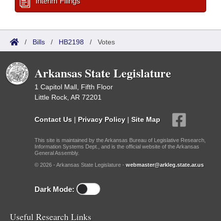
Interim Filings
/
Bills
/
HB2198
/
Votes
Arkansas State Legislature
1 Capitol Mall, Fifth Floor
Little Rock, AR 72201
Contact Us
|
Privacy Policy
|
Site Map
This site is maintained by the Arkansas Bureau of Legislative Research,
Information Systems Dept., and is the official website of the Arkansas
General Assembly.
© 2026 - Arkansas State Legislature -
webmaster@arkleg.state.ar.us
Dark Mode:
Useful Research Links