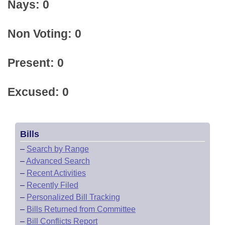
Nays: 0
Non Voting: 0
Present: 0
Excused: 0
Bills
–
Search by Range
–
Advanced Search
–
Recent Activities
–
Recently Filed
–
Personalized Bill Tracking
–
Bills Returned from Committee
–
Bill Conflicts Report