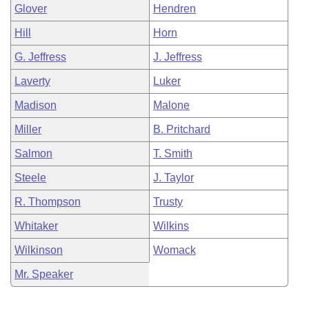
Glover
Hendren
Hill
Horn
G. Jeffress
J. Jeffress
Laverty
Luker
Madison
Malone
Miller
B. Pritchard
Salmon
T. Smith
Steele
J. Taylor
R. Thompson
Trusty
Whitaker
Wilkins
Wilkinson
Womack
Mr. Speaker