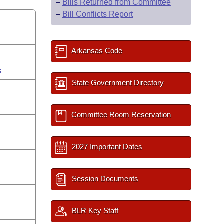
–
Bills Returned from Committee
–
Bill Conflicts Report
Arkansas Code
s
State Government Directory
g
Committee Room Reservation
2027 Important Dates
Session Documents
BLR Key Staff