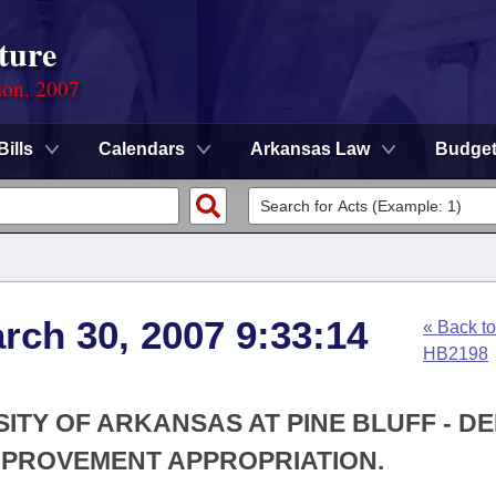
ture
ion, 2007
Bills
Calendars
Arkansas Law
Budge
rch 30, 2007 9:33:14
« Back to
HB2198
SITY OF ARKANSAS AT PINE BLUFF - DE
MPROVEMENT APPROPRIATION.