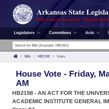
Arkansas State Legisla
86th General Assembly - Regular Sess
Legislators
Committees
Acts
Legislators
List All
Committees
/
Bills
/
HB2198
/
Votes
Joint
Acts
Search
House Vote - Friday, Ma
Search by Range
Bills
Senate
District Finder
AM
Search by Range
Calendars
Advanced Search
House
HB2198 - AN ACT FOR THE UNIVER
Meetings and Events
Arkansas Law
ACADEMIC INSTITUTE GENERAL I
Advanced Search
Code Sections Amended
Task Force