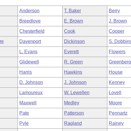
Anderson
T. Baker
Berry
Breedlove
E. Brown
J. Brown
Chesterfield
Cook
Cooper
re
Davenport
Dickinson
S. Dobbin
L. Evans
Everett
Flowers
Glidewell
R. Green
Greenber
Harris
Hawkins
House
D. Johnson
J. Johnson
Kenney
Lamoureux
W. Lewellen
Lovell
Maxwell
Medley
Moore
Pate
Patterson
Pennartz
Pyle
Ragland
Rainey