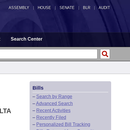
ASSEMBLY
|
HOUSE
|
SENATE
|
BLR
|
AUDIT
t
Search Center
Bills
–
Search by Range
–
Advanced Search
LTA
–
Recent Activities
–
Recently Filed
–
Personalized Bill Tracking