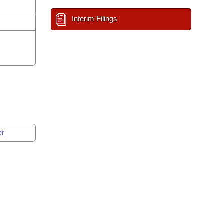
Interim Filings
er