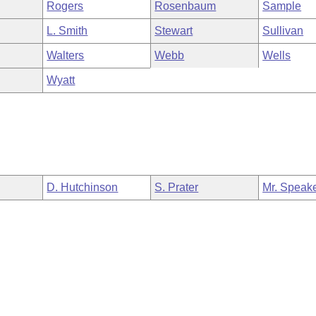
Rogers
Rosenbaum
Sample
L. Smith
Stewart
Sullivan
Walters
Webb
Wells
Wyatt
D. Hutchinson
S. Prater
Mr. Speak