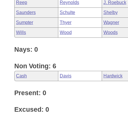
Reep
Reynolds
J. Roebuck
Saunders
Schulte
Shelby
Sumpter
Thyer
Wagner
Wills
Wood
Woods
Nays: 0
Non Voting: 6
Cash
Davis
Hardwick
Present: 0
Excused: 0