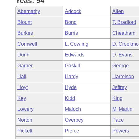
Yeas: 94
Arkansas Code and Constitution of 1874
Budget
Bills on Committee Agendas
Recent Activities
Bills in House Committees
Abernathy
Adcock
Allen
Search Center
Uncodified Historic Legislation
House
Recently Filed
Blount
Bond
T. Bradford
Bills in Senate Committees
Burkes
Burris
Cheatham
Governor's Veto List
Senate
Personalized Bill Tracking
Bills in Joint Committees
Cornwell
L. Cowling
D. Creekmo
House Budget
Bills Returned from Committee
Dunn
Edwards
D. Evans
Meetings Of The Whole/Business Meetings
Garner
Gaskill
George
Senate Budget
Bill Conflicts Report
Hall
Hardy
Harrelson
House Roll Call
Hoyt
Hyde
Jeffrey
Key
Kidd
King
Lowery
Maloch
M. Martin
Norton
Overbey
Pace
Pickett
Pierce
Powers