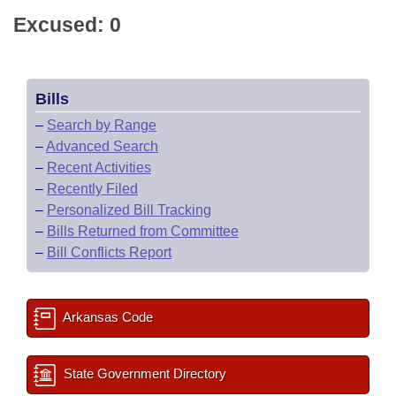
Excused: 0
Bills
–
Search by Range
–
Advanced Search
–
Recent Activities
–
Recently Filed
–
Personalized Bill Tracking
–
Bills Returned from Committee
–
Bill Conflicts Report
Arkansas Code
State Government Directory