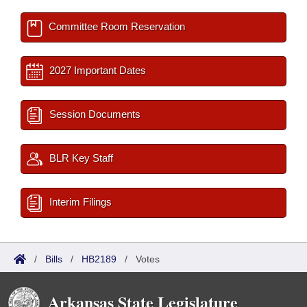
Committee Room Reservation
2027 Important Dates
Session Documents
BLR Key Staff
Interim Filings
/
Bills
/
HB2189
/
Votes
Arkansas State Legislature