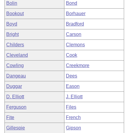
Bolin
Bond
Bookout
Borhauer
Boyd
Bradford
Bright
Carson
Childers
Clemons
Cleveland
Cook
Cowling
Creekmore
Dangeau
Dees
Duggar
Eason
D. Elliott
J. Elliott
Ferguson
Files
Fite
French
Gillespie
Gipson