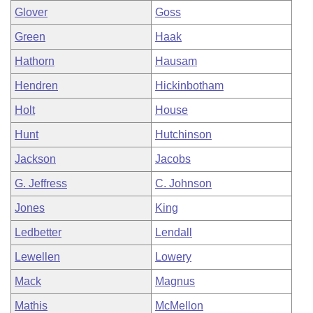
Glover
Goss
Green
Haak
Hathorn
Hausam
Hendren
Hickinbotham
Holt
House
Hunt
Hutchinson
Jackson
Jacobs
G. Jeffress
C. Johnson
Jones
King
Ledbetter
Lendall
Lewellen
Lowery
Mack
Magnus
Mathis
McMellon