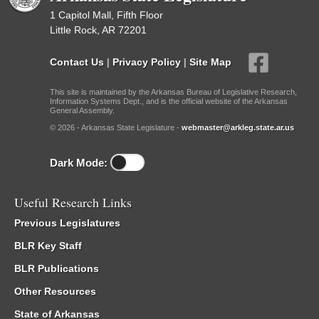
1 Capitol Mall, Fifth Floor
Little Rock, AR 72201
Contact Us
|
Privacy Policy
|
Site Map
This site is maintained by the Arkansas Bureau of Legislative Research,
Information Systems Dept., and is the official website of the Arkansas
General Assembly.
© 2026 - Arkansas State Legislature -
webmaster@arkleg.state.ar.us
Dark Mode:
Useful Research Links
Previous Legislatures
BLR Key Staff
BLR Publications
Other Resources
State of Arkansas