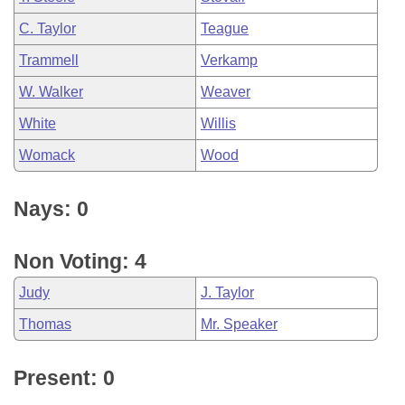
C. Taylor
Teague
Trammell
Verkamp
W. Walker
Weaver
White
Willis
Womack
Wood
Nays: 0
Non Voting: 4
Judy
J. Taylor
Thomas
Mr. Speaker
Present: 0