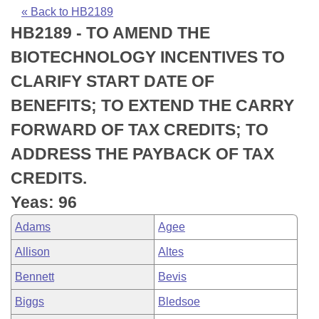
Bills on Committee Agendas
Recent Activities
Bills in House Committees
« Back to HB2189
HB2189 - TO AMEND THE
Search Center
Uncodified Historic Legislation
House
Recently Filed
Bills in Senate Committees
BIOTECHNOLOGY INCENTIVES TO
Governor's Veto List
Senate
Personalized Bill Tracking
CLARIFY START DATE OF
Bills in Joint Committees
BENEFITS; TO EXTEND THE CARRY
House Budget
Bills Returned from Committee
Meetings Of The Whole/Business Meetings
FORWARD OF TAX CREDITS; TO
Senate Budget
Bill Conflicts Report
ADDRESS THE PAYBACK OF TAX
CREDITS.
House Roll Call
Yeas: 96
Adams
Agee
Allison
Altes
Bennett
Bevis
Biggs
Bledsoe