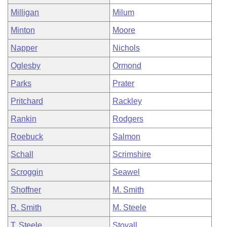
Milligan
Milum
Minton
Moore
Napper
Nichols
Oglesby
Ormond
Parks
Prater
Pritchard
Rackley
Rankin
Rodgers
Roebuck
Salmon
Schall
Scrimshire
Scroggin
Seawel
Shoffner
M. Smith
R. Smith
M. Steele
T. Steele
Stovall