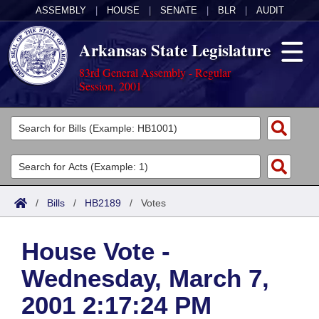
ASSEMBLY
|
HOUSE
|
SENATE
|
BLR
|
AUDIT
Arkansas State Legislature
83rd General Assembly - Regular
Session, 2001
Legislators
List All
Committees
Joint
Acts
Search
/
Bills
/
HB2189
/
Votes
Search by Range
Bills
Senate
District Finder
House Vote -
Search by Range
Calendars
Advanced Search
House
Wednesday, March 7,
Meetings and Events
Arkansas Law
Advanced Search
Code Sections Amended
Task Force
2001 2:17:24 PM
Arkansas Code and Constitution of 1874
Budget