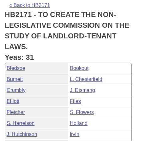
Bills on Committee Agendas
Recent Activities
Bills in House Committees
« Back to HB2171
HB2171 - TO CREATE THE NON-
Search Center
Uncodified Historic Legislation
House
Recently Filed
Bills in Senate Committees
LEGISLATIVE COMMISSION ON THE
Governor's Veto List
Senate
Personalized Bill Tracking
STUDY OF LANDLORD-TENANT
Bills in Joint Committees
LAWS.
House Budget
Bills Returned from Committee
Meetings Of The Whole/Business Meetings
Yeas: 31
Senate Budget
Bill Conflicts Report
Bledsoe
Bookout
Burnett
L. Chesterfield
House Roll Call
Crumbly
J. Dismang
Elliott
Files
Fletcher
S. Flowers
S. Harrelson
Holland
J. Hutchinson
Irvin