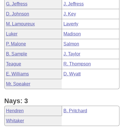
G. Jeffress
J. Jeffress
D. Johnson
J. Key
M. Lamoureux
Laverty
Luker
Madison
P. Malone
Salmon
B. Sample
J. Taylor
Teague
R. Thompson
E. Williams
D. Wyatt
Mr. Speaker
Nays: 3
Hendren
B. Pritchard
Whitaker