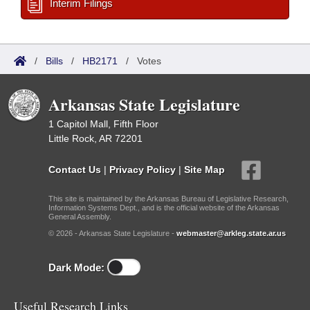
Interim Filings
/
Bills
/
HB2171
/
Votes
Arkansas State Legislature
1 Capitol Mall, Fifth Floor
Little Rock, AR 72201
Contact Us
|
Privacy Policy
|
Site Map
This site is maintained by the Arkansas Bureau of Legislative Research,
Information Systems Dept., and is the official website of the Arkansas
General Assembly.
© 2026 - Arkansas State Legislature -
webmaster@arkleg.state.ar.us
Dark Mode:
Useful Research Links