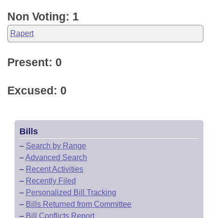
Non Voting: 1
Rapert
Present: 0
Excused: 0
Bills
–
Search by Range
–
Advanced Search
–
Recent Activities
–
Recently Filed
–
Personalized Bill Tracking
–
Bills Returned from Committee
–
Bill Conflicts Report