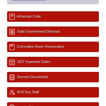
Arkansas Code
State Government Directory
Committee Room Reservation
2027 Important Dates
Session Documents
BLR Key Staff