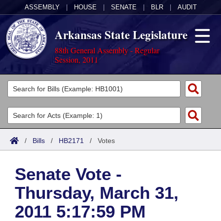
ASSEMBLY
|
HOUSE
|
SENATE
|
BLR
|
AUDIT
Arkansas State Legislature
88th General Assembly - Regular
Session, 2011
Legislators
List All
Committees
Joint
Acts
Search
/
Bills
/
HB2171
/
Votes
Search by Range
Bills
Senate
District Finder
Senate Vote -
Search by Range
Calendars
Advanced Search
House
Thursday, March 31,
Meetings and Events
Arkansas Law
Advanced Search
Code Sections Amended
Task Force
2011 5:17:59 PM
Arkansas Code and Constitution of 1874
Budget