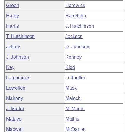
Green
Hardwick
Hardy
Harrelson
Harris
J. Hutchinson
T. Hutchinson
Jackson
Jeffrey
D. Johnson
J. Johnson
Kenney
Key
Kidd
Lamoureux
Ledbetter
Lewellen
Mack
Mahony
Maloch
J. Martin
M. Martin
Matayo
Mathis
Maxwell
McDaniel