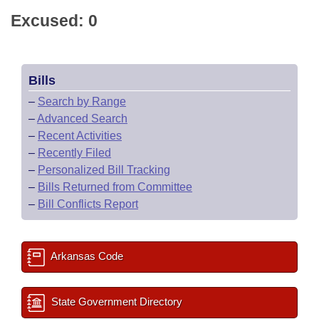
Excused: 0
Bills
–
Search by Range
–
Advanced Search
–
Recent Activities
–
Recently Filed
–
Personalized Bill Tracking
–
Bills Returned from Committee
–
Bill Conflicts Report
Arkansas Code
State Government Directory