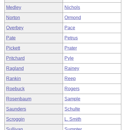
Medley
Nichols
Norton
Ormond
Overbey
Pace
Pate
Petrus
Pickett
Prater
Pritchard
Pyle
Ragland
Rainey
Rankin
Reep
Roebuck
Rogers
Rosenbaum
Sample
Saunders
Schulte
Scroggin
L. Smith
Sullivan
Sumpter