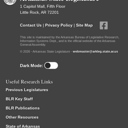
1 Capitol Mall, Fifth Floor
Little Rock, AR 72201
Contact Us
|
Privacy Policy
|
Site Map
This site is maintained by the Arkansas Bureau of Legislative Research,
Information Systems Dept., and is the official website of the Arkansas
General Assembly.
© 2026 - Arkansas State Legislature -
webmaster@arkleg.state.ar.us
Dark Mode:
Useful Research Links
Previous Legislatures
BLR Key Staff
BLR Publications
Other Resources
State of Arkansas