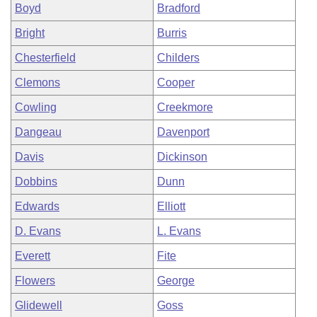
Boyd
Bradford
Bright
Burris
Chesterfield
Childers
Clemons
Cooper
Cowling
Creekmore
Dangeau
Davenport
Davis
Dickinson
Dobbins
Dunn
Edwards
Elliott
D. Evans
L. Evans
Everett
Fite
Flowers
George
Glidewell
Goss