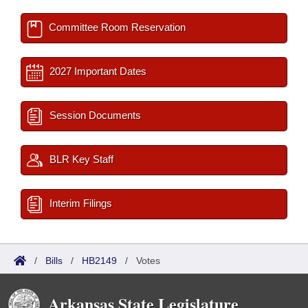
Committee Room Reservation
2027 Important Dates
Session Documents
BLR Key Staff
Interim Filings
/
Bills
/
HB2149
/
Votes
Arkansas State Legislature