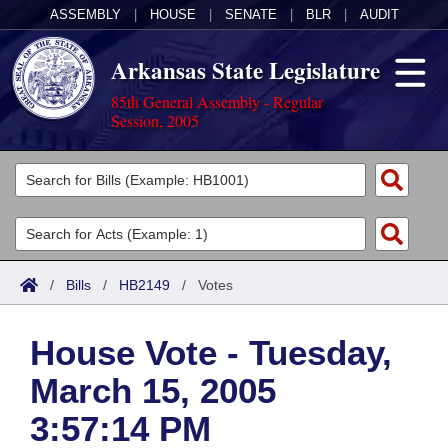
ASSEMBLY
|
HOUSE
|
SENATE
|
BLR
|
AUDIT
Arkansas State Legislature
85th General Assembly - Regular
Session, 2005
Legislators
List All
Committees
Joint
Acts
Search
/
Bills
/
HB2149
/
Votes
Search by Range
Bills
Senate
District Finder
House Vote - Tuesday,
Search by Range
Calendars
Advanced Search
House
March 15, 2005
Meetings and Events
Arkansas Law
Advanced Search
Code Sections Amended
Task Force
3:57:14 PM
Arkansas Code and Constitution of 1874
Budget