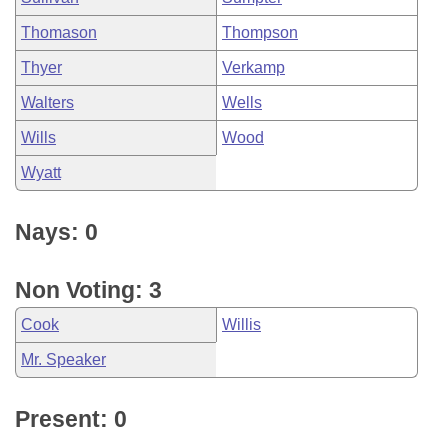
Thomason
Thompson
Thyer
Verkamp
Walters
Wells
Wills
Wood
Wyatt
Nays: 0
Non Voting: 3
Cook
Willis
Mr. Speaker
Present: 0