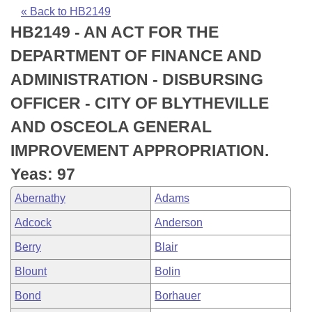
Bills on Committee Agendas
Recent Activities
Bills in House Committees
« Back to HB2149
HB2149 - AN ACT FOR THE
Search Center
Uncodified Historic Legislation
House
Recently Filed
Bills in Senate Committees
DEPARTMENT OF FINANCE AND
Governor's Veto List
Senate
Personalized Bill Tracking
ADMINISTRATION - DISBURSING
Bills in Joint Committees
OFFICER - CITY OF BLYTHEVILLE
House Budget
Bills Returned from Committee
Meetings Of The Whole/Business Meetings
AND OSCEOLA GENERAL
Senate Budget
Bill Conflicts Report
IMPROVEMENT APPROPRIATION.
Yeas: 97
House Roll Call
Abernathy
Adams
Adcock
Anderson
Berry
Blair
Blount
Bolin
Bond
Borhauer