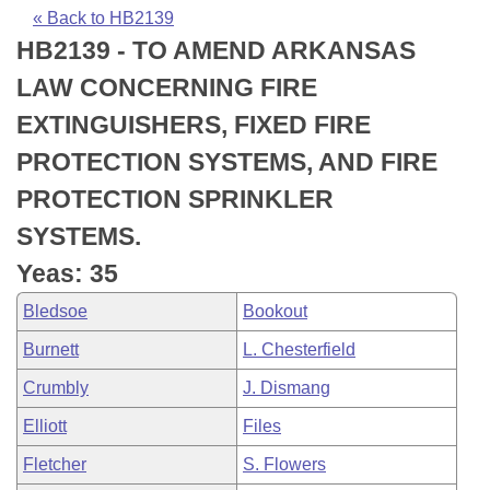
Bills on Committee Agendas
Recent Activities
Bills in House Committees
« Back to HB2139
HB2139 - TO AMEND ARKANSAS
Search Center
Uncodified Historic Legislation
House
Recently Filed
Bills in Senate Committees
LAW CONCERNING FIRE
Governor's Veto List
Senate
Personalized Bill Tracking
EXTINGUISHERS, FIXED FIRE
Bills in Joint Committees
PROTECTION SYSTEMS, AND FIRE
House Budget
Bills Returned from Committee
Meetings Of The Whole/Business Meetings
PROTECTION SPRINKLER
Senate Budget
Bill Conflicts Report
SYSTEMS.
Yeas: 35
House Roll Call
Bledsoe
Bookout
Burnett
L. Chesterfield
Crumbly
J. Dismang
Elliott
Files
Fletcher
S. Flowers