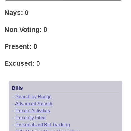
Nays: 0
Non Voting: 0
Present: 0
Excused: 0
Bills
–
Search by Range
–
Advanced Search
–
Recent Activities
–
Recently Filed
–
Personalized Bill Tracking