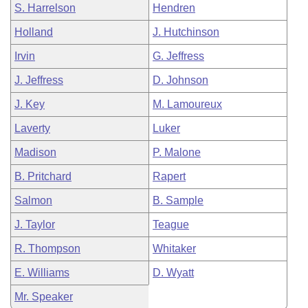
S. Harrelson
Hendren
Holland
J. Hutchinson
Irvin
G. Jeffress
J. Jeffress
D. Johnson
J. Key
M. Lamoureux
Laverty
Luker
Madison
P. Malone
B. Pritchard
Rapert
Salmon
B. Sample
J. Taylor
Teague
R. Thompson
Whitaker
E. Williams
D. Wyatt
Mr. Speaker