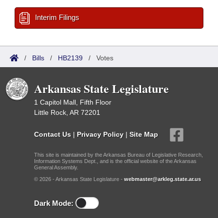
Interim Filings
/
Bills
/
HB2139
/
Votes
Arkansas State Legislature
1 Capitol Mall, Fifth Floor
Little Rock, AR 72201
Contact Us
|
Privacy Policy
|
Site Map
This site is maintained by the Arkansas Bureau of Legislative Research,
Information Systems Dept., and is the official website of the Arkansas
General Assembly.
© 2026 - Arkansas State Legislature -
webmaster@arkleg.state.ar.us
Dark Mode: