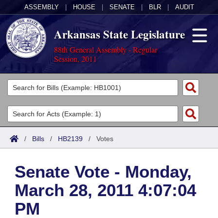
ASSEMBLY
|
HOUSE
|
SENATE
|
BLR
|
AUDIT
Arkansas State Legislature
88th General Assembly - Regular
Session, 2011
Legislators
List All
Committees
Joint
Acts
Search
/
Bills
/
HB2139
/
Votes
Search by Range
Bills
Senate
District Finder
Senate Vote - Monday,
Search by Range
Calendars
Advanced Search
House
March 28, 2011 4:07:04
Meetings and Events
Arkansas Law
Advanced Search
Code Sections Amended
Task Force
PM
Arkansas Code and Constitution of 1874
Budget