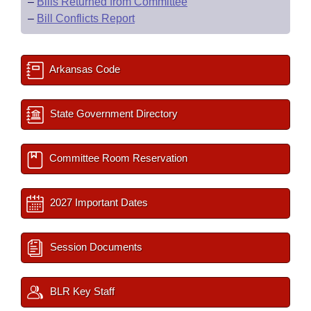
–
Bills Returned from Committee
–
Bill Conflicts Report
Arkansas Code
State Government Directory
Committee Room Reservation
2027 Important Dates
Session Documents
BLR Key Staff