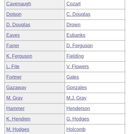
Cavenaugh
Cozart
Dotson
C. Douglas
D. Douglas
Drown
Eaves
Eubanks
Farrer
D. Ferguson
K. Ferguson
Fielding
L. Fite
V. Flowers
Fortner
Gates
Gazaway
Gonzales
M. Gray
M.J. Gray
Hammer
Henderson
K. Hendren
G. Hodges
M. Hodges
Holcomb