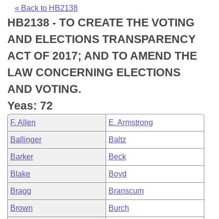
Bills on Committee Agendas
Recent Activities
Bills in House Committees
« Back to HB2138
HB2138 - TO CREATE THE VOTING
Search Center
Uncodified Historic Legislation
House
Recently Filed
Bills in Senate Committees
AND ELECTIONS TRANSPARENCY
Governor's Veto List
Senate
Personalized Bill Tracking
ACT OF 2017; AND TO AMEND THE
Bills in Joint Committees
LAW CONCERNING ELECTIONS
House Budget
Bills Returned from Committee
Meetings Of The Whole/Business Meetings
AND VOTING.
Senate Budget
Bill Conflicts Report
Yeas: 72
F. Allen
E. Armstrong
House Roll Call
Ballinger
Baltz
Barker
Beck
Blake
Boyd
Bragg
Branscum
Brown
Burch