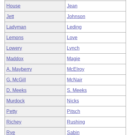
House
Jean
Jett
Johnson
Ladyman
Leding
Lemons
Love
Lowery
Lynch
Maddox
Magie
A. Mayberry
McElroy
G. McGill
McNair
D. Meeks
S. Meeks
Murdock
Nicks
Petty
Pitsch
Richey
Rushing
Rye
Sabin