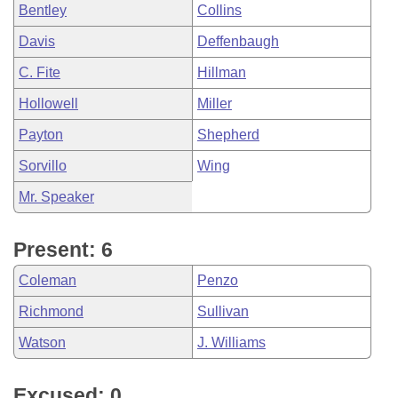
Bentley
Collins
Davis
Deffenbaugh
C. Fite
Hillman
Hollowell
Miller
Payton
Shepherd
Sorvillo
Wing
Mr. Speaker
Present: 6
Coleman
Penzo
Richmond
Sullivan
Watson
J. Williams
Excused: 0