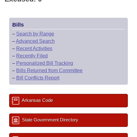
Bills
–
Search by Range
–
Advanced Search
–
Recent Activities
–
Recently Filed
–
Personalized Bill Tracking
–
Bills Returned from Committee
–
Bill Conflicts Report
Arkansas Code
State Government Directory