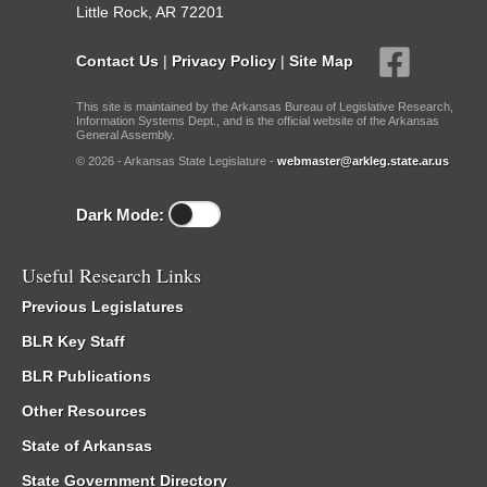
Little Rock, AR 72201
Contact Us
|
Privacy Policy
|
Site Map
This site is maintained by the Arkansas Bureau of Legislative Research,
Information Systems Dept., and is the official website of the Arkansas
General Assembly.
© 2026 - Arkansas State Legislature -
webmaster@arkleg.state.ar.us
Dark Mode:
Useful Research Links
Previous Legislatures
BLR Key Staff
BLR Publications
Other Resources
State of Arkansas
State Government Directory