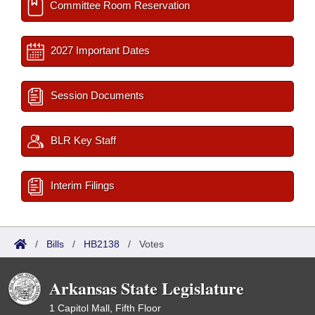
Committee Room Reservation
2027 Important Dates
Session Documents
BLR Key Staff
Interim Filings
/
Bills
/
HB2138
/
Votes
Arkansas State Legislature
1 Capitol Mall, Fifth Floor