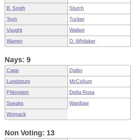
B. Smith
Sturch
Tosh
Tucker
Vaught
Walker
Warren
D. Whitaker
Nays: 9
Capp
Dalby
Lundstrum
McCollum
Pilkington
Della Rosa
Speaks
Wardlaw
Womack
Non Voting: 13