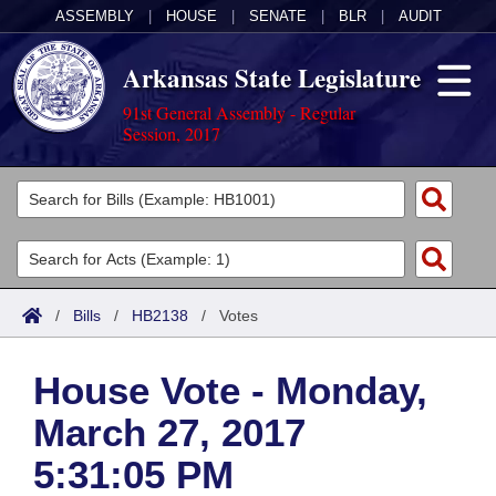
ASSEMBLY
|
HOUSE
|
SENATE
|
BLR
|
AUDIT
Arkansas State Legislature
91st General Assembly - Regular
Session, 2017
Legislators
List All
Committees
Joint
Acts
Search
/
Bills
/
HB2138
/
Votes
Search by Range
Bills
Senate
District Finder
House Vote - Monday,
Search by Range
Calendars
Advanced Search
House
March 27, 2017
Meetings and Events
Arkansas Law
Advanced Search
Code Sections Amended
Task Force
5:31:05 PM
Arkansas Code and Constitution of 1874
Budget