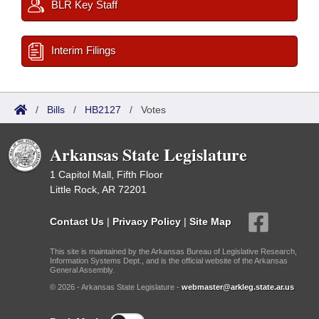
BLR Key Staff
Interim Filings
/
Bills
/
HB2127
/
Votes
Arkansas State Legislature
1 Capitol Mall, Fifth Floor
Little Rock, AR 72201
Contact Us
|
Privacy Policy
|
Site Map
This site is maintained by the Arkansas Bureau of Legislative Research,
Information Systems Dept., and is the official website of the Arkansas
General Assembly.
© 2026 - Arkansas State Legislature -
webmaster@arkleg.state.ar.us