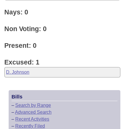
Nays: 0
Non Voting: 0
Present: 0
Excused: 1
D. Johnson
Bills
–
Search by Range
–
Advanced Search
–
Recent Activities
–
Recently Filed