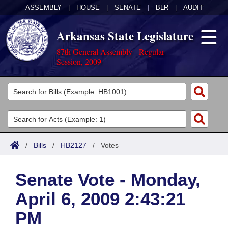
ASSEMBLY
|
HOUSE
|
SENATE
|
BLR
|
AUDIT
Arkansas State Legislature
87th General Assembly - Regular
Session, 2009
Legislators
List All
Committees
Joint
Acts
Search
/
Bills
/
HB2127
/
Votes
Search by Range
Bills
Senate
District Finder
Senate Vote - Monday,
Search by Range
Calendars
Advanced Search
House
April 6, 2009 2:43:21
Meetings and Events
Arkansas Law
Advanced Search
Code Sections Amended
Task Force
PM
Arkansas Code and Constitution of 1874
Budget