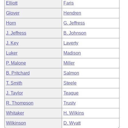
Elliott
Faris
Glover
Hendren
Horn
G. Jeffress
J. Jeffress
B. Johnson
J. Key
Laverty
Luker
Madison
P. Malone
Miller
B. Pritchard
Salmon
T. Smith
Steele
J. Taylor
Teague
R. Thompson
Trusty
Whitaker
H. Wilkins
Wilkinson
D. Wyatt