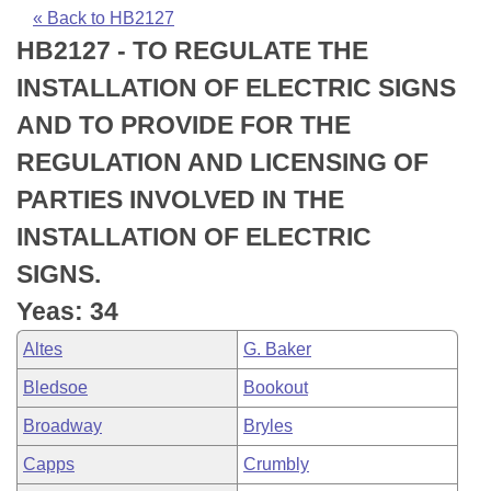
Bills on Committee Agendas
Recent Activities
Bills in House Committees
« Back to HB2127
HB2127 - TO REGULATE THE
Search Center
Uncodified Historic Legislation
House
Recently Filed
Bills in Senate Committees
INSTALLATION OF ELECTRIC SIGNS
Governor's Veto List
Senate
Personalized Bill Tracking
AND TO PROVIDE FOR THE
Bills in Joint Committees
REGULATION AND LICENSING OF
House Budget
Bills Returned from Committee
Meetings Of The Whole/Business Meetings
PARTIES INVOLVED IN THE
Senate Budget
Bill Conflicts Report
INSTALLATION OF ELECTRIC
SIGNS.
House Roll Call
Yeas: 34
Altes
G. Baker
Bledsoe
Bookout
Broadway
Bryles
Capps
Crumbly