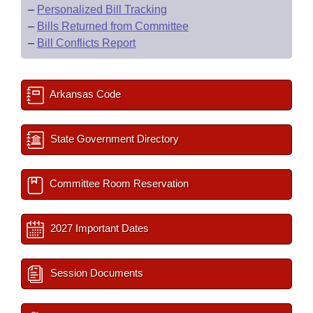
–
Personalized Bill Tracking
–
Bills Returned from Committee
–
Bill Conflicts Report
Arkansas Code
State Government Directory
Committee Room Reservation
2027 Important Dates
Session Documents