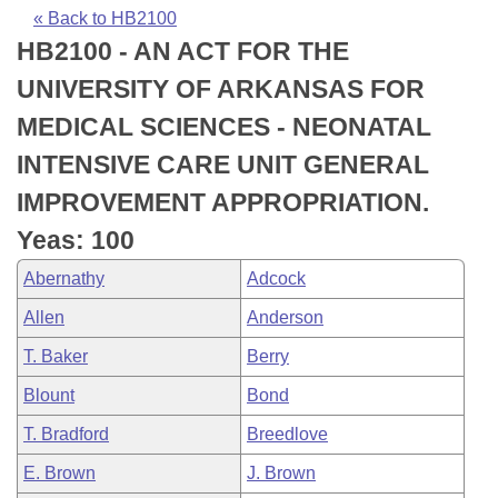
Bills on Committee Agendas
Recent Activities
Bills in House Committees
« Back to HB2100
HB2100 - AN ACT FOR THE
Search Center
Uncodified Historic Legislation
House
Recently Filed
Bills in Senate Committees
UNIVERSITY OF ARKANSAS FOR
Governor's Veto List
Senate
Personalized Bill Tracking
MEDICAL SCIENCES - NEONATAL
Bills in Joint Committees
INTENSIVE CARE UNIT GENERAL
House Budget
Bills Returned from Committee
Meetings Of The Whole/Business Meetings
IMPROVEMENT APPROPRIATION.
Senate Budget
Bill Conflicts Report
Yeas: 100
Abernathy
Adcock
House Roll Call
Allen
Anderson
T. Baker
Berry
Blount
Bond
T. Bradford
Breedlove
E. Brown
J. Brown