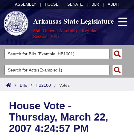
ASSEMBLY
|
HOUSE
|
SENATE
|
BLR
|
AUDIT
Arkansas State Legislature
86th General Assembly - Regular
Session, 2007
Legislators
List All
Committees
Joint
Acts
Search
/
Bills
/
HB2100
/
Votes
Search by Range
Bills
Senate
District Finder
House Vote -
Search by Range
Calendars
Advanced Search
House
Thursday, March 22,
Meetings and Events
Arkansas Law
Advanced Search
Code Sections Amended
Task Force
2007 4:24:57 PM
Arkansas Code and Constitution of 1874
Budget