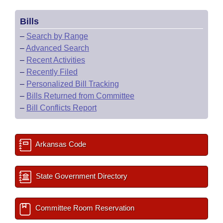
Bills
–
Search by Range
–
Advanced Search
–
Recent Activities
–
Recently Filed
–
Personalized Bill Tracking
–
Bills Returned from Committee
–
Bill Conflicts Report
Arkansas Code
State Government Directory
Committee Room Reservation