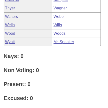
Thyer
Wagner
Walters
Webb
Wells
Wills
Wood
Woods
Wyatt
Mr. Speaker
Nays: 0
Non Voting: 0
Present: 0
Excused: 0