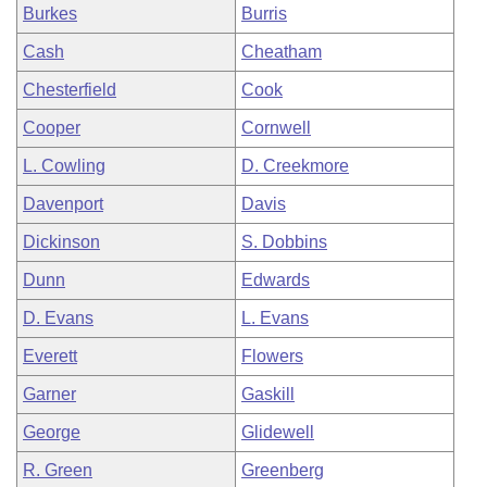
Burkes
Burris
Cash
Cheatham
Chesterfield
Cook
Cooper
Cornwell
L. Cowling
D. Creekmore
Davenport
Davis
Dickinson
S. Dobbins
Dunn
Edwards
D. Evans
L. Evans
Everett
Flowers
Garner
Gaskill
George
Glidewell
R. Green
Greenberg