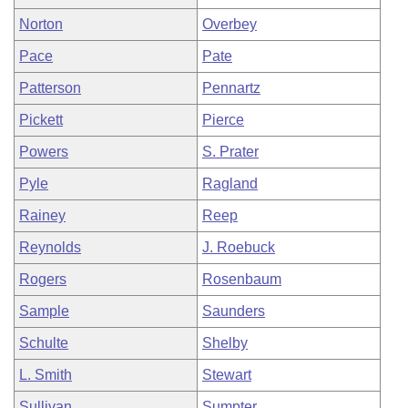
Norton
Overbey
Pace
Pate
Patterson
Pennartz
Pickett
Pierce
Powers
S. Prater
Pyle
Ragland
Rainey
Reep
Reynolds
J. Roebuck
Rogers
Rosenbaum
Sample
Saunders
Schulte
Shelby
L. Smith
Stewart
Sullivan
Sumpter