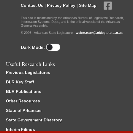
Contact Us
|
Privacy Policy
|
Site Map
This site is maintained by the Arkansas Bureau of Legislative Research,
Information Systems Dept., and is the official website of the Arkansas
General Assembly.
© 2026 - Arkansas State Legislature -
webmaster@arkleg.state.ar.us
Dark Mode:
Useful Research Links
Previous Legislatures
BLR Key Staff
BLR Publications
Other Resources
State of Arkansas
State Government Directory
Interim Filings