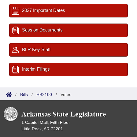
2027 Important Dates
Session Documents
BLR Key Staff
Interim Filings
/
Bills
/
HB2100
/
Votes
Arkansas State Legislature
1 Capitol Mall, Fifth Floor
Little Rock, AR 72201