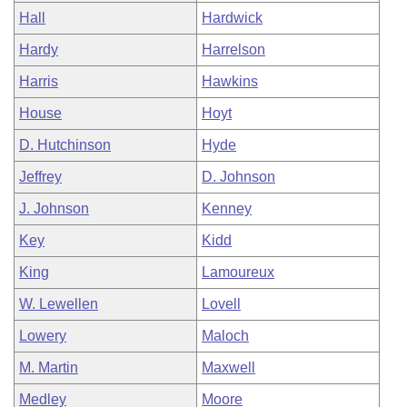
Hall
Hardwick
Hardy
Harrelson
Harris
Hawkins
House
Hoyt
D. Hutchinson
Hyde
Jeffrey
D. Johnson
J. Johnson
Kenney
Key
Kidd
King
Lamoureux
W. Lewellen
Lovell
Lowery
Maloch
M. Martin
Maxwell
Medley
Moore