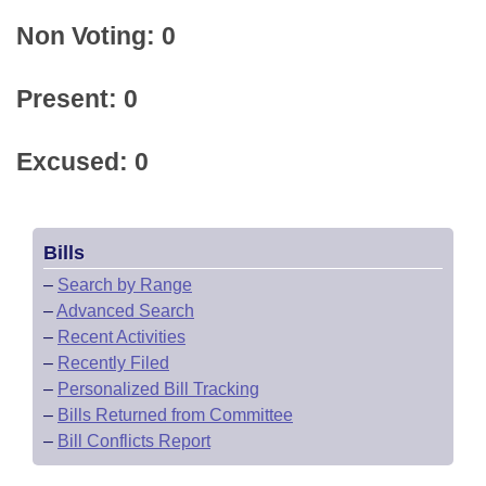
Non Voting: 0
Present: 0
Excused: 0
Bills
–
Search by Range
–
Advanced Search
–
Recent Activities
–
Recently Filed
–
Personalized Bill Tracking
–
Bills Returned from Committee
–
Bill Conflicts Report