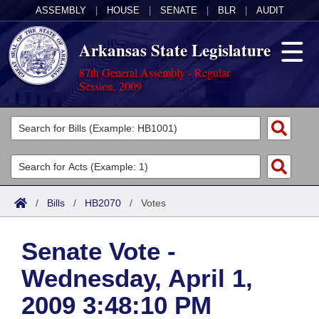
ASSEMBLY
|
HOUSE
|
SENATE
|
BLR
|
AUDIT
Arkansas State Legislature
87th General Assembly - Regular
Session, 2009
Legislators
List All
Committees
Joint
Acts
Search
/
Bills
/
HB2070
/
Votes
Search by Range
Bills
Senate
District Finder
Senate Vote -
Search by Range
Calendars
Advanced Search
House
Wednesday, April 1,
Meetings and Events
Arkansas Law
Advanced Search
Code Sections Amended
Task Force
2009 3:48:10 PM
Arkansas Code and Constitution of 1874
Budget