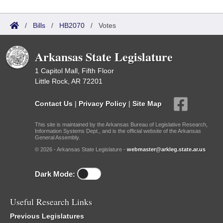
/
Bills
/
HB2070
/
Votes
Arkansas State Legislature
1 Capitol Mall, Fifth Floor
Little Rock, AR 72201
Contact Us
|
Privacy Policy
|
Site Map
This site is maintained by the Arkansas Bureau of Legislative Research,
Information Systems Dept., and is the official website of the Arkansas
General Assembly.
© 2026 - Arkansas State Legislature -
webmaster@arkleg.state.ar.us
Dark Mode:
Useful Research Links
Previous Legislatures