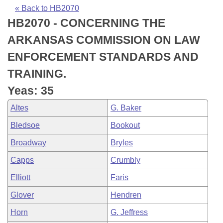
Bills on Committee Agendas
Recent Activities
Bills in House Committees
« Back to HB2070
HB2070 - CONCERNING THE
Search Center
Uncodified Historic Legislation
House
Recently Filed
Bills in Senate Committees
ARKANSAS COMMISSION ON LAW
Governor's Veto List
Senate
Personalized Bill Tracking
ENFORCEMENT STANDARDS AND
Bills in Joint Committees
TRAINING.
House Budget
Bills Returned from Committee
Meetings Of The Whole/Business Meetings
Yeas: 35
Senate Budget
Bill Conflicts Report
Altes
G. Baker
Bledsoe
Bookout
House Roll Call
Broadway
Bryles
Capps
Crumbly
Elliott
Faris
Glover
Hendren
Horn
G. Jeffress