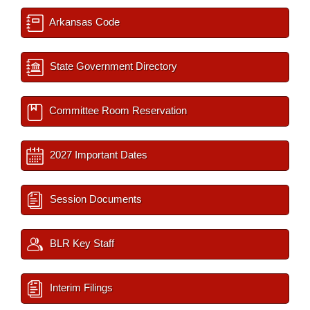
Arkansas Code
State Government Directory
Committee Room Reservation
2027 Important Dates
Session Documents
BLR Key Staff
Interim Filings