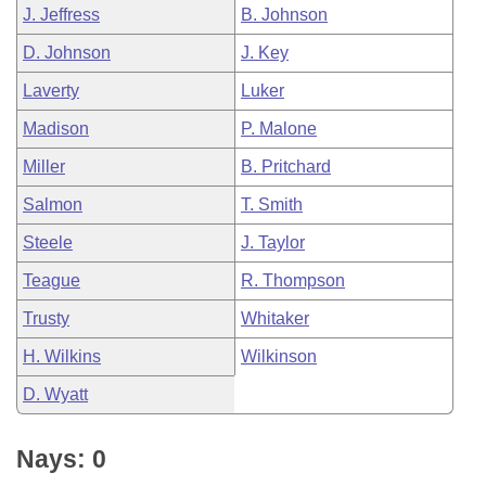
J. Jeffress
B. Johnson
D. Johnson
J. Key
Laverty
Luker
Madison
P. Malone
Miller
B. Pritchard
Salmon
T. Smith
Steele
J. Taylor
Teague
R. Thompson
Trusty
Whitaker
H. Wilkins
Wilkinson
D. Wyatt
Nays: 0