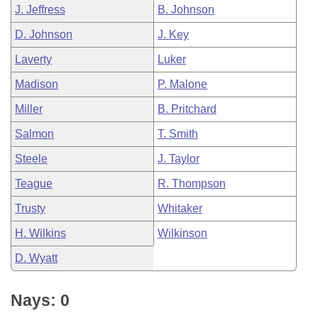
J. Jeffress
B. Johnson
D. Johnson
J. Key
Laverty
Luker
Madison
P. Malone
Miller
B. Pritchard
Salmon
T. Smith
Steele
J. Taylor
Teague
R. Thompson
Trusty
Whitaker
H. Wilkins
Wilkinson
D. Wyatt
Nays: 0