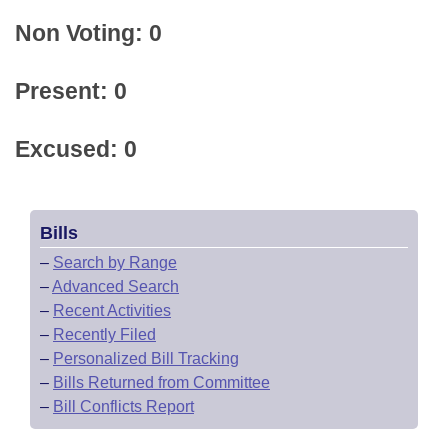
Non Voting: 0
Present: 0
Excused: 0
Bills
–
Search by Range
–
Advanced Search
–
Recent Activities
–
Recently Filed
–
Personalized Bill Tracking
–
Bills Returned from Committee
–
Bill Conflicts Report