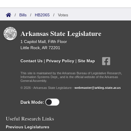
/
Bills
/
HB2065
/
Votes
Arkansas State Legislature
1 Capitol Mall, Fifth Floor
Little Rock, AR 72201
Contact Us
|
Privacy Policy
|
Site Map
This site is maintained by the Arkansas Bureau of Legislative Research,
Information Systems Dept., and is the official website of the Arkansas
General Assembly.
© 2026 - Arkansas State Legislature -
webmaster@arkleg.state.ar.us
Dark Mode:
Useful Research Links
Previous Legislatures