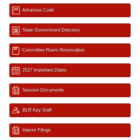
Arkansas Code
State Government Directory
Committee Room Reservation
2027 Important Dates
Session Documents
BLR Key Staff
Interim Filings