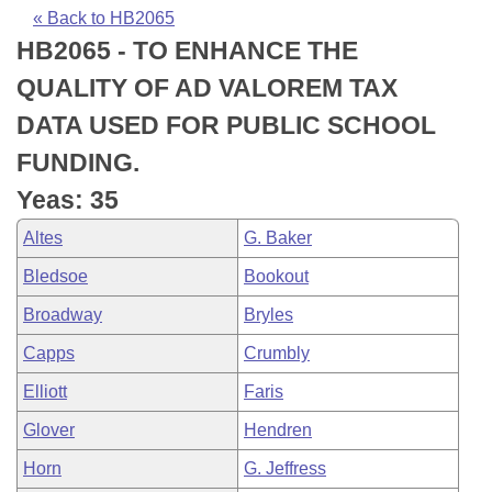
Bills on Committee Agendas
Recent Activities
Bills in House Committees
« Back to HB2065
HB2065 - TO ENHANCE THE
Search Center
Uncodified Historic Legislation
House
Recently Filed
Bills in Senate Committees
QUALITY OF AD VALOREM TAX
Governor's Veto List
Senate
Personalized Bill Tracking
DATA USED FOR PUBLIC SCHOOL
Bills in Joint Committees
FUNDING.
House Budget
Bills Returned from Committee
Meetings Of The Whole/Business Meetings
Yeas: 35
Senate Budget
Bill Conflicts Report
Altes
G. Baker
Bledsoe
Bookout
House Roll Call
Broadway
Bryles
Capps
Crumbly
Elliott
Faris
Glover
Hendren
Horn
G. Jeffress