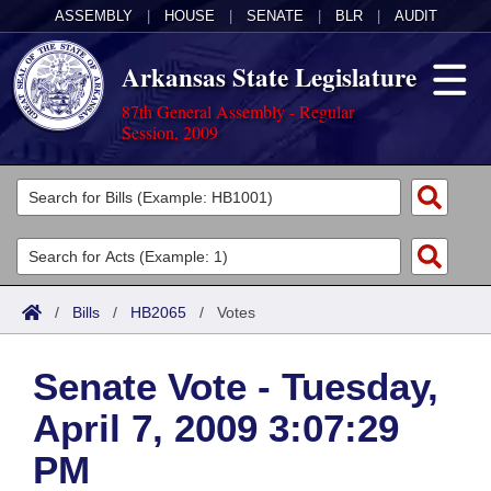
ASSEMBLY
|
HOUSE
|
SENATE
|
BLR
|
AUDIT
Arkansas State Legislature
87th General Assembly - Regular
Session, 2009
Legislators
List All
Committees
Joint
Acts
Search
/
Bills
/
HB2065
/
Votes
Search by Range
Bills
Senate
District Finder
Senate Vote - Tuesday,
Search by Range
Calendars
Advanced Search
House
April 7, 2009 3:07:29
Meetings and Events
Arkansas Law
Advanced Search
Code Sections Amended
Task Force
PM
Arkansas Code and Constitution of 1874
Budget