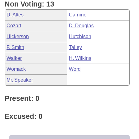
Non Voting: 13
D. Altes
Carnine
Cozart
D. Douglas
Hickerson
Hutchison
F. Smith
Talley
Walker
H. Wilkins
Womack
Word
Mr. Speaker
Present: 0
Excused: 0