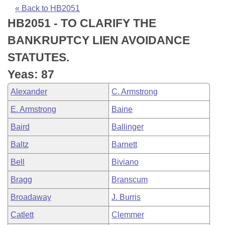
Bills on Committee Agendas
Recent Activities
Bills in House Committees
« Back to HB2051
HB2051 - TO CLARIFY THE
Search Center
Uncodified Historic Legislation
House
Recently Filed
Bills in Senate Committees
BANKRUPTCY LIEN AVOIDANCE
Governor's Veto List
Senate
Personalized Bill Tracking
STATUTES.
Bills in Joint Committees
Yeas: 87
House Budget
Bills Returned from Committee
Meetings Of The Whole/Business Meetings
Alexander
C. Armstrong
Senate Budget
Bill Conflicts Report
E. Armstrong
Baine
Baird
Ballinger
House Roll Call
Baltz
Barnett
Bell
Biviano
Bragg
Branscum
Broadaway
J. Burris
Catlett
Clemmer