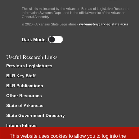
This site is maintained by the Arkansas Bureau of Legislative Research,
Information Systems Dept., and is the official website of the Arkansas
General Assembly.
© 2026 - Arkansas State Legislature -
webmaster@arkleg.state.ar.us
Dark Mode:
Useful Research Links
Previous Legislatures
BLR Key Staff
BLR Publications
Other Resources
State of Arkansas
State Government Directory
Interim Filings
Committee Room Reservation
This website uses cookies to allow you to log into the