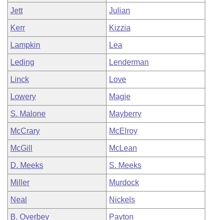
Jett
Julian
Kerr
Kizzia
Lampkin
Lea
Leding
Lenderman
Linck
Love
Lowery
Magie
S. Malone
Mayberry
McCrary
McElroy
McGill
McLean
D. Meeks
S. Meeks
Miller
Murdock
Neal
Nickels
B. Overbey
Payton