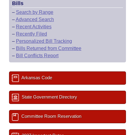
Bills
–
Search by Range
–
Advanced Search
–
Recent Activities
–
Recently Filed
–
Personalized Bill Tracking
–
Bills Returned from Committee
–
Bill Conflicts Report
Arkansas Code
State Government Directory
Committee Room Reservation