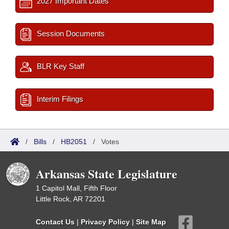
2027 Important Dates
Session Documents
BLR Key Staff
Interim Filings
/
Bills
/
HB2051
/
Votes
Arkansas State Legislature
1 Capitol Mall, Fifth Floor
Little Rock, AR 72201
Contact Us
|
Privacy Policy
|
Site Map