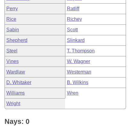
Perry
Ratliff
Rice
Richey
Sabin
Scott
Shepherd
Slinkard
Steel
T. Thompson
Vines
W. Wagner
Wardlaw
Westerman
D. Whitaker
B. Wilkins
Williams
Wren
Wright
Nays: 0