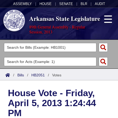
ASSEMBLY
|
HOUSE
|
SENATE
|
BLR
|
AUDIT
Arkansas State Legislature
89th General Assembly - Regular
Session, 2013
Legislators
List All
Committees
Joint
Acts
Search
/
Bills
/
HB2051
/
Votes
Search by Range
Bills
Senate
District Finder
House Vote - Friday,
Search by Range
Calendars
Advanced Search
House
April 5, 2013 1:24:44
Meetings and Events
Arkansas Law
Advanced Search
Code Sections Amended
Task Force
PM
Arkansas Code and Constitution of 1874
Budget