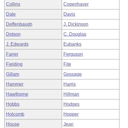
Collins
Copenhaver
Dale
Davis
Deffenbaugh
J. Dickinson
Dotson
C. Douglas
J. Edwards
Eubanks
Farrer
Ferguson
Fielding
Fite
Gillam
Gossage
Hammer
Harris
Hawthorne
Hillman
Hobbs
Hodges
Holcomb
Hopper
House
Jean