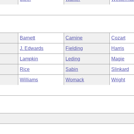
Barnett
Carnine
Cozart
J. Edwards
Fielding
Harris
Lampkin
Leding
Magie
Rice
Sabin
Slinkard
Williams
Womack
Wright