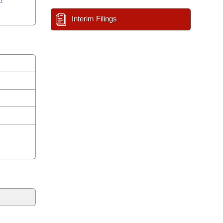
Interim Filings