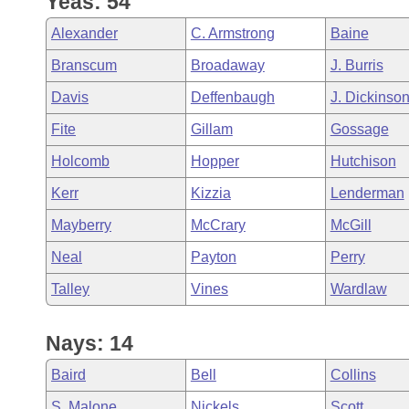
Yeas: 54
Arkansas Code and Constitution of 1874
Budget
Bills on Committee Agendas
Recent Activities
Bills in House Committees
Alexander
C. Armstrong
Baine
Search Center
Uncodified Historic Legislation
House
Recently Filed
Branscum
Broadaway
J. Burris
Bills in Senate Committees
Davis
Deffenbaugh
J. Dickinso
Governor's Veto List
Senate
Personalized Bill Tracking
Bills in Joint Committees
Fite
Gillam
Gossage
House Budget
Bills Returned from Committee
Holcomb
Hopper
Hutchison
Meetings Of The Whole/Business Meetings
Kerr
Kizzia
Lenderman
Senate Budget
Bill Conflicts Report
Mayberry
McCrary
McGill
House Roll Call
Neal
Payton
Perry
Talley
Vines
Wardlaw
Nays: 14
Baird
Bell
Collins
S. Malone
Nickels
Scott