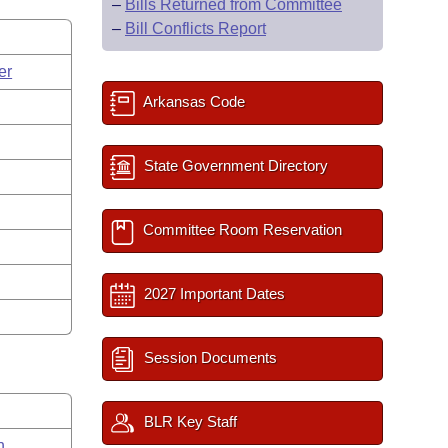
–
Bills Returned from Committee
–
Bill Conflicts Report
er
Arkansas Code
State Government Directory
Committee Room Reservation
2027 Important Dates
Session Documents
BLR Key Staff
n