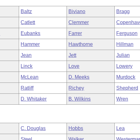
Baltz
Biviano
Bragg
Catlett
Clemmer
Copenhav
n
Eubanks
Farrer
Ferguson
Hammer
Hawthorne
Hillman
Jean
Jett
Julian
Linck
Love
Lowery
McLean
D. Meeks
Murdock
Ratliff
Richey
Shepherd
D. Whitaker
B. Wilkins
Wren
C. Douglas
Hobbs
Lea
Steel
Walker
Westerma