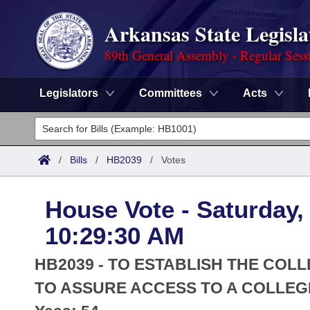
Arkansas State Legisla
89th General Assembly - Regular Sess
Legislators
Committees
Acts
Legislators
List All
Committees
/
Bills
/
HB2039
/
Votes
Joint
Acts
Search
House Vote - Saturday, 
Search by Range
Bills
Senate
District Finder
10:29:30 AM
Search by Range
Calendars
Advanced Search
House
HB2039 - TO ESTABLISH THE CO
Meetings and Events
Arkansas Law
TO ASSURE ACCESS TO A COLLEG
Advanced Search
Code Sections Amended
Task Force