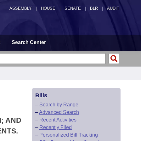
ASSEMBLY
|
HOUSE
|
SENATE
|
BLR
|
AUDIT
t
Search Center
Bills
–
Search by Range
–
Advanced Search
; AND
–
Recent Activities
–
Recently Filed
ENTS.
–
Personalized Bill Tracking