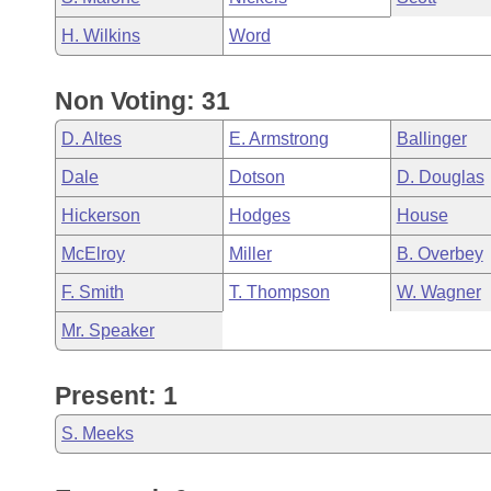
H. Wilkins
Word
Non Voting: 31
D. Altes
E. Armstrong
Ballinger
Dale
Dotson
D. Douglas
Hickerson
Hodges
House
McElroy
Miller
B. Overbey
F. Smith
T. Thompson
W. Wagner
Mr. Speaker
Present: 1
S. Meeks