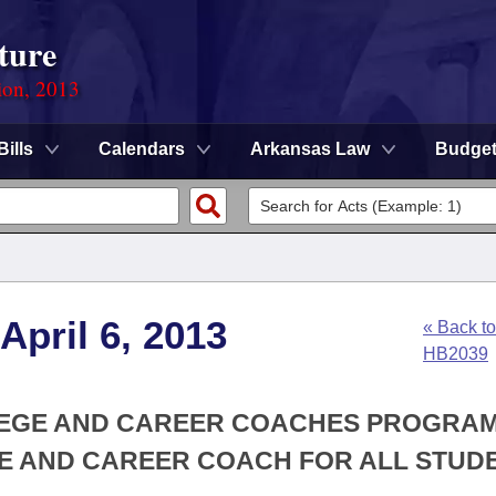
ture
ion, 2013
Bills
Calendars
Arkansas Law
Budge
April 6, 2013
« Back to
HB2039
LLEGE AND CAREER COACHES PROGRAM
E AND CAREER COACH FOR ALL STUD